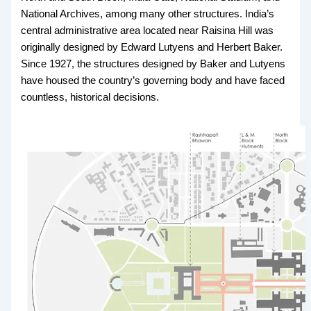
National Archives, among many other structures. India’s
central administrative area located near Raisina Hill was
originally designed by Edward Lutyens and Herbert Baker.
Since 1927, the structures designed by Baker and Lutyens
have housed the country’s governing body and have faced
countless, historical decisions.