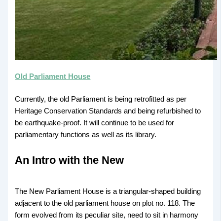
Old Parliament House
Currently, the old Parliament is being retrofitted as per
Heritage Conservation Standards and being refurbished to
be earthquake-proof. It will continue to be used for
parliamentary functions as well as its library.
An Intro with the New
The New Parliament House is a triangular-shaped building
adjacent to the old parliament house on plot no. 118. The
form evolved from its peculiar site, need to sit in harmony