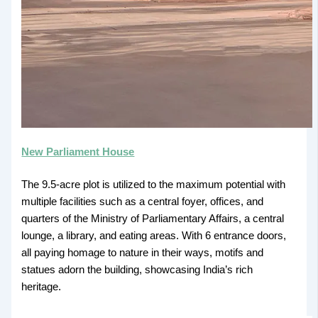
New Parliament House
The 9.5-acre plot is utilized to the maximum potential with
multiple facilities such as a central foyer, offices, and
quarters of the Ministry of Parliamentary Affairs, a central
lounge, a library, and eating areas. With 6 entrance doors,
all paying homage to nature in their ways, motifs and
statues adorn the building, showcasing India’s rich
heritage.