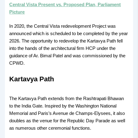
Central Vista Present vs. Proposed Plan
,
Parliament
Picture
In 2020, the Central Vista redevelopment Project was
announced which is scheduled to be completed by the year
2026. The opportunity to redevelop the Kartavya Path fell
into the hands of the architectural firm HCP under the
guidance of Ar. Bimal Patel and was commissioned by the
CPWD.
Kartavya Path
The Kartavya Path extends from the Rashtrapati Bhawan
to the India Gate. Inspired by the Washington National
Memorial and Paris’s Avenue de Champs-Elysees, it also
doubles as the venue for the Republic Day Parade as well
as numerous other ceremonial functions.