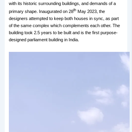
with its historic surrounding buildings, and demands of a
th
primary shape. Inaugurated on 28
May 2023, the
designers attempted to keep both houses in sync, as part
of the same complex which complements each other. The
building took 2.5 years to be built and is the first purpose-
designed parliament building in India.