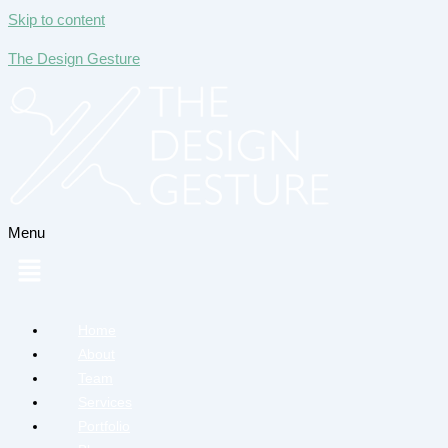
Skip to content
The Design Gesture
Menu
Home
About
Team
Services
Portfolio