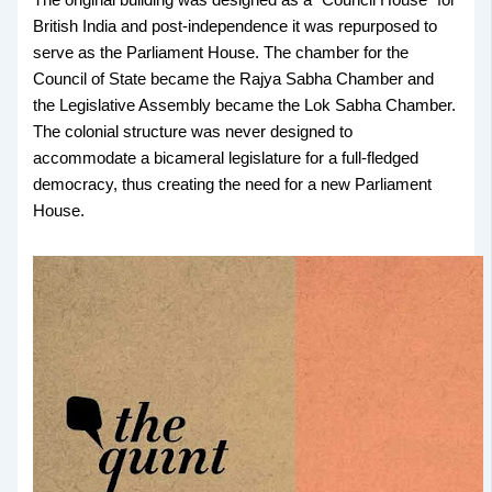
The original building was designed as a “Council House” for
British India and post-independence it was repurposed to
serve as the Parliament House. The chamber for the
Council of State became the Rajya Sabha Chamber and
the Legislative Assembly became the Lok Sabha Chamber.
The colonial structure was never designed to
accommodate a bicameral legislature for a full-fledged
democracy, thus creating the need for a new Parliament
House.