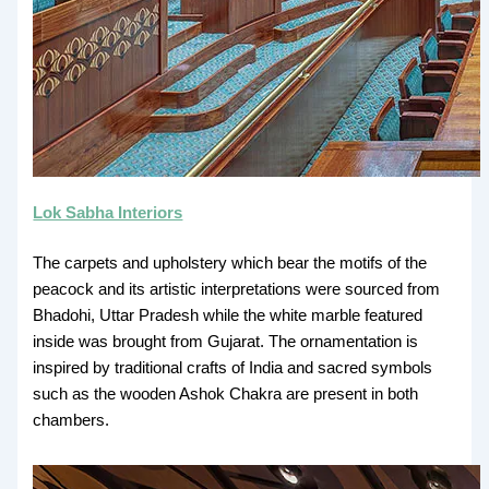
Lok Sabha Interiors
The carpets and upholstery which bear the motifs of the
peacock and its artistic interpretations were sourced from
Bhadohi, Uttar Pradesh while the white marble featured
inside was brought from Gujarat. The ornamentation is
inspired by traditional crafts of India and sacred symbols
such as the wooden Ashok Chakra are present in both
chambers.