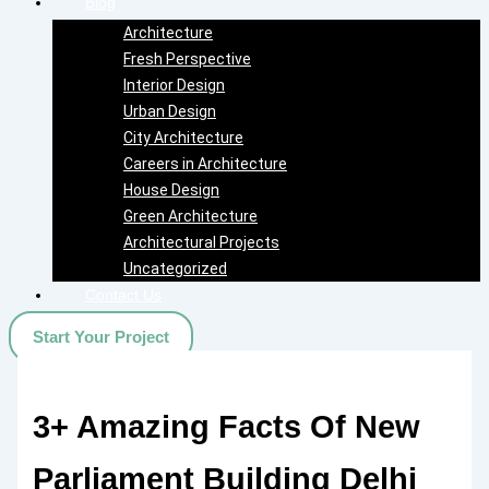
Blog
Architecture
Fresh Perspective
Interior Design
Urban Design
City Architecture
Careers in Architecture
House Design
Green Architecture
Architectural Projects
Uncategorized
Contact Us
Start Your Project
3+ Amazing Facts Of New
Parliament Building Delhi