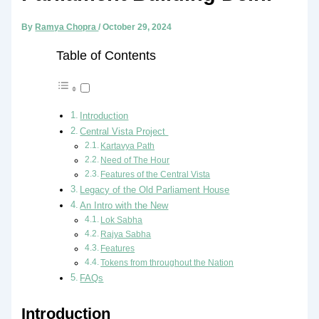
By
Ramya Chopra
/
October 29, 2024
Table of Contents
Introduction
Central Vista Project
Kartavya Path
Need of The Hour
Features of the Central Vista
Legacy of the Old Parliament House
An Intro with the New
Lok Sabha
Rajya Sabha
Features
Tokens from throughout the Nation
FAQs
Introduction