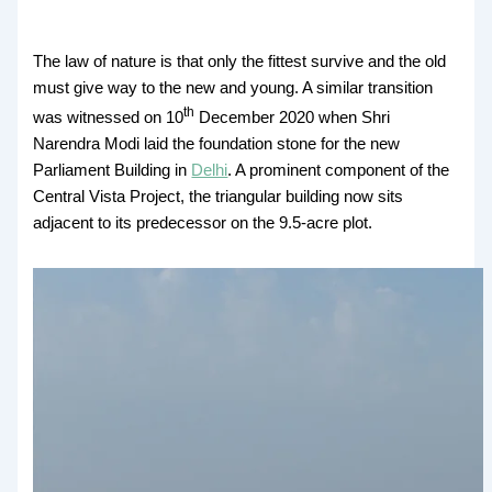
The law of nature is that only the fittest survive and the old
must give way to the new and young. A similar transition
th
was witnessed on 10
December 2020 when Shri
Narendra Modi laid the foundation stone for the new
Parliament Building in
Delhi
. A prominent component of the
Central Vista Project, the triangular building now sits
adjacent to its predecessor on the 9.5-acre plot.