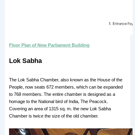
Floor Plan of New Parliament Building
Lok Sabha
The Lok Sabha Chamber, also known as the House of the
People, now seats 672 members, which can be expanded
to 768 members. The entire chamber is designed as a
homage to the National bird of India, The Peacock.
Covering an area of 1315 sq. m. the new Lok Sabha
Chamber is twice the size of the old chamber.