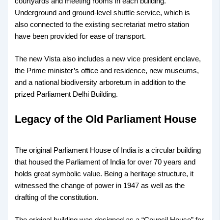
courtyards and meeting rooms in each building.
Underground and ground-level shuttle service, which is
also connected to the existing secretariat metro station
have been provided for ease of transport.
The new Vista also includes a new vice president enclave,
the Prime minister’s office and residence, new museums,
and a national biodiversity arboretum in addition to the
prized Parliament Delhi Building.
Legacy of the Old Parliament House
The original Parliament House of India is a circular building
that housed the Parliament of India for over 70 years and
holds great symbolic value. Being a heritage structure, it
witnessed the change of power in 1947 as well as the
drafting of the constitution.