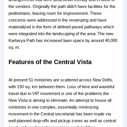
the vendors. Originally the path didn’t have facilities for the
pedestrians, leaving room for improvement. These
concerns were addressed in the revamping and have
materialized in the form of defined paved pathways which
were integrated into the landscaping of the area. The new
Kartavya Path has increased lawn space by around 40,000
sq. m.
Features of the Central Vista
At present 51 ministries are scattered across New Delhi,
with 150 sq. km between them. Loss of time and wasteful
travel due to VIP movement is one of the problems the
New Vista is aiming to eliminate. An attempt to house all
ministries in one complex, essentially minimizing
movement in the Central secretariat has been made via
well-planned drop-offs and pickup zones as well as central