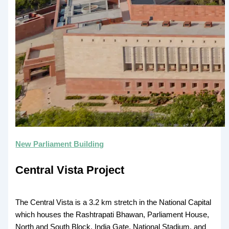
New Parliament Building
Central Vista Project
The Central Vista is a 3.2 km stretch in the National Capital
which houses the Rashtrapati Bhawan, Parliament House,
North and South Block, India Gate, National Stadium, and