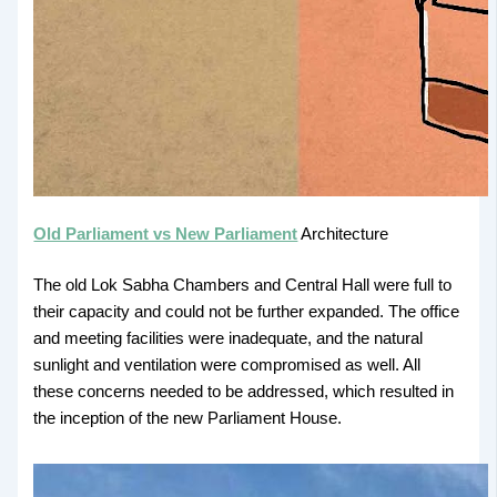
Old Parliament vs New Parliament
Architecture
The old Lok Sabha Chambers and Central Hall were full to
their capacity and could not be further expanded. The office
and meeting facilities were inadequate, and the natural
sunlight and ventilation were compromised as well. All
these concerns needed to be addressed, which resulted in
the inception of the new Parliament House.