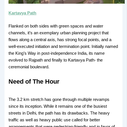
Kartavya Path
Flanked on both sides with green spaces and water
channels, it’s an exemplary urban planning project that
flows along a central axis, has strong focal points, and a
well-executed initiation and termination point. Initially named
the King’s Way in post-independence India, its name
evolved to Rajpath and finally to Kartavya Path- the
ceremonial boulevard.
Need of The Hour
The 3.2 km stretch has gone through multiple revamps
since its inception. While it remains one of the busiest
streets in Delhi, the path has its drawbacks. The heavy
traffic as well as heavy public use called for better
arrangements that were pedestrian-friendly and in favor of