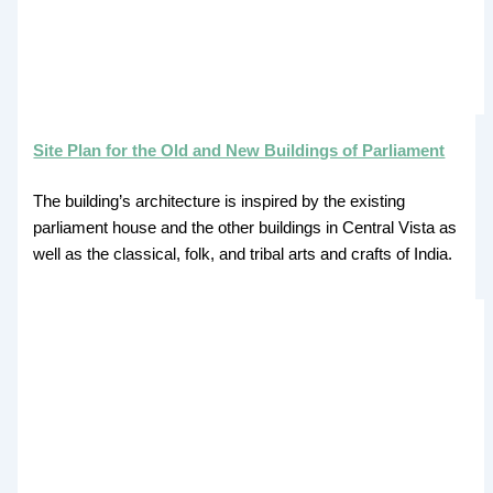
Site Plan for the Old and New Buildings of Parliament
The building’s architecture is inspired by the existing
parliament house and the other buildings in Central Vista as
well as the classical, folk, and tribal arts and crafts of India.