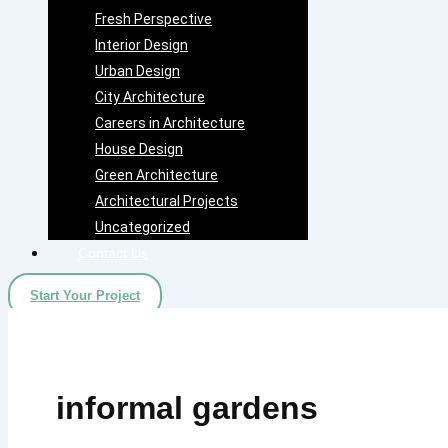
Fresh Perspective
Interior Design
Urban Design
City Architecture
Careers in Architecture
House Design
Green Architecture
Architectural Projects
Uncategorized
Contact Us
Start Your Project
informal gardens