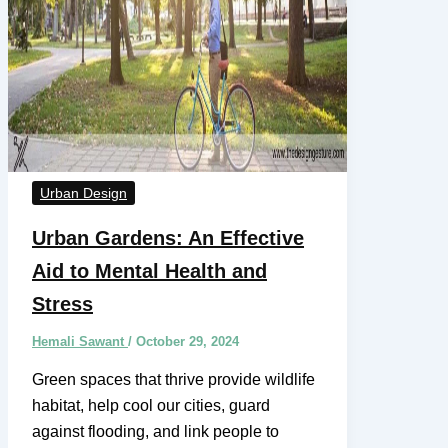
Urban Design
Urban Gardens: An Effective
Aid to Mental Health and
Stress
Hemali Sawant
/
October 29, 2024
Green spaces that thrive provide wildlife
habitat, help cool our cities, guard
against flooding, and link people to