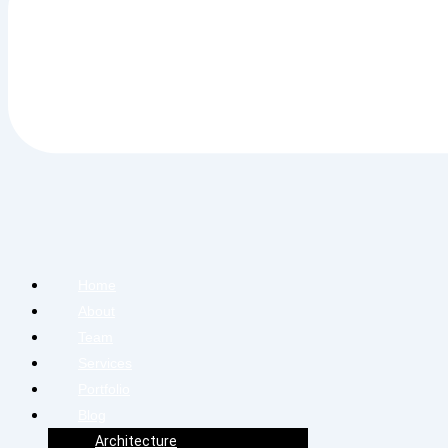
Home
About
Team
Services
Portfolio
Blog
Architecture