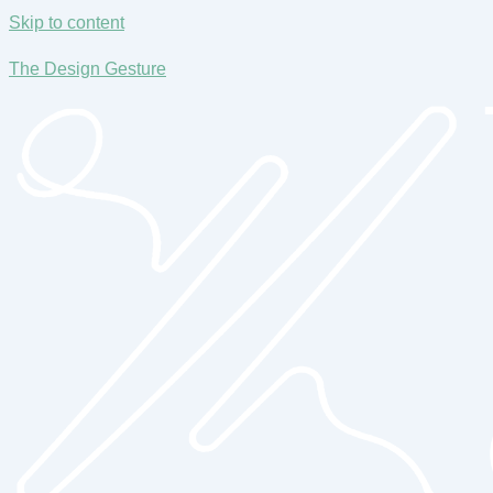
Skip to content
The Design Gesture