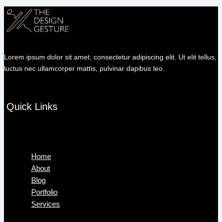
Lorem ipsum dolor sit amet, consectetur adipiscing elit. Ut elit tellus,
luctus nec ullamcorper mattis, pulvinar dapibus leo.
Quick Links
Menu
Home
About
Blog
Portfolio
Services