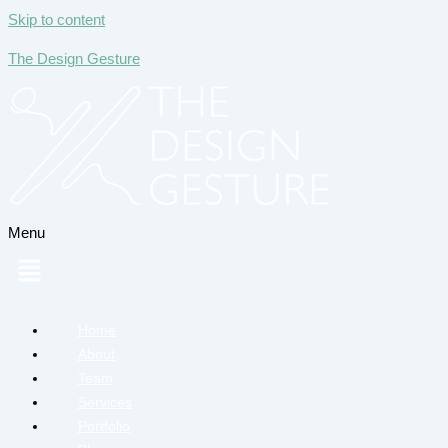
Skip to content
The Design Gesture
Menu
Home
About
Team
Services
Portfolio