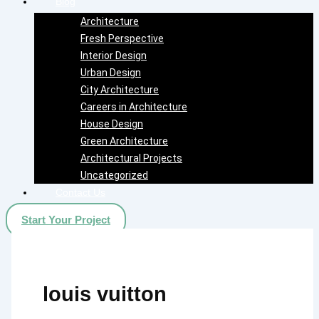
Blog
Architecture
Fresh Perspective
Interior Design
Urban Design
City Architecture
Careers in Architecture
House Design
Green Architecture
Architectural Projects
Uncategorized
Contact Us
Start Your Project
louis vuitton