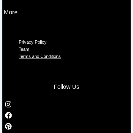
More
Menu
Privacy Policy
Team
Terms and Conditions
Follow Us