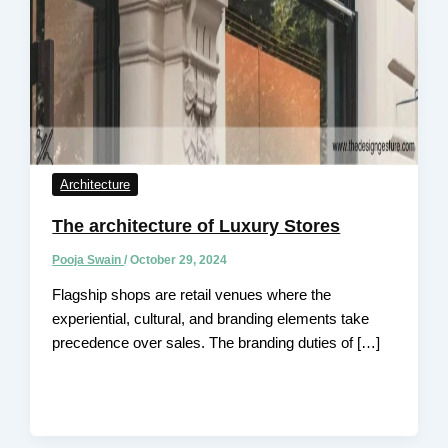
Architecture
The architecture of Luxury Stores
Pooja Swain
/
October 29, 2024
Flagship shops are retail venues where the
experiential, cultural, and branding elements take
precedence over sales. The branding duties of […]