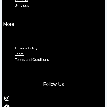
Services
More
Menu
Privacy Policy
Team
Terms and Conditions
Follow Us