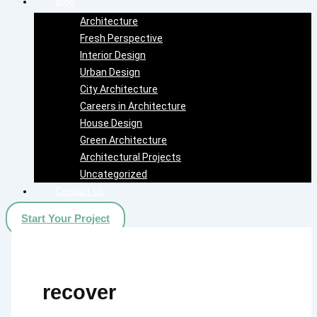
Blog
Architecture
Fresh Perspective
Interior Design
Urban Design
City Architecture
Careers in Architecture
House Design
Green Architecture
Architectural Projects
Uncategorized
Contact Us
Start Your Project
recover