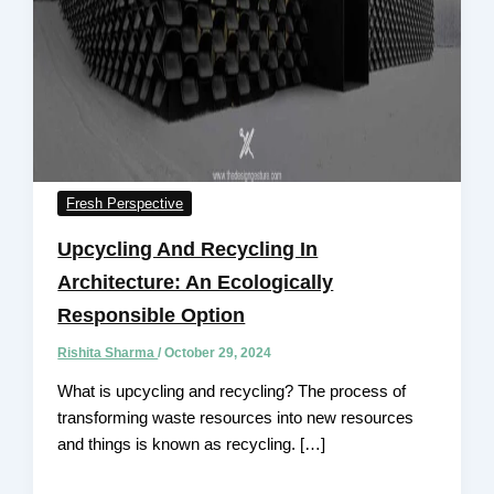
Fresh Perspective
Upcycling And Recycling In
Architecture: An Ecologically
Responsible Option
Rishita Sharma
/
October 29, 2024
What is upcycling and recycling? The process of
transforming waste resources into new resources
and things is known as recycling. […]