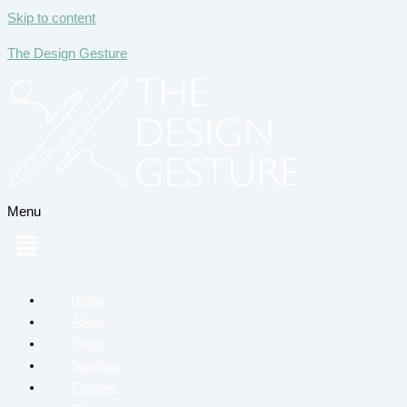
Skip to content
The Design Gesture
Menu
Home
About
Team
Services
Portfolio