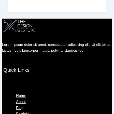
Lorem ipsum dolor sit amet, consectetur adipiscing elit. Ut elit tellus,
luctus nec ullamcorper mattis, pulvinar dapibus leo.
Quick Links
Menu
Home
About
Blog
Portfolio