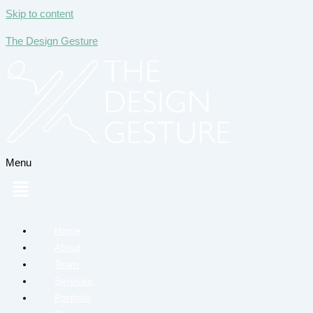
Skip to content
The Design Gesture
Menu
Home
About
Team
Services
Portfolio