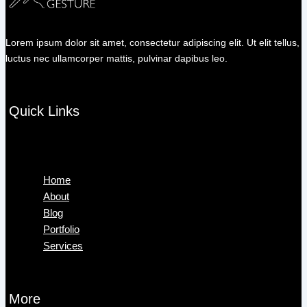
Lorem ipsum dolor sit amet, consectetur adipiscing elit. Ut elit tellus,
luctus nec ullamcorper mattis, pulvinar dapibus leo.
Quick Links
Menu
Home
About
Blog
Portfolio
Services
More