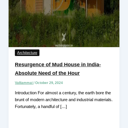
Architecture
Resurgence of Mud House in India-
Absolute Need of the Hour
Valliammai
/
October 29, 2024
Introduction For almost a century, the earth bore the
brunt of modern architecture and industrial materials.
Fortunately, a handful of […]