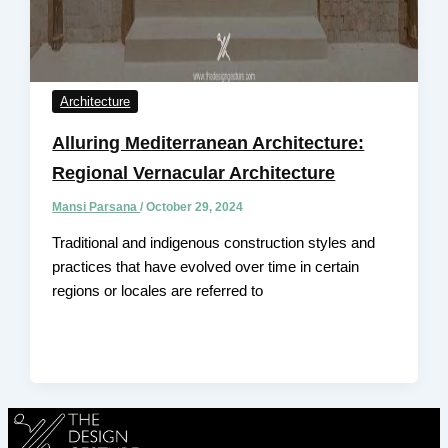
Architecture
Alluring Mediterranean Architecture:
Regional Vernacular Architecture
Mansi Parsana
/
October 29, 2024
Traditional and indigenous construction styles and
practices that have evolved over time in certain
regions or locales are referred to