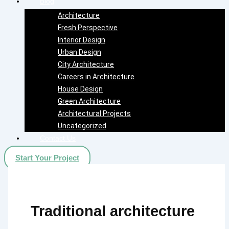
Blog
Architecture
Fresh Perspective
Interior Design
Urban Design
City Architecture
Careers in Architecture
House Design
Green Architecture
Architectural Projects
Uncategorized
Contact Us
Start Your Project
Traditional architecture