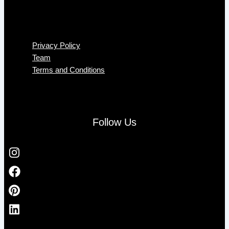
Menu
Privacy Policy
Team
Terms and Conditions
Follow Us