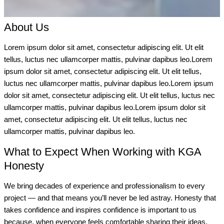
About Us
Lorem ipsum dolor sit amet, consectetur adipiscing elit. Ut elit
tellus, luctus nec ullamcorper mattis, pulvinar dapibus leo.Lorem
ipsum dolor sit amet, consectetur adipiscing elit. Ut elit tellus,
luctus nec ullamcorper mattis, pulvinar dapibus leo.Lorem ipsum
dolor sit amet, consectetur adipiscing elit. Ut elit tellus, luctus nec
ullamcorper mattis, pulvinar dapibus leo.Lorem ipsum dolor sit
amet, consectetur adipiscing elit. Ut elit tellus, luctus nec
ullamcorper mattis, pulvinar dapibus leo.
What to Expect When Working with KGA
Honesty
We bring decades of experience and professionalism to every
project — and that means you’ll never be led astray. Honesty that
takes confidence and inspires confidence is important to us
because, when everyone feels comfortable sharing their ideas,