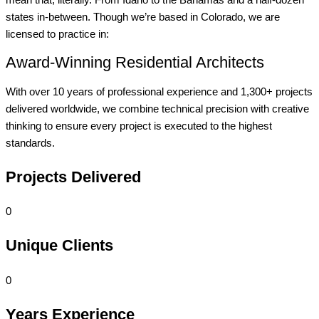
states in-between. Though we’re based in Colorado, we are
licensed to practice in:
Award-Winning Residential Architects
With over 10 years of professional experience and 1,300+ projects
delivered worldwide, we combine technical precision with creative
thinking to ensure every project is executed to the highest
standards.
Projects Delivered
0
Unique Clients
0
Years Experience