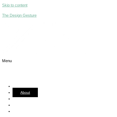
Skip to content
The Design Gesture
Menu
Home
About
Team
Services
Portfolio