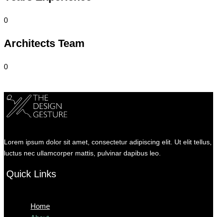
0
Architects Team
0
Lorem ipsum dolor sit amet, consectetur adipiscing elit. Ut elit tellus,
luctus nec ullamcorper mattis, pulvinar dapibus leo.
Quick Links
Menu
Home