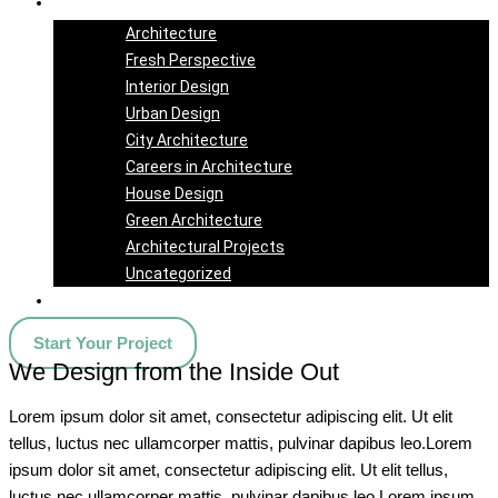
Blog
Architecture
Fresh Perspective
Interior Design
Urban Design
City Architecture
Careers in Architecture
House Design
Green Architecture
Architectural Projects
Uncategorized
Contact Us
Start Your Project
We Design from the Inside Out
Lorem ipsum dolor sit amet, consectetur adipiscing elit. Ut elit
tellus, luctus nec ullamcorper mattis, pulvinar dapibus leo.Lorem
ipsum dolor sit amet, consectetur adipiscing elit. Ut elit tellus,
luctus nec ullamcorper mattis, pulvinar dapibus leo.Lorem ipsum