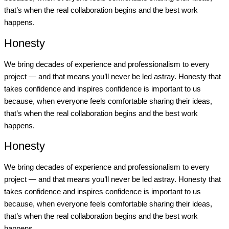
that’s when the real collaboration begins and the best work
happens.
Honesty
We bring decades of experience and professionalism to every
project — and that means you’ll never be led astray. Honesty that
takes confidence and inspires confidence is important to us
because, when everyone feels comfortable sharing their ideas,
that’s when the real collaboration begins and the best work
happens.
Honesty
We bring decades of experience and professionalism to every
project — and that means you’ll never be led astray. Honesty that
takes confidence and inspires confidence is important to us
because, when everyone feels comfortable sharing their ideas,
that’s when the real collaboration begins and the best work
happens.