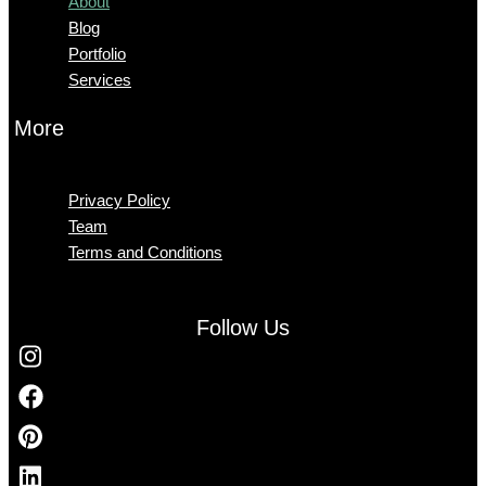
About
Blog
Portfolio
Services
More
Menu
Privacy Policy
Team
Terms and Conditions
Follow Us