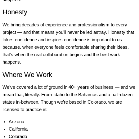
Honesty
We bring decades of experience and professionalism to every
project — and that means you’ll never be led astray. Honesty that
takes confidence and inspires confidence is important to us
because, when everyone feels comfortable sharing their ideas,
that’s when the real collaboration begins and the best work
happens.
Where We Work
We’ve covered a lot of ground in 40+ years of business — and we
mean that, literally. From Idaho to the Bahamas and a half-dozen
states in-between. Though we’re based in Colorado, we are
licensed to practice in:
Arizona
California
Colorado