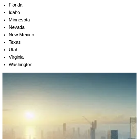
Florida
Idaho
Minnesota
Nevada
New Mexico
Texas
Utah
Virginia
Washington