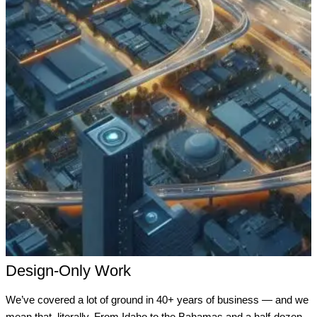
Design-Only Work
We’ve covered a lot of ground in 40+ years of business — and we
mean that, literally. From Idaho to the Bahamas and a half-dozen