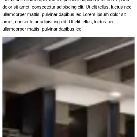
dolor sit amet, consectetur adipiscing elit. Ut elit tellus, luctus nec
ullamcorper mattis, pulvinar dapibus leo.Lorem ipsum dolor sit
amet, consectetur adipiscing elit. Ut elit tellus, luctus nec
ullamcorper mattis, pulvinar dapibus leo.