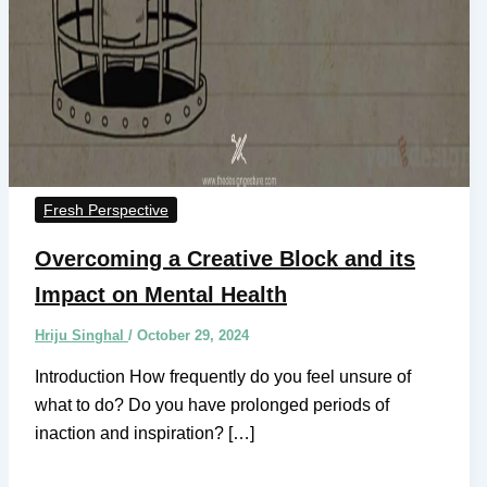
Fresh Perspective
Overcoming a Creative Block and its
Impact on Mental Health
Hriju Singhal
/
October 29, 2024
Introduction How frequently do you feel unsure of
what to do? Do you have prolonged periods of
inaction and inspiration? […]