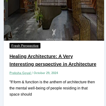
Fresh Perspective
Healing Architecture: A Very
Interesting perspective in Architecture
Preksha Goyal
/
October 29, 2024
“If form & function is the anthem of architecture then
the mental well-being of people residing in that
space should