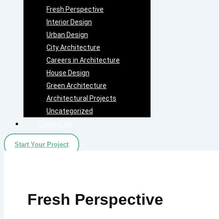
Fresh Perspective
Interior Design
Urban Design
City Architecture
Careers in Architecture
House Design
Green Architecture
Architectural Projects
Uncategorized
Contact Us
Start Your Project
Fresh Perspective