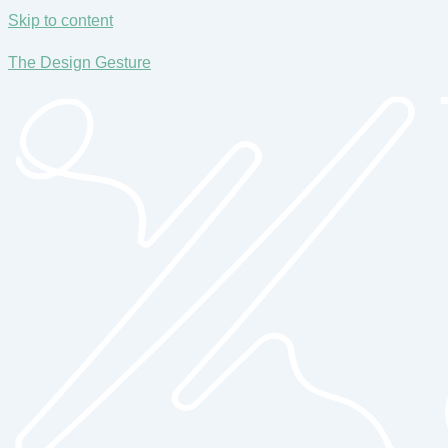
Skip to content
The Design Gesture