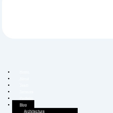
Home
About
Team
Services
Portfolio
Blog
Architecture