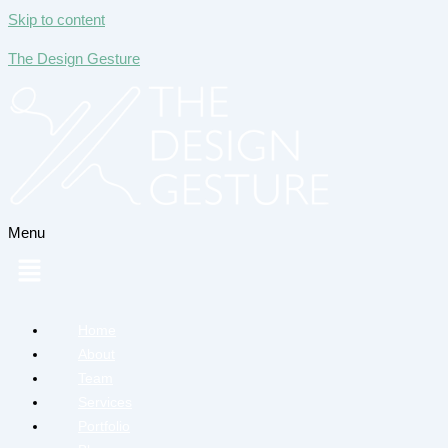
Skip to content
The Design Gesture
Menu
Home
About
Team
Services
Portfolio