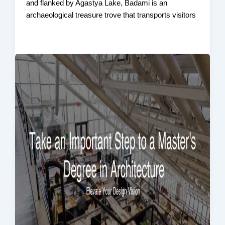
and flanked by Agastya Lake, Badami is an
archaeological treasure trove that transports visitors