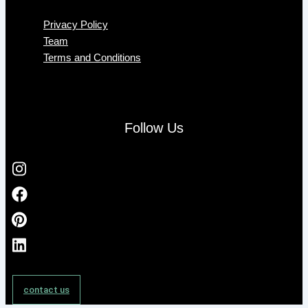
Privacy Policy
Team
Terms and Conditions
Follow Us
contact us