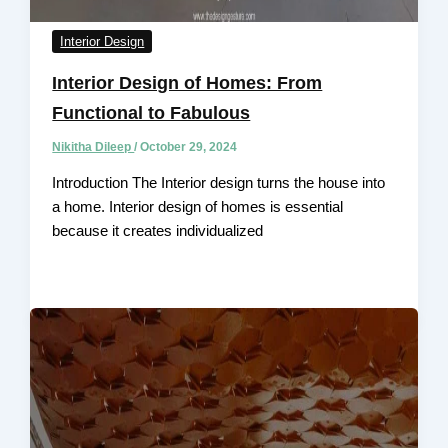
Interior Design
Interior Design of Homes: From
Functional to Fabulous
Nikitha Dileep
/
October 29, 2024
Introduction The Interior design turns the house into
a home. Interior design of homes is essential
because it creates individualized