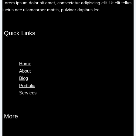
Lorem ipsum dolor sit amet, consectetur adipiscing elit. Ut elit tellus,
luctus nec ullamcorper mattis, pulvinar dapibus leo.
Quick Links
Menu
Home
About
Blog
Portfolio
Services
More
Menu