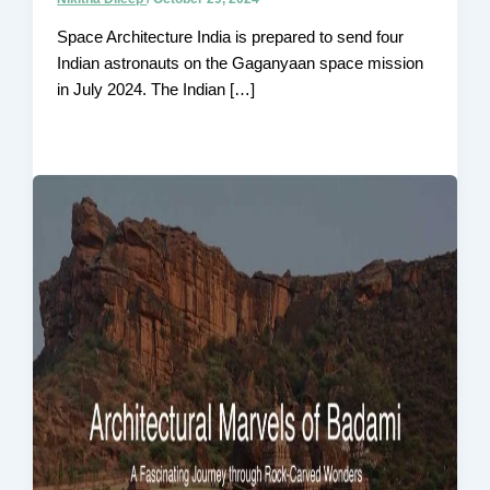
Space Architecture India is prepared to send four
Indian astronauts on the Gaganyaan space mission
in July 2024. The Indian […]