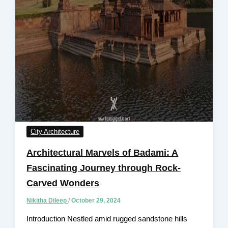
City Architecture
Architectural Marvels of Badami: A
Fascinating Journey through Rock-
Carved Wonders
Nikitha Dileep
/
October 29, 2024
Introduction Nestled amid rugged sandstone hills