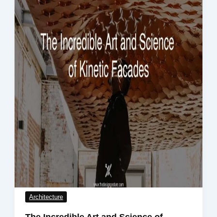
Architecture
The Incredible Art and Science of