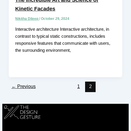
Kinetic Facades
Nikitha Dileep
/
October 29, 2024
Interactive architecture Interactive architecture, in
contrast to typical static constructions, includes
responsive features that communicate with users,
the surrounding environment,
←
Previous
1
2