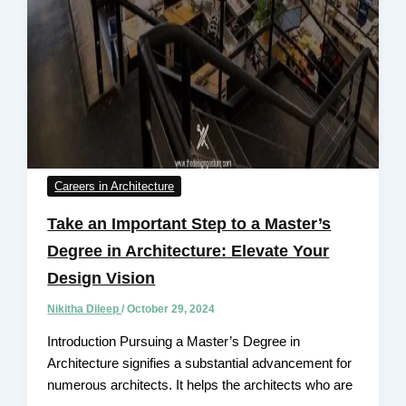
Careers in Architecture
Take an Important Step to a Master’s
Degree in Architecture: Elevate Your
Design Vision
Nikitha Dileep
/
October 29, 2024
Introduction Pursuing a Master’s Degree in
Architecture signifies a substantial advancement for
numerous architects. It helps the architects who are