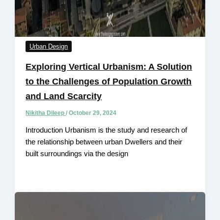
Urban Design
Exploring Vertical Urbanism: A Solution
to the Challenges of Population Growth
and Land Scarcity
Nikitha Dileep
/
October 29, 2024
Introduction Urbanism is the study and research of
the relationship between urban Dwellers and their
built surroundings via the design