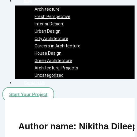
Blog
Architecture
Fresh Perspective
Interior Design
Urban Design
City Architecture
Careers in Architecture
House Design
Green Architecture
Architectural Projects
Uncategorized
Contact Us
Start Your Project
Author name: Nikitha Dilee