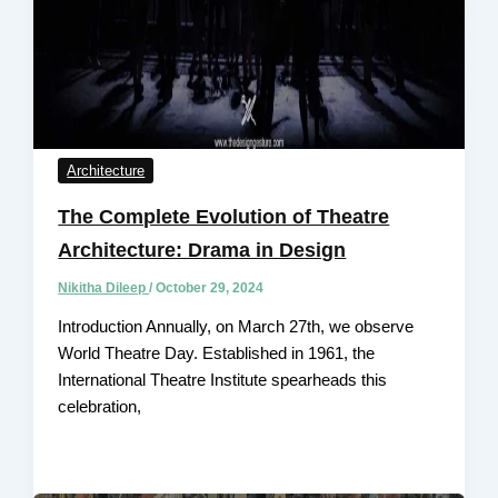
Architecture
The Complete Evolution of Theatre
Architecture: Drama in Design
Nikitha Dileep
/
October 29, 2024
Introduction Annually, on March 27th, we observe
World Theatre Day. Established in 1961, the
International Theatre Institute spearheads this
celebration,