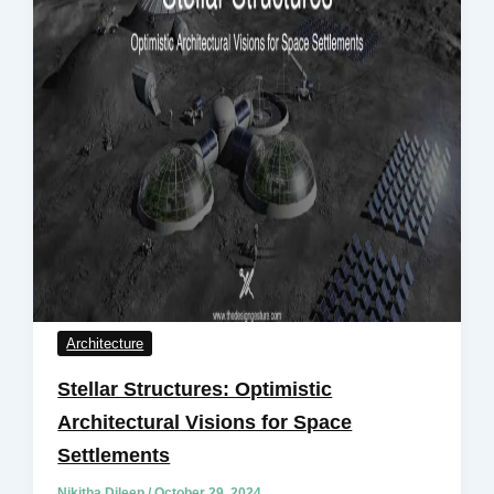
Architecture
Stellar Structures: Optimistic
Architectural Visions for Space
Settlements
Nikitha Dileep
/
October 29, 2024