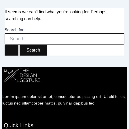
It seems we can’t find what you’re looking for. Perhaps
searching can help.
Search for:
Lorem ipsum dolor sit amet, consectetur adipiscing elit. Ut elit tellus,
luctus nec ullamcorper mattis, pulvinar dapibus leo.
Quick Links