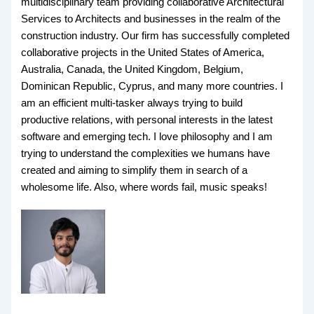
multidisciplinary team providing collaborative Architectural
Services to Architects and businesses in the realm of the
construction industry. Our firm has successfully completed
collaborative projects in the United States of America,
Australia, Canada, the United Kingdom, Belgium,
Dominican Republic, Cyprus, and many more countries. I
am an efficient multi-tasker always trying to build
productive relations, with personal interests in the latest
software and emerging tech. I love philosophy and I am
trying to understand the complexities we humans have
created and aiming to simplify them in search of a
wholesome life. Also, where words fail, music speaks!