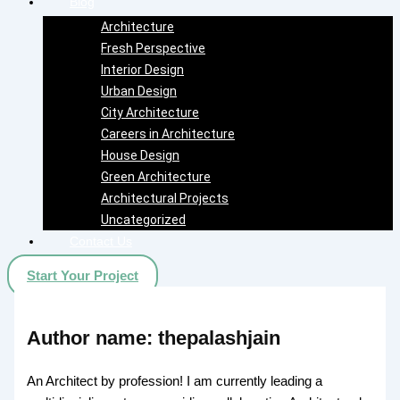
Blog
Architecture
Fresh Perspective
Interior Design
Urban Design
City Architecture
Careers in Architecture
House Design
Green Architecture
Architectural Projects
Uncategorized
Contact Us
Start Your Project
Author name: thepalashjain
An Architect by profession! I am currently leading a