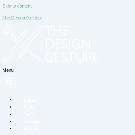
Skip to content
The Design Gesture
Menu
Home
About
Team
Services
Portfolio