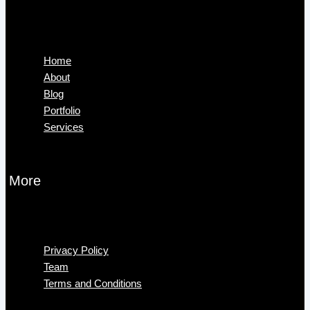
Menu
Home
About
Blog
Portfolio
Services
More
Menu
Privacy Policy
Team
Terms and Conditions