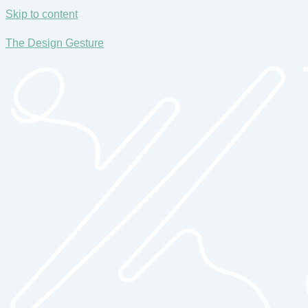
Skip to content
The Design Gesture