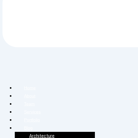
Home
About
Team
Services
Portfolio
Blog
Architecture