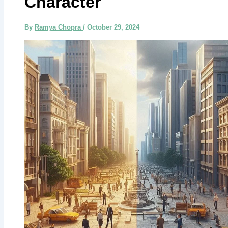
Character
By
Ramya Chopra
/
October 29, 2024