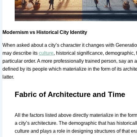
Modernism vs Historical City Identity
When asked about a city’s character it changes with Generations,
may describe its
culture
, historical significance, demographic, 
particular order. A more professionally trained person, say an arc
defined by its people which materialize in the form of its archi
latter.
Fabric of Architecture and Time
All the factors listed above directly materialize in the for
a city’s architecture. The demographic that has historicall
culture and plays a role in designing structures of that e