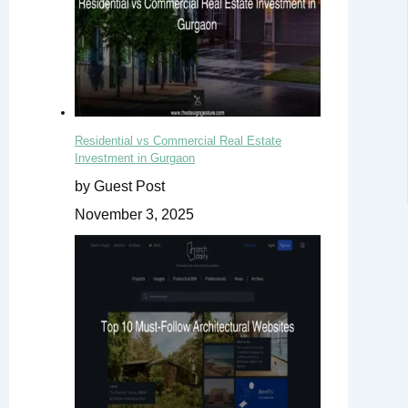
Residential vs Commercial Real Estate
Investment in Gurgaon
by Guest Post
November 3, 2025