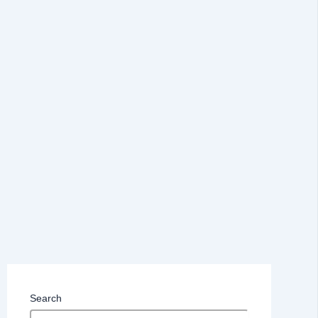
Search