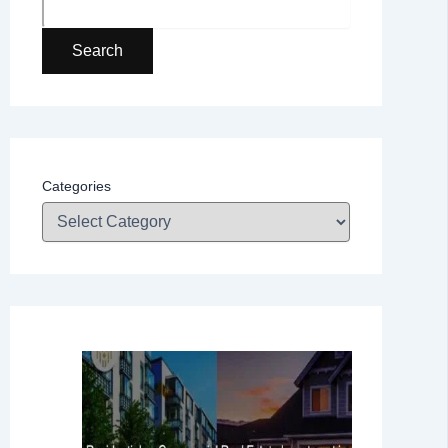
Search
Categories