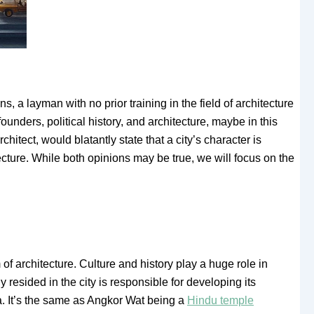
 a layman with no prior training in the field of architecture
founders, political history, and architecture, maybe in this
hitect, would blatantly state that a city’s character is
tecture. While both opinions may be true, we will focus on the
m of architecture. Culture and history play a huge role in
y resided in the city is responsible for developing its
ra. It’s the same as Angkor Wat being a
Hindu temple