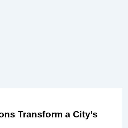
ons Transform a City’s