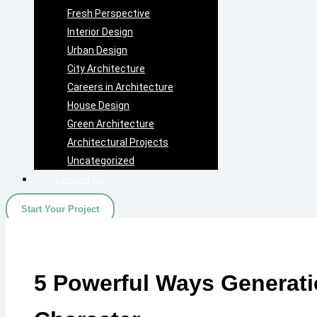
Fresh Perspective
Interior Design
Urban Design
City Architecture
Careers in Architecture
House Design
Green Architecture
Architectural Projects
Uncategorized
Contact Us
Start Your Project
5 Powerful Ways Generati