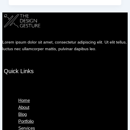
Lorem ipsum dolor sit amet, consectetur adipiscing elit. Ut elit tellus,
luctus nec ullamcorper mattis, pulvinar dapibus leo.
Quick Links
Menu
Home
About
Blog
Portfolio
Services