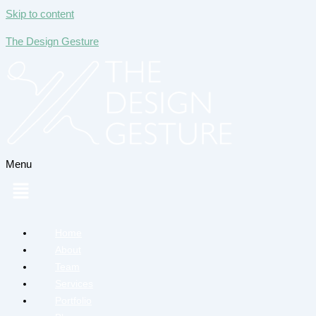
Skip to content
The Design Gesture
Menu
Home
About
Team
Services
Portfolio