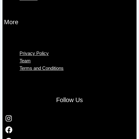
More
Menu
Privacy Policy
Team
Terms and Conditions
Follow Us