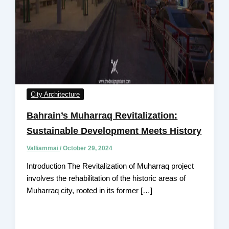
City Architecture
Bahrain’s Muharraq Revitalization:
Sustainable Development Meets History
Valliammai
/
October 29, 2024
Introduction The Revitalization of Muharraq project
involves the rehabilitation of the historic areas of
Muharraq city, rooted in its former […]