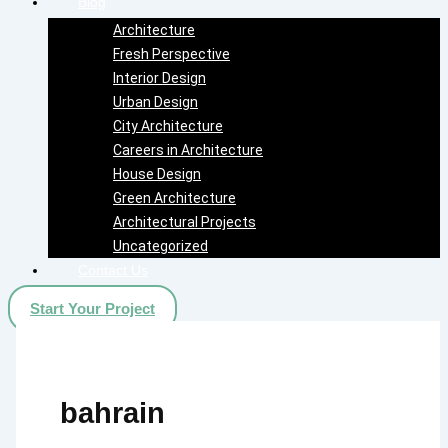
Blog
Architecture
Fresh Perspective
Interior Design
Urban Design
City Architecture
Careers in Architecture
House Design
Green Architecture
Architectural Projects
Uncategorized
Contact Us
Start Your Project
bahrain