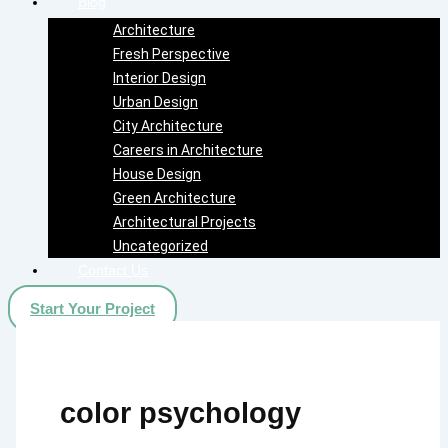
Blog
Architecture
Fresh Perspective
Interior Design
Urban Design
City Architecture
Careers in Architecture
House Design
Green Architecture
Architectural Projects
Uncategorized
Contact Us
Start Your Project
color psychology