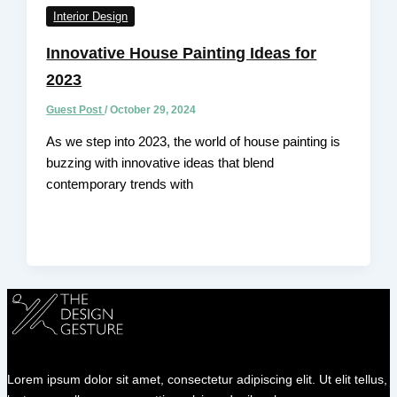
Interior Design
Innovative House Painting Ideas for
2023
Guest Post
/
October 29, 2024
As we step into 2023, the world of house painting is
buzzing with innovative ideas that blend
contemporary trends with
Lorem ipsum dolor sit amet, consectetur adipiscing elit. Ut elit tellus,