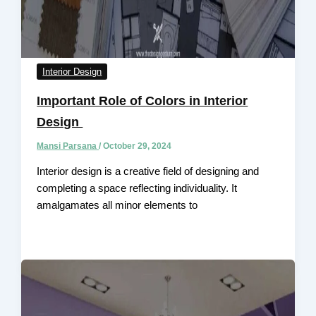
Interior Design
Important Role of Colors in Interior
Design
Mansi Parsana
/
October 29, 2024
Interior design is a creative field of designing and
completing a space reflecting individuality. It
amalgamates all minor elements to