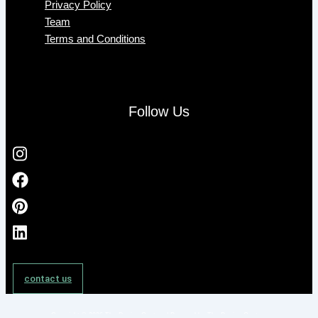
Privacy Policy
Team
Terms and Conditions
Follow Us
contact us
Copyright © 2026 The Design Gesture | Powered by The Design Gesture