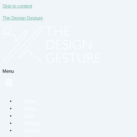
Skip to content
The Design Gesture
Menu
Home
About
Team
Services
Portfolio