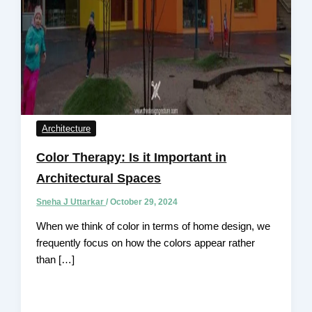
Architecture
Color Therapy: Is it Important in
Architectural Spaces
Sneha J Uttarkar
/
October 29, 2024
When we think of color in terms of home design, we
frequently focus on how the colors appear rather
than […]