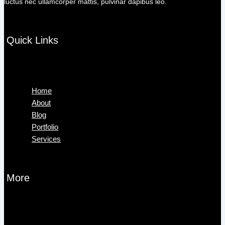
luctus nec ullamcorper mattis, pulvinar dapibus leo.
Quick Links
Menu
Home
About
Blog
Portfolio
Services
More
Menu