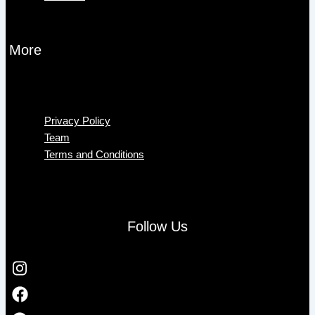
More
Menu
Privacy Policy
Team
Terms and Conditions
Follow Us