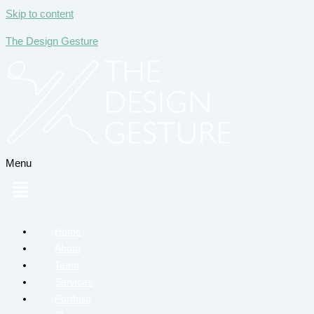
Skip to content
The Design Gesture
Menu
Home
About
Team
Services
Portfolio