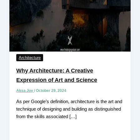
Architecture
Why Architecture: A Creative
Expression of Art and Science
Aksa Joy
/
October 29, 2024
As per Google’s definition, architecture is the art and
technique of designing and building as distinguished
from the skills associated […]