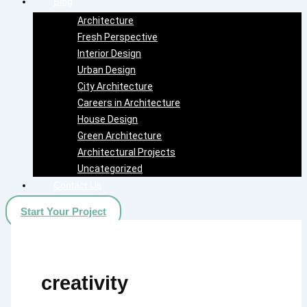
Blog
Architecture
Fresh Perspective
Interior Design
Urban Design
City Architecture
Careers in Architecture
House Design
Green Architecture
Architectural Projects
Uncategorized
Contact Us
Start Your Project
creativity