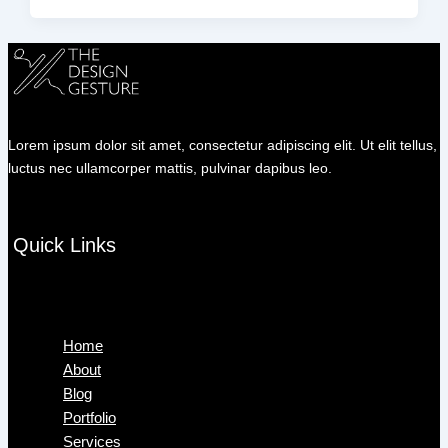
Lorem ipsum dolor sit amet, consectetur adipiscing elit. Ut elit tellus,
luctus nec ullamcorper mattis, pulvinar dapibus leo.
Quick Links
Menu
Home
About
Blog
Portfolio
Services