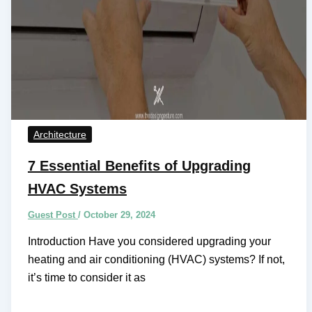
Architecture
7 Essential Benefits of Upgrading
HVAC Systems
Guest Post
/
October 29, 2024
Introduction Have you considered upgrading your
heating and air conditioning (HVAC) systems? If not,
it’s time to consider it as