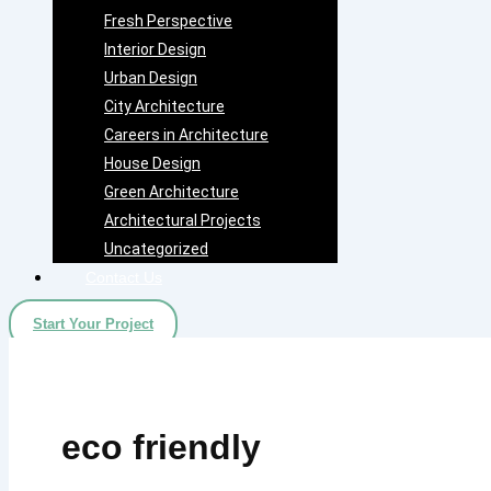
Fresh Perspective
Interior Design
Urban Design
City Architecture
Careers in Architecture
House Design
Green Architecture
Architectural Projects
Uncategorized
Contact Us
Start Your Project
eco friendly