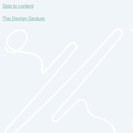
Skip to content
The Design Gesture