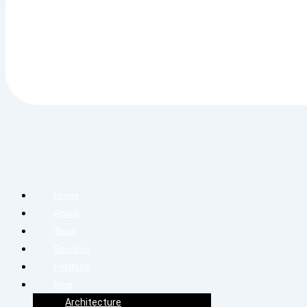
Home
About
Team
Services
Portfolio
Blog
Architecture