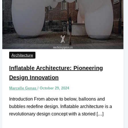
Architecture
Inflatable Architecture: Pioneering
Design Innovation
Marcelle Genas
/
October 29, 2024
Introduction From above to below, balloons and
bubbles redefine design. Inflatable architecture is a
revolutionary design concept with a storied […]