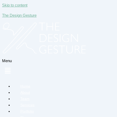
Skip to content
The Design Gesture
Menu
Home
About
Team
Services
Portfolio