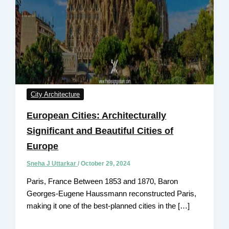
City Architecture
European Cities: Architecturally
Significant and Beautiful Cities of
Europe
Sneha J Uttarkar
/
October 29, 2024
Paris, France Between 1853 and 1870, Baron
Georges-Eugene Haussmann reconstructed Paris,
making it one of the best-planned cities in the […]