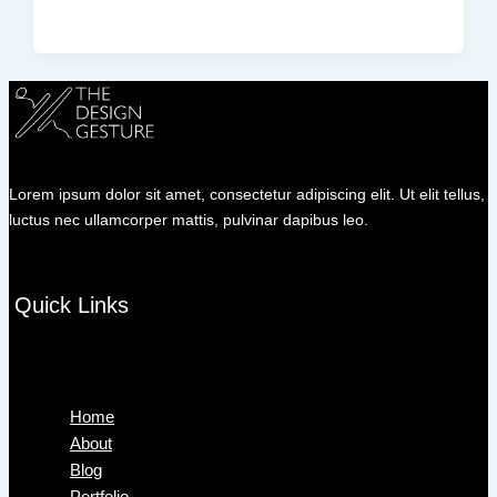
Lorem ipsum dolor sit amet, consectetur adipiscing elit. Ut elit tellus,
luctus nec ullamcorper mattis, pulvinar dapibus leo.
Quick Links
Menu
Home
About
Blog
Portfolio