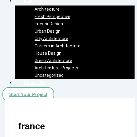
Blog
Architecture
Fresh Perspective
Interior Design
Urban Design
City Architecture
Careers in Architecture
House Design
Green Architecture
Architectural Projects
Uncategorized
Contact Us
Start Your Project
france