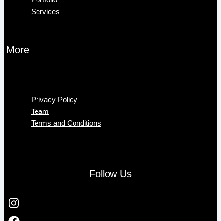
Services
More
Menu
Privacy Policy
Team
Terms and Conditions
Follow Us