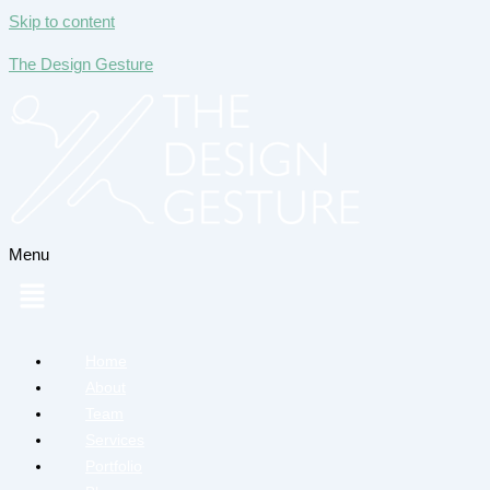
Skip to content
The Design Gesture
Menu
Home
About
Team
Services
Portfolio