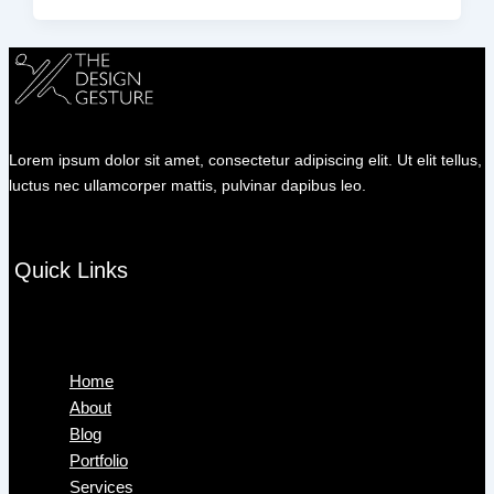
Lorem ipsum dolor sit amet, consectetur adipiscing elit. Ut elit tellus,
luctus nec ullamcorper mattis, pulvinar dapibus leo.
Quick Links
Menu
Home
About
Blog
Portfolio
Services