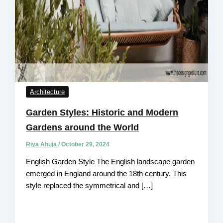
Architecture
Garden Styles: Historic and Modern
Gardens around the World
Riya Ahuja
/
October 29, 2024
English Garden Style The English landscape garden
emerged in England around the 18th century. This
style replaced the symmetrical and […]