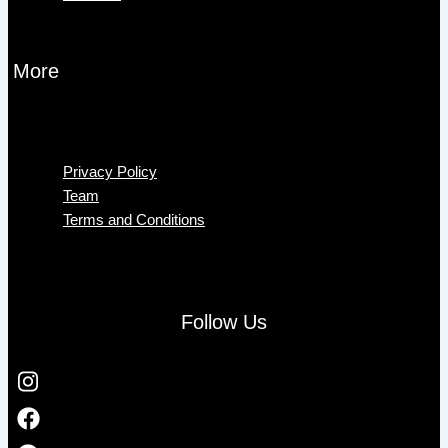
More
Menu
Privacy Policy
Team
Terms and Conditions
Follow Us