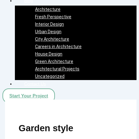
Blog
Architecture
Fresh Perspective
Interior Design
Urban Design
City Architecture
Careers in Architecture
House Design
Green Architecture
Architectural Projects
Uncategorized
Contact Us
Start Your Project
Garden style