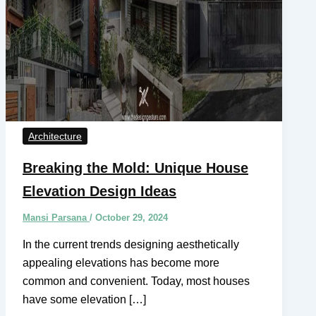
Architecture
Breaking the Mold: Unique House
Elevation Design Ideas
Mansi Parsana
/
October 29, 2024
In the current trends designing aesthetically
appealing elevations has become more
common and convenient. Today, most houses
have some elevation […]