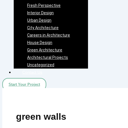
Fresh Perspective
Interior Design
Urban Design
City Architecture
Careers in Architecture
House Design
Green Architecture
Architectural Projects
Uncategorized
Contact Us
Start Your Project
green walls