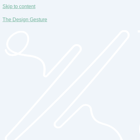
Skip to content
The Design Gesture