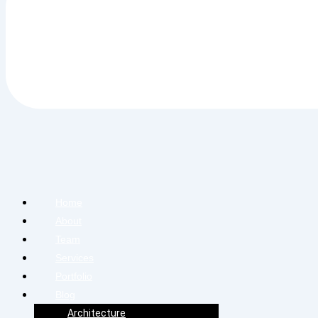
Home
About
Team
Services
Portfolio
Blog
Architecture