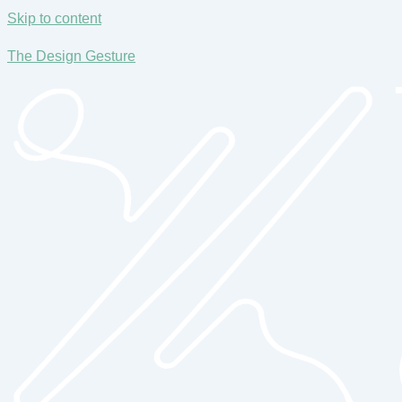
Skip to content
The Design Gesture