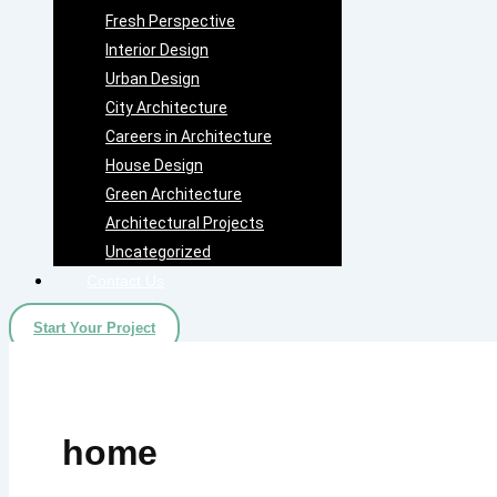
Fresh Perspective
Interior Design
Urban Design
City Architecture
Careers in Architecture
House Design
Green Architecture
Architectural Projects
Uncategorized
Contact Us
Start Your Project
home