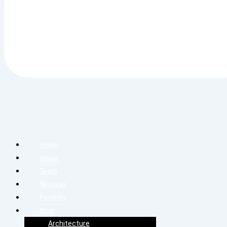
Home
About
Team
Services
Portfolio
Blog
Architecture