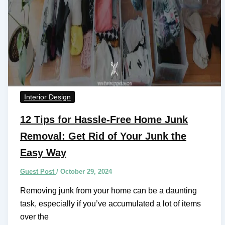
Interior Design
12 Tips for Hassle-Free Home Junk
Removal: Get Rid of Your Junk the
Easy Way
Guest Post
/
October 29, 2024
Removing junk from your home can be a daunting
task, especially if you’ve accumulated a lot of items
over the