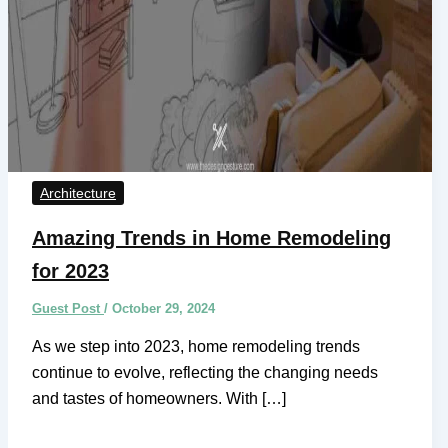
Architecture
Amazing Trends in Home Remodeling
for 2023
Guest Post
/
October 29, 2024
As we step into 2023, home remodeling trends
continue to evolve, reflecting the changing needs
and tastes of homeowners. With […]