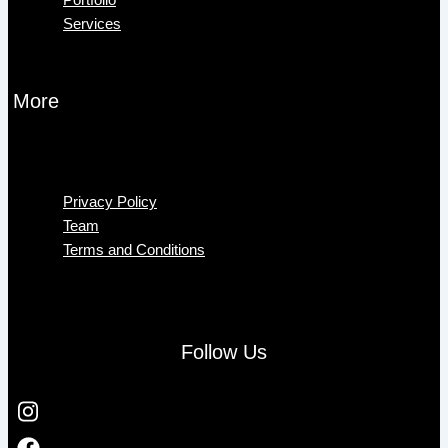
Services
More
Menu
Privacy Policy
Team
Terms and Conditions
Follow Us