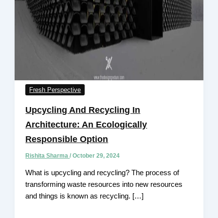
Fresh Perspective
Upcycling And Recycling In
Architecture: An Ecologically
Responsible Option
Rishita Sharma
/
October 29, 2024
What is upcycling and recycling? The process of
transforming waste resources into new resources
and things is known as recycling. […]