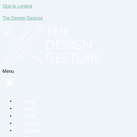
Skip to content
The Design Gesture
Menu
Home
About
Team
Services
Portfolio