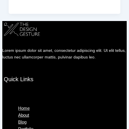
Lorem ipsum dolor sit amet, consectetur adipiscing elit. Ut elit tellus,
luctus nec ullamcorper mattis, pulvinar dapibus leo.
Quick Links
Menu
Home
About
Blog
Portfolio