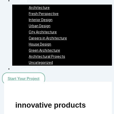
Blog
Architecture
Fresh Perspective
Interior Design
Urban Design
City Architecture
Careers in Architecture
House Design
Green Architecture
Architectural Projects
Uncategorized
Contact Us
Start Your Project
innovative products