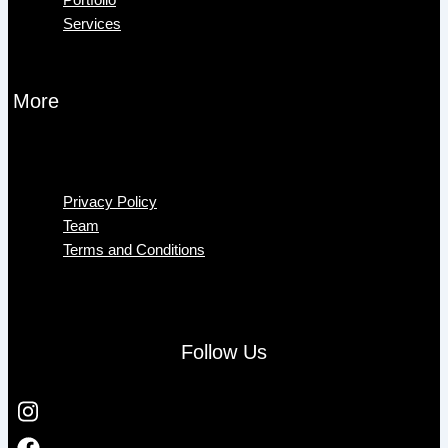
Services
More
Menu
Privacy Policy
Team
Terms and Conditions
Follow Us