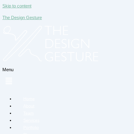
Skip to content
The Design Gesture
Menu
Home
About
Team
Services
Portfolio