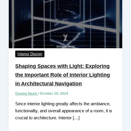
Interior Design
Shaping Spaces with Light: Exploring
the Important Role of Interior Lighting
in Architectural Navigation
Osama Nasir
/
October 29, 2024
Since interior lighting greatly affects the ambiance,
functionality, and overall appearance of a room, it is
crucial to architecture. Interior […]