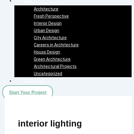
Blog
Architecture
Fresh Perspective
Interior Design
Urban Design
City Architecture
Careers in Architecture
House Design
Green Architecture
Architectural Projects
Uncategorized
Contact Us
Start Your Project
interior lighting