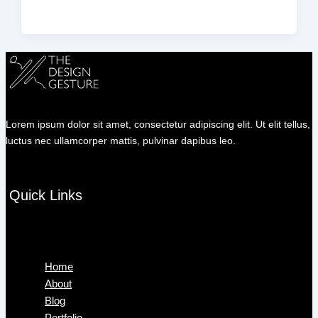
Lorem ipsum dolor sit amet, consectetur adipiscing elit. Ut elit tellus,
luctus nec ullamcorper mattis, pulvinar dapibus leo.
Quick Links
Menu
Home
About
Blog
Portfolio