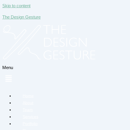
Skip to content
The Design Gesture
Menu
Home
About
Team
Services
Portfolio