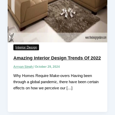
Interior Design
Amazing Interior Design Trends Of 2022
Arryan Singh
/
October 29, 2024
Why Homes Require Make-overs Having been
through a global pandemic, there have been certain
effects on how we perceive our […]