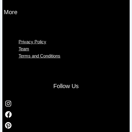
More
Menu
Privacy Policy
Team
Terms and Conditions
Follow Us