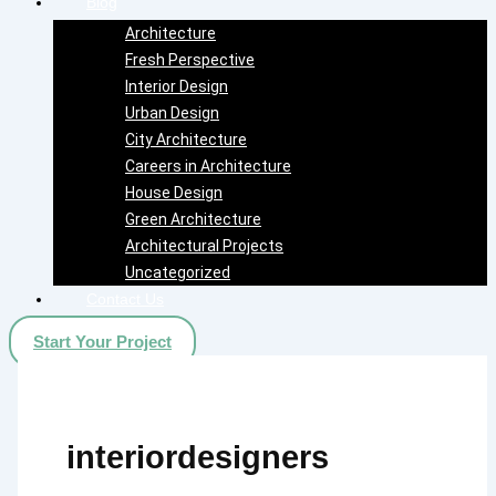
Blog
Architecture
Fresh Perspective
Interior Design
Urban Design
City Architecture
Careers in Architecture
House Design
Green Architecture
Architectural Projects
Uncategorized
Contact Us
Start Your Project
interiordesigners