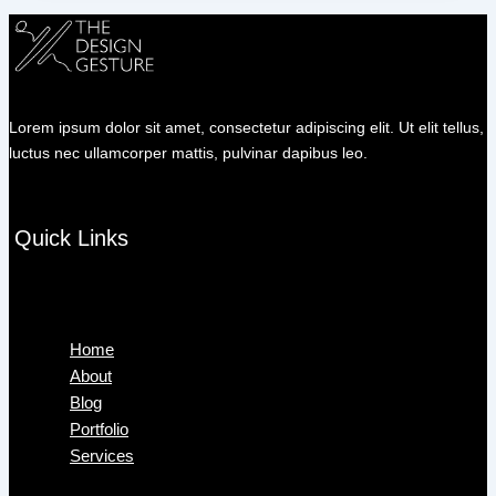
Lorem ipsum dolor sit amet, consectetur adipiscing elit. Ut elit tellus,
luctus nec ullamcorper mattis, pulvinar dapibus leo.
Quick Links
Menu
Home
About
Blog
Portfolio
Services