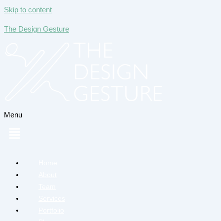
Skip to content
The Design Gesture
Menu
Home
About
Team
Services
Portfolio