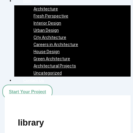
Blog
Architecture
Fresh Perspective
Interior Design
Urban Design
City Architecture
Careers in Architecture
House Design
Green Architecture
Architectural Projects
Uncategorized
Contact Us
Start Your Project
library