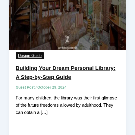
Design Guide
Building Your Dream Personal Library:
A Step-by-Step Guide
Guest Post
/
October 29, 2024
For many children, the library was their first glimpse
of the future freedoms allowed by adulthood. They
can obtain a […]