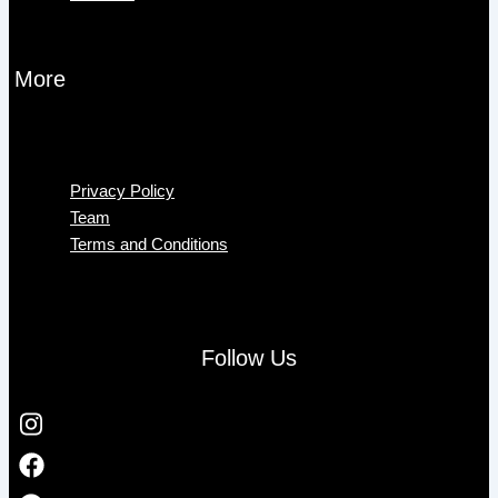
More
Menu
Privacy Policy
Team
Terms and Conditions
Follow Us