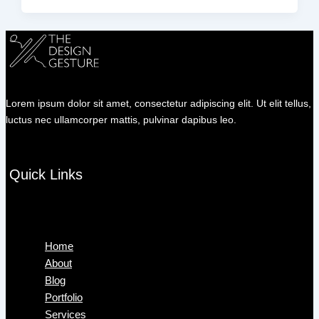
Lorem ipsum dolor sit amet, consectetur adipiscing elit. Ut elit tellus,
luctus nec ullamcorper mattis, pulvinar dapibus leo.
Quick Links
Menu
Home
About
Blog
Portfolio
Services