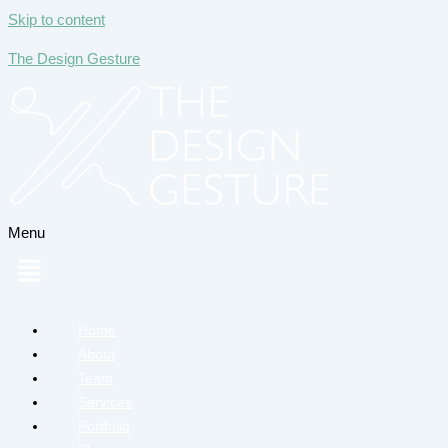
Skip to content
The Design Gesture
Menu
Home
About
Team
Services
Portfolio