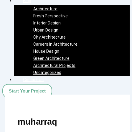
Blog
Architecture
Fresh Perspective
Interior Design
Urban Design
City Architecture
Careers in Architecture
House Design
Green Architecture
Architectural Projects
Uncategorized
Contact Us
Start Your Project
muharraq