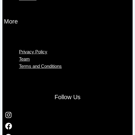
More
Menu
Privacy Policy
Team
Terms and Conditions
Follow Us