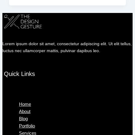
Lorem ipsum dolor sit amet, consectetur adipiscing elit. Ut elit tellus,
luctus nec ullamcorper mattis, pulvinar dapibus leo.
Quick Links
Menu
Home
About
Blog
Portfolio
Services