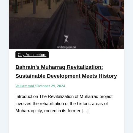
City Architecture
Bahrain’s Muharraq Revitalization:
Sustainable Development Meets History
Valliammai
/
October 29, 2024
Introduction The Revitalization of Muharraq project
involves the rehabilitation of the historic areas of
Muharraq city, rooted in its former […]