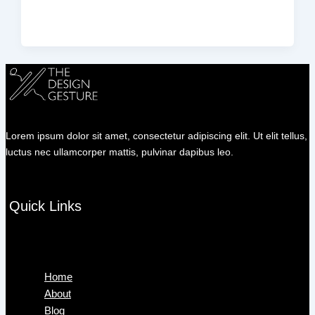
Lorem ipsum dolor sit amet, consectetur adipiscing elit. Ut elit tellus,
luctus nec ullamcorper mattis, pulvinar dapibus leo.
Quick Links
Menu
Home
About
Blog