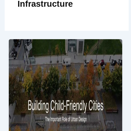
Infrastructure