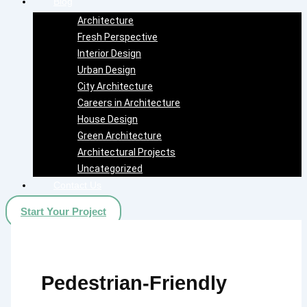
Blog
Architecture
Fresh Perspective
Interior Design
Urban Design
City Architecture
Careers in Architecture
House Design
Green Architecture
Architectural Projects
Uncategorized
Contact Us
Start Your Project
Pedestrian-Friendly