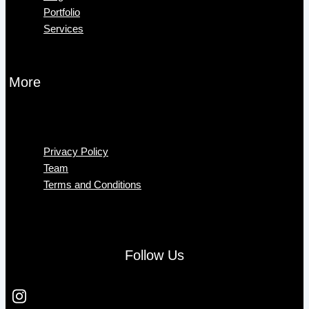
Portfolio
Services
More
Menu
Privacy Policy
Team
Terms and Conditions
Follow Us