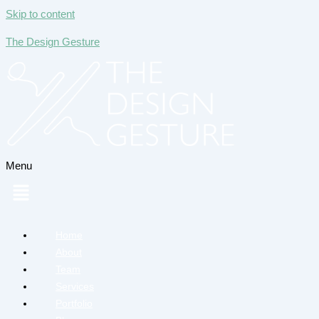
Skip to content
The Design Gesture
Menu
Home
About
Team
Services
Portfolio