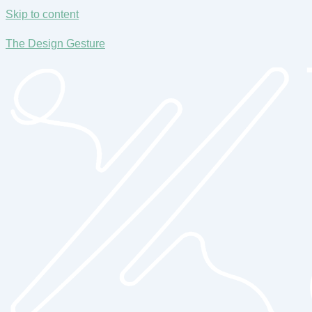
Skip to content
The Design Gesture