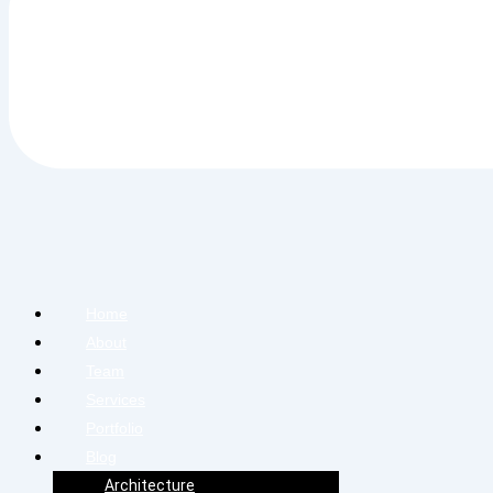
Home
About
Team
Services
Portfolio
Blog
Architecture