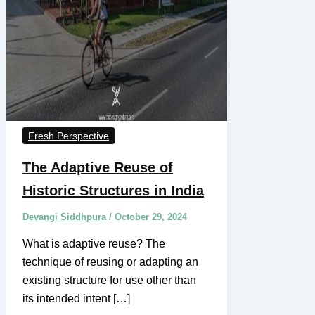
Fresh Perspective
The Adaptive Reuse of
Historic Structures in India
Devangi Siddhpura
/
October 29, 2024
What is adaptive reuse? The
technique of reusing or adapting an
existing structure for use other than
its intended intent […]