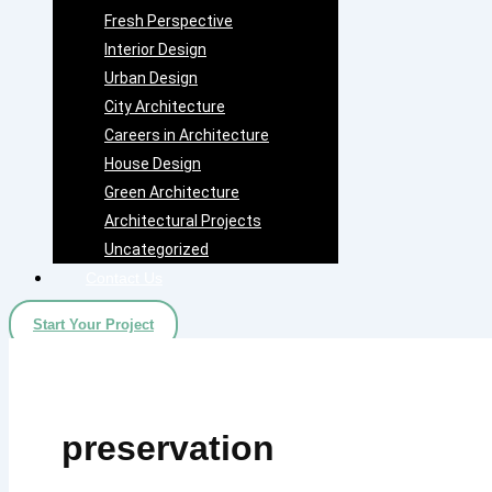
Fresh Perspective
Interior Design
Urban Design
City Architecture
Careers in Architecture
House Design
Green Architecture
Architectural Projects
Uncategorized
Contact Us
Start Your Project
preservation