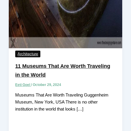
Architecture
11 Museums That Are Worth Traveling
in the World
Eeti Goel
/
October 29, 2024
Museums That Are Worth Traveling Guggenheim
Museum, New York, USA There is no other
institution in the world that looks […]