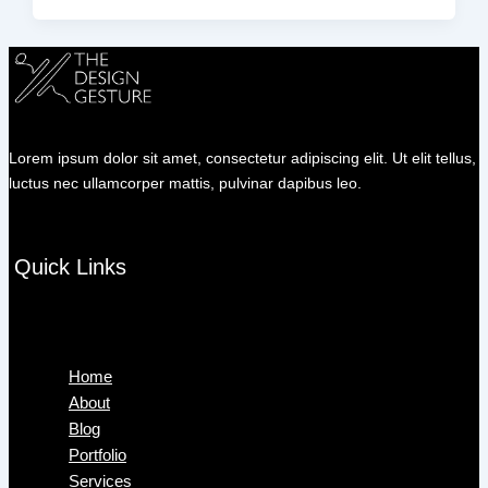
Lorem ipsum dolor sit amet, consectetur adipiscing elit. Ut elit tellus,
luctus nec ullamcorper mattis, pulvinar dapibus leo.
Quick Links
Menu
Home
About
Blog
Portfolio
Services