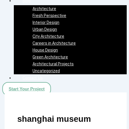
Blog
Architecture
Fresh Perspective
Interior Design
Urban Design
City Architecture
Careers in Architecture
House Design
Green Architecture
Architectural Projects
Uncategorized
Contact Us
Start Your Project
shanghai museum