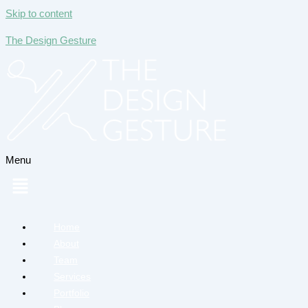
Skip to content
The Design Gesture
Menu
Home
About
Team
Services
Portfolio