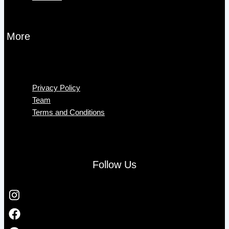
More
Menu
Privacy Policy
Team
Terms and Conditions
Follow Us