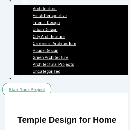
Blog
Architecture
Fresh Perspective
Interior Design
Urban Design
City Architecture
Careers in Architecture
House Design
Green Architecture
Architectural Projects
Uncategorized
Contact Us
Start Your Project
Temple Design for Home