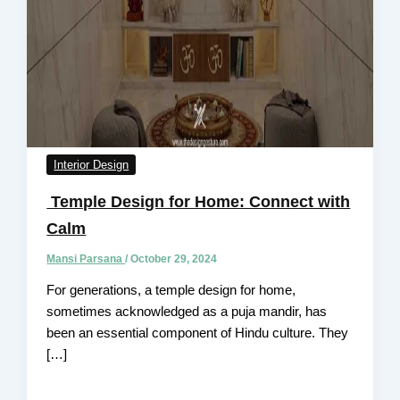
Interior Design
Temple Design for Home: Connect with
Calm
Mansi Parsana
/
October 29, 2024
For generations, a temple design for home,
sometimes acknowledged as a puja mandir, has
been an essential component of Hindu culture. They
[…]