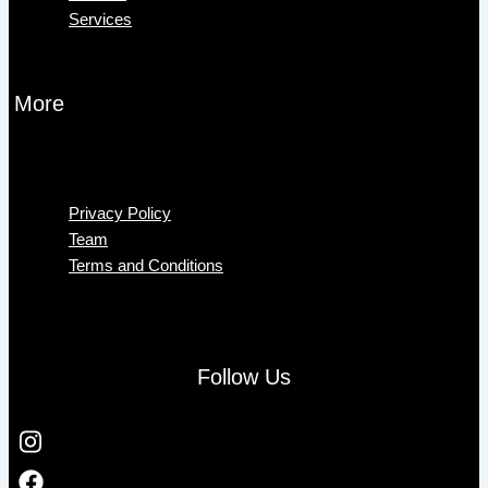
Services
More
Menu
Privacy Policy
Team
Terms and Conditions
Follow Us