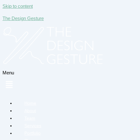
Skip to content
The Design Gesture
Menu
Home
About
Team
Services
Portfolio