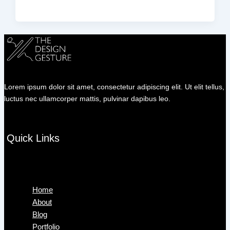
Lorem ipsum dolor sit amet, consectetur adipiscing elit. Ut elit tellus,
luctus nec ullamcorper mattis, pulvinar dapibus leo.
Quick Links
Menu
Home
About
Blog
Portfolio