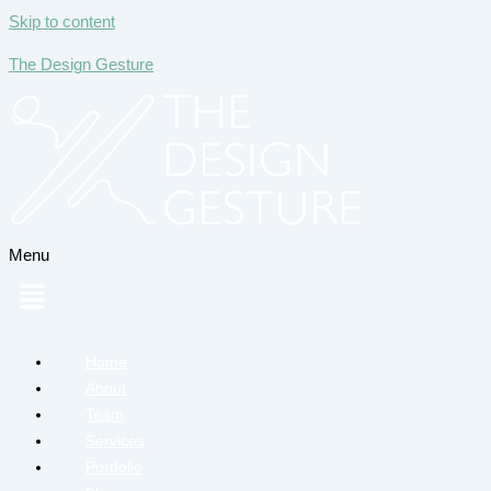
Skip to content
The Design Gesture
Menu
Home
About
Team
Services
Portfolio