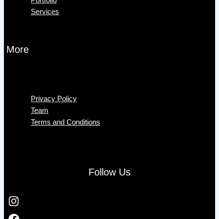
Services
More
Menu
Privacy Policy
Team
Terms and Conditions
Follow Us