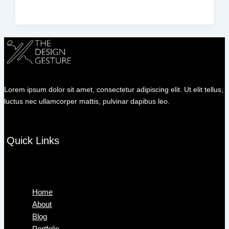
Lorem ipsum dolor sit amet, consectetur adipiscing elit. Ut elit tellus,
luctus nec ullamcorper mattis, pulvinar dapibus leo.
Quick Links
Menu
Home
About
Blog
Portfolio