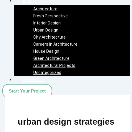
Blog
Architecture
Fresh Perspective
Interior Design
Urban Design
City Architecture
Careers in Architecture
House Design
Green Architecture
Architectural Projects
Uncategorized
Contact Us
Start Your Project
urban design strategies