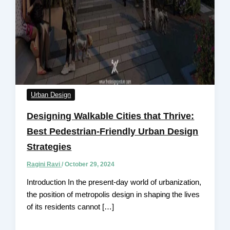
Urban Design
Designing Walkable Cities that Thrive:
Best Pedestrian-Friendly Urban Design
Strategies
Ragini Ravi
/
October 29, 2024
Introduction In the present-day world of urbanization,
the position of metropolis design in shaping the lives
of its residents cannot […]