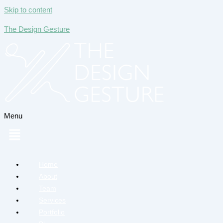
Skip to content
The Design Gesture
Menu
Home
About
Team
Services
Portfolio