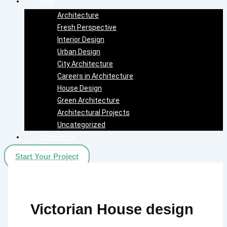
Blog
Architecture
Fresh Perspective
Interior Design
Urban Design
City Architecture
Careers in Architecture
House Design
Green Architecture
Architectural Projects
Uncategorized
Contact Us
Start Your Project
Victorian House design