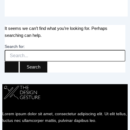
It seems we can’t find what you’re looking for. Perhaps
searching can help.
Search for:
Lorem ipsum dolor sit amet, consectetur adipiscing elit. Ut elit tellus,
luctus nec ullamcorper mattis, pulvinar dapibus leo.