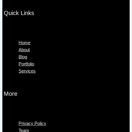
Quick Links
Menu
Home
About
Blog
Portfolio
Services
More
Menu
Privacy Policy
Team