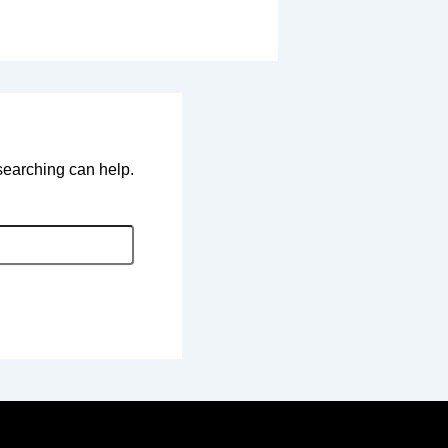
 searching can help.