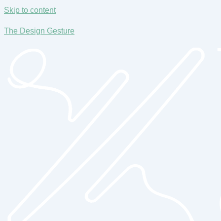
Skip to content
The Design Gesture