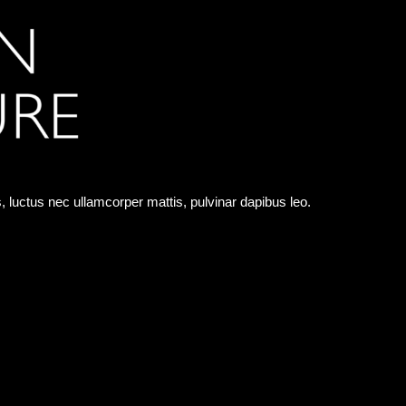
us, luctus nec ullamcorper mattis, pulvinar dapibus leo.