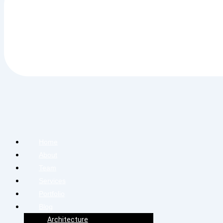
Home
About
Team
Services
Portfolio
Blog
Architecture