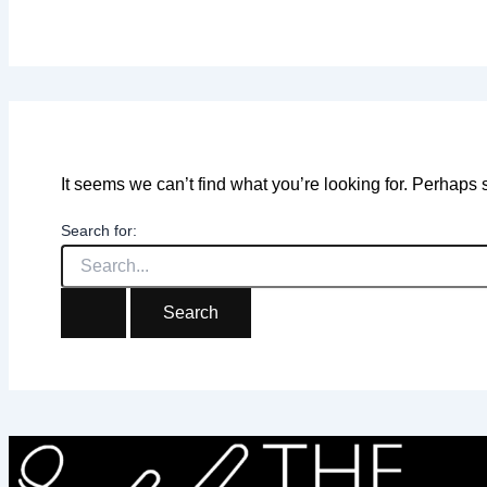
It seems we can’t find what you’re looking for. Perhaps
Search for: