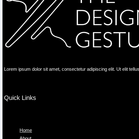
Lorem ipsum dolor sit amet, consectetur adipiscing elit. Ut elit tell
Quick Links
Menu
Home
About