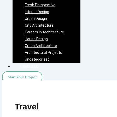
Fresh Perspective
Interior Design
Urban Design
City Architecture
Careers in Architecture
House Design
Green Architecture
Architectural Projects
Uncategorized
Contact Us
Start Your Project
Travel