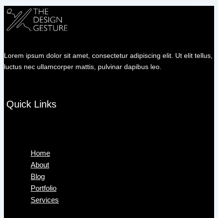
Lorem ipsum dolor sit amet, consectetur adipiscing elit. Ut elit tellus,
luctus nec ullamcorper mattis, pulvinar dapibus leo.
Quick Links
Menu
Home
About
Blog
Portfolio
Services