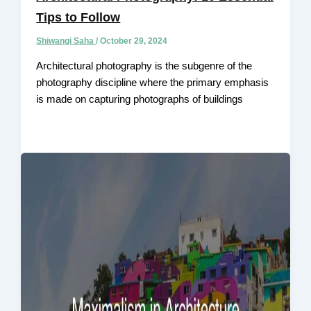
Tips to Follow
Shiwangi Saha
/
October 29, 2024
Architectural photography is the subgenre of the
photography discipline where the primary emphasis
is made on capturing photographs of buildings