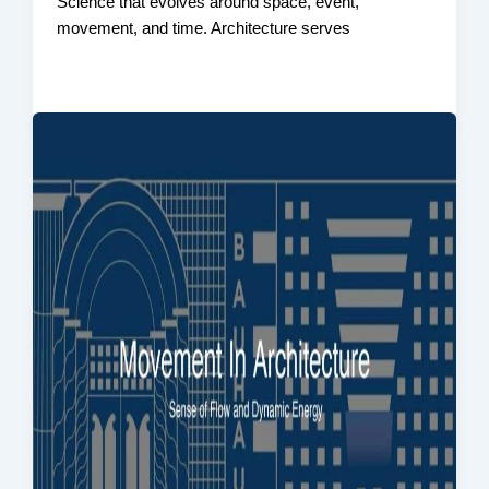
Science that evolves around space, event,
movement, and time. Architecture serves