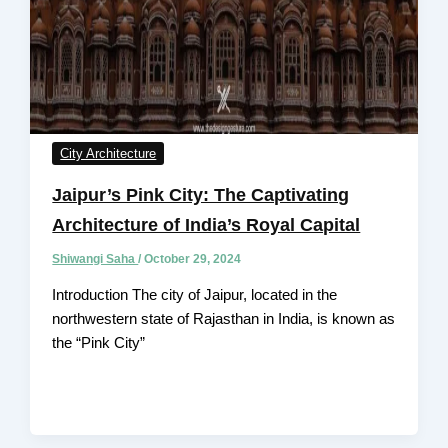
City Architecture
Jaipur’s Pink City: The Captivating
Architecture of India’s Royal Capital
Shiwangi Saha
/
October 29, 2024
Introduction The city of Jaipur, located in the
northwestern state of Rajasthan in India, is known as
the “Pink City”