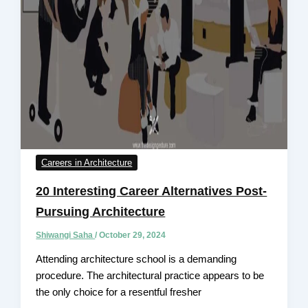
Careers in Architecture
20 Interesting Career Alternatives Post-
Pursuing Architecture
Shiwangi Saha
/
October 29, 2024
Attending architecture school is a demanding
procedure. The architectural practice appears to be
the only choice for a resentful fresher