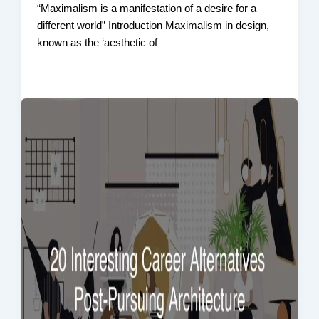
“Maximalism is a manifestation of a desire for a
different world” Introduction Maximalism in design,
known as the ‘aesthetic of