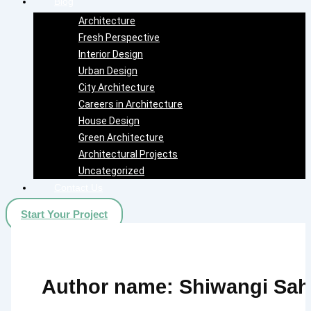
Blog
Architecture
Fresh Perspective
Interior Design
Urban Design
City Architecture
Careers in Architecture
House Design
Green Architecture
Architectural Projects
Uncategorized
Contact Us
Start Your Project
Author name: Shiwangi Sah