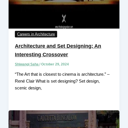
Careers in Architecture
Architecture and Set Designing: An
Interesting Crossover
Shiwangi Saha
/
October 29, 2024
“The Art that is closest to cinema is architecture.” –
René Clair What is set designing? Set design,
scenic design,