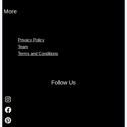
More
Menu
Privacy Policy
Team
Terms and Conditions
Follow Us