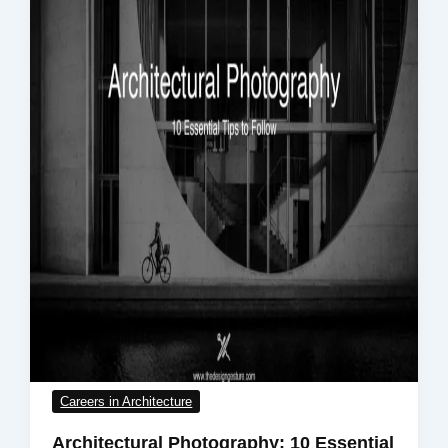
Careers in Architecture
Architectural Photography: 10 Essential