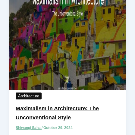
Architecture
Maximalism in Architecture: The
Unconventional Style
Shiwangi Saha
/
October 29, 2024