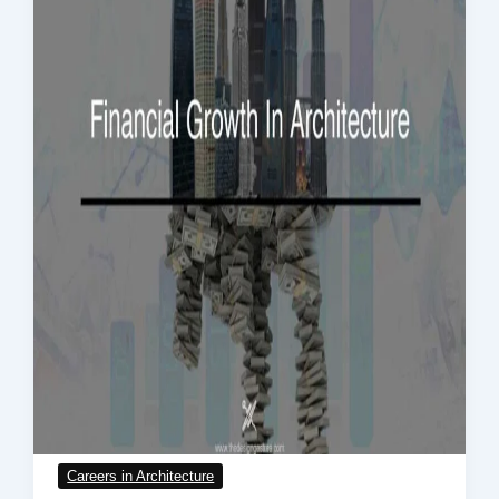
Careers in Architecture