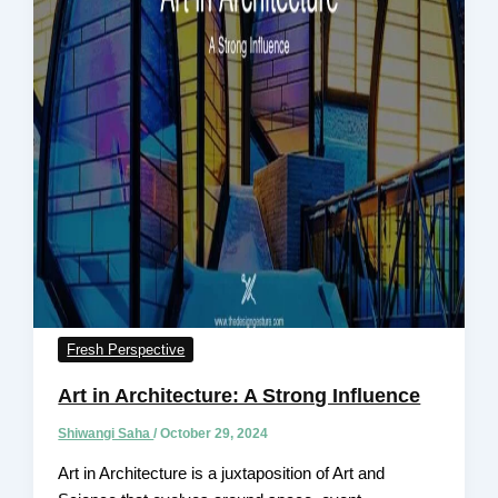
Fresh Perspective
Art in Architecture: A Strong Influence
Shiwangi Saha
/
October 29, 2024
Art in Architecture is a juxtaposition of Art and