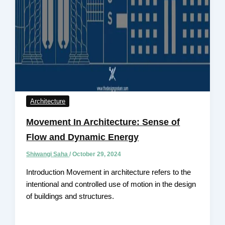
Architecture
Movement In Architecture: Sense of
Flow and Dynamic Energy
Shiwangi Saha
/
October 29, 2024
Introduction Movement in architecture refers to the
intentional and controlled use of motion in the design
of buildings and structures.