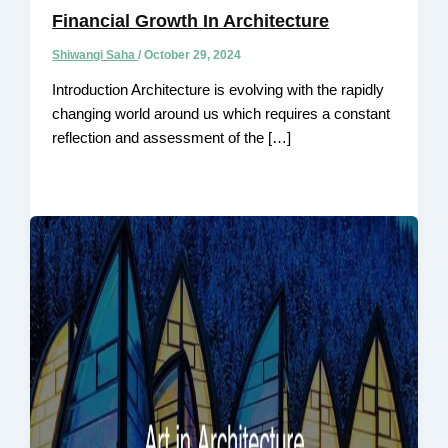
Financial Growth In Architecture
Shiwangi Saha
/
October 29, 2024
Introduction Architecture is evolving with the rapidly
changing world around us which requires a constant
reflection and assessment of the […]