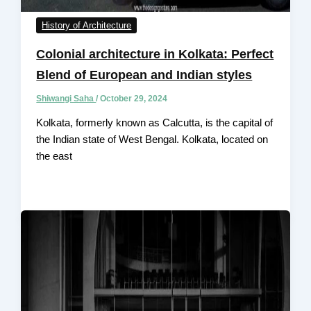
History of Architecture
Colonial architecture in Kolkata: Perfect
Blend of European and Indian styles
Shiwangi Saha
/
October 29, 2024
Kolkata, formerly known as Calcutta, is the capital of
the Indian state of West Bengal. Kolkata, located on
the east