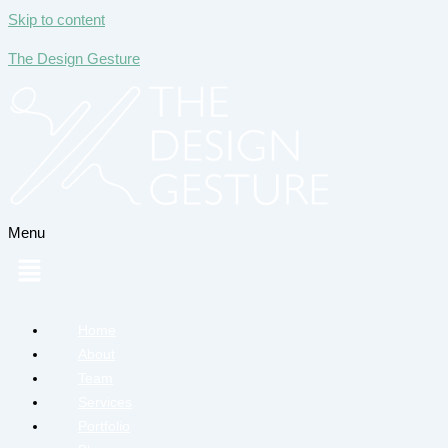
Skip to content
The Design Gesture
Menu
Home
About
Team
Services
Portfolio