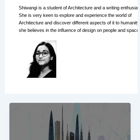
Shiwangi is a student of Architecture and a writing enthusias
She is very keen to explore and experience the world of
Architecture and discover different aspects of it to humanity
she believes in the influence of design on people and space