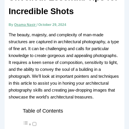
Incredible Shots
By
Osama Nasir
/
October 29, 2024
The beauty, majesty, and complexity of man-made
structures are captured in architectural photography, a type
of fine art. It can be challenging and calls for particular
knowledge to create gorgeous and appealing photographs.
It requires a keen sense of composition, sensitivity to light,
and the ability to convey the soul of a building in a
photograph. We’ll look at important pointers and techniques
in this article to assist you in honing your architectural
photography skills and creating jaw-dropping images that
showcase the world’s architectural treasures.
Table of Contents