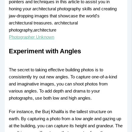
Photographer Unknown
Experiment with Angles
The secret to taking effective building photos is to
consistently try out new angles. To capture one-of-a-kind
and imaginative images, you can shoot photos from
various angles. To add depth and drama to your
photographs, use both low and high angles.
For instance, the Burj Khalifa is the tallest structure on
earth. By capturing a photo from a low angle and gazing up
at the building, you can capture its height and grandeur. The