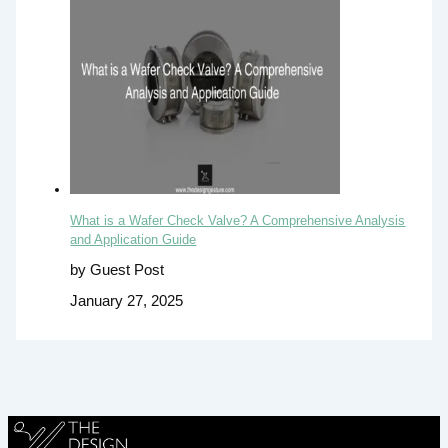
What is a Wafer Check Valve? A Comprehensive Analysis
and Application Guide
by Guest Post
January 27, 2025