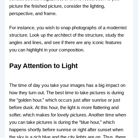
picture the finished picture, consider the lighting,
perspective, and frame.
For instance, you wish to snap photographs of a modernist
structure. Look up the architect of the structure, study the
angles and lines, and see if there are any iconic features
you can highlight in your composition.
Pay Attention to Light
The time of day you take your images has a big impact on
how they turn out. The best time to take pictures is during
the “golden hour,” which occurs just after sunrise or just
before dusk. At this hour, the light is more flattering and
softer, which makes for lovely pictures. Another time when
you can take pictures is during the “blue hour,” which
happens shortly before sunrise or right after sunset when
the sky is a rich blue and the city lights are on. Thus, there