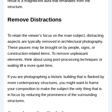
result is a magnificent aura that emanates from the
structure.
Remove Distractions
To retain the viewer’s focus on the main subject, distracting
aspects are typically removed in architectural photography.
These pauses may be brought on by people, signs, or
construction-related items. To remove unpleasant
elements, think about using post-processing techniques or
waiting till a more quiet time.
If you are photographing a historic building that is flanked by
more contemporary structures, you might want to frame
your composition to make the subject the only thing that is
in focus by reducing the prominence of the surrounding
structures.