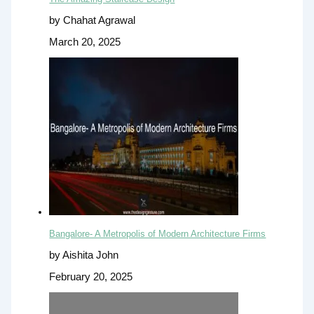
by Chahat Agrawal
March 20, 2025
Bangalore- A Metropolis of Modern Architecture Firms
by Aishita John
February 20, 2025