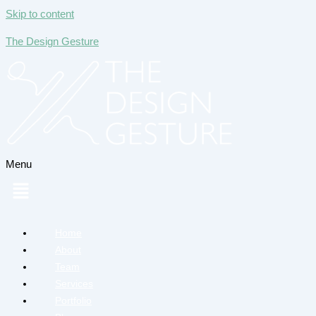
Skip to content
The Design Gesture
Menu
Home
About
Team
Services
Portfolio