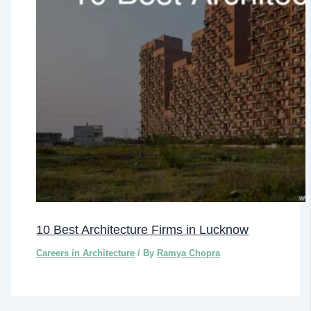
10 Best Architecture Firms in Lucknow
Careers in Architecture
/ By
Ramya Chopra