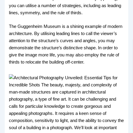
you can utilise a number of strategies, including as leading
lines, symmetry, and the rule of thirds.
The Guggenheim Museum is a shining example of modern
architecture. By utilising leading lines to call the viewer’s
attention to the structure’s curves and angles, you may
demonstrate the structure’s distinctive shape. In order to
give the image more life, you may also employ the rule of
thirds to relocate the building off-center.