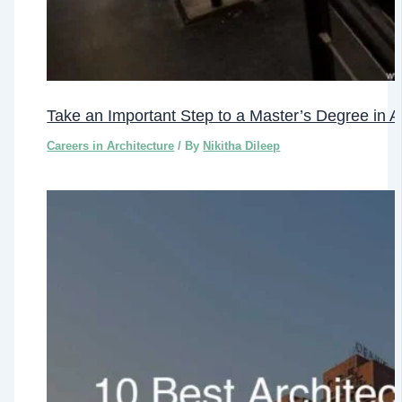
Take an Important Step to a Master’s Degree in A
Careers in Architecture
/ By
Nikitha Dileep