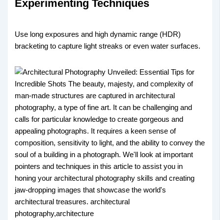
Experimenting Techniques
Use long exposures and high dynamic range (HDR)
bracketing to capture light streaks or even water surfaces.