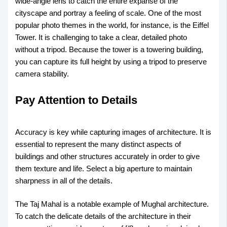
wide-angle lens to catch the entire expanse of the
cityscape and portray a feeling of scale. One of the most
popular photo themes in the world, for instance, is the Eiffel
Tower. It is challenging to take a clear, detailed photo
without a tripod. Because the tower is a towering building,
you can capture its full height by using a tripod to preserve
camera stability.
Pay Attention to Details
Accuracy is key while capturing images of architecture. It is
essential to represent the many distinct aspects of
buildings and other structures accurately in order to give
them texture and life. Select a big aperture to maintain
sharpness in all of the details.
The Taj Mahal is a notable example of Mughal architecture.
To catch the delicate details of the architecture in their