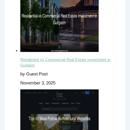
Residential vs Commercial Real Estate Investment in
Gurgaon
by Guest Post
November 3, 2025