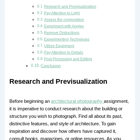
Research and Previsualization
Pay Attention to Light
Assess the composition
Experiment with Angles
Remove Distractions
Experimenting Techniques
Utilize Equipment
Pay Attention to Details
Post-Processing and Editing
Conclusion
Research and Previsualization
Before beginning an
architectural photography
assignment,
it is imperative to conduct research about the building or
structure you wish to photograph. Find all about its past,
distinctive features, and style of architecture. To gain
inspiration and discover how others have captured it,
consult books, magazines, or online resources. As you