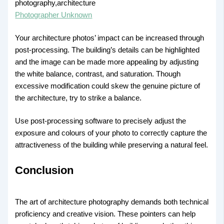
Photographer Unknown
Your architecture photos’ impact can be increased through
post-processing. The building’s details can be highlighted
and the image can be made more appealing by adjusting
the white balance, contrast, and saturation. Though
excessive modification could skew the genuine picture of
the architecture, try to strike a balance.
Use post-processing software to precisely adjust the
exposure and colours of your photo to correctly capture the
attractiveness of the building while preserving a natural feel.
Conclusion
The art of architecture photography demands both technical
proficiency and creative vision. These pointers can help