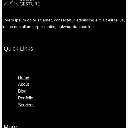
Lorem ipsum dolor sit amet, consectetur adipiscing elit. Ut elit tellus,
luctus nec ullamcorper mattis, pulvinar dapibus leo.
Quick Links
Menu
Home
About
Blog
Portfolio
Services
More