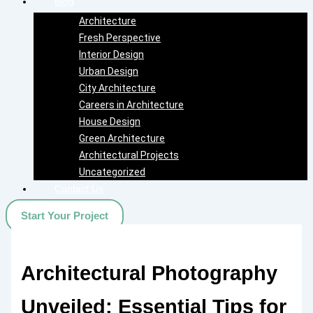
Blog
Architecture
Fresh Perspective
Interior Design
Urban Design
City Architecture
Careers in Architecture
House Design
Green Architecture
Architectural Projects
Uncategorized
Contact Us
Start Your Project
Architectural Photography
Unveiled: Essential Tips for