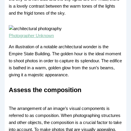
is a lovely contrast between the warm tones of the lights
and the frigid tones of the sky.
Photographer Unknown
An illustration of a notable architectural wonder is the
Empire State Building. The golden hour is the ideal moment
to shoot photos in order to capture its splendour. The edifice
is bathed in a warm, golden glow from the sun’s beams,
giving it a majestic appearance.
Assess the composition
The arrangement of an image’s visual components is
referred to as composition. When photographing structures
and other objects, the composition is a crucial factor to take
into account. To make photos that are visually appealing,