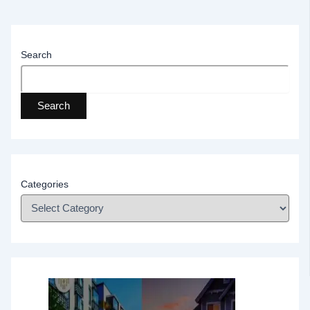
Search
Search
Categories