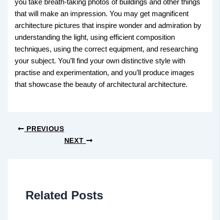
you take breath-taking photos of buildings and other things
that will make an impression. You may get magnificent
architecture pictures that inspire wonder and admiration by
understanding the light, using efficient composition
techniques, using the correct equipment, and researching
your subject. You’ll find your own distinctive style with
practise and experimentation, and you’ll produce images
that showcase the beauty of architectural architecture.
PREVIOUS
NEXT
Related Posts