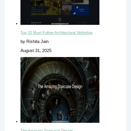
Top 10 Must-Follow Architectural Websites
by Rishita Jain
August 31, 2025
The Amazing Staircase Design