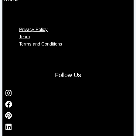
Menu
Privacy Policy
Team
Terms and Conditions
Follow Us