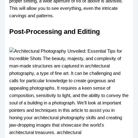
proper setting, a wide aperture of f/8 or above is advised.
This will allow you to see everything, even the intricate
carvings and patterns.
Post-Processing and Editing