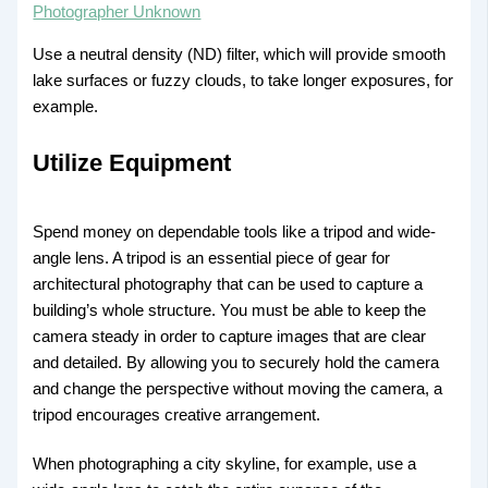
Photographer Unknown
Use a neutral density (ND) filter, which will provide smooth
lake surfaces or fuzzy clouds, to take longer exposures, for
example.
Utilize Equipment
Spend money on dependable tools like a tripod and wide-
angle lens. A tripod is an essential piece of gear for
architectural photography that can be used to capture a
building’s whole structure. You must be able to keep the
camera steady in order to capture images that are clear
and detailed. By allowing you to securely hold the camera
and change the perspective without moving the camera, a
tripod encourages creative arrangement.
When photographing a city skyline, for example, use a