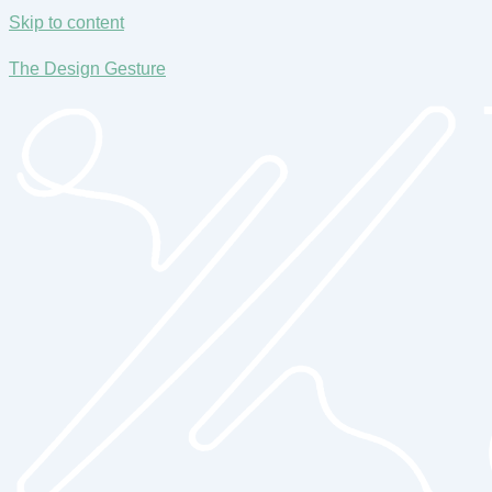
Skip to content
The Design Gesture