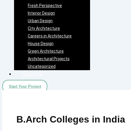
Fresh Perspective
Interior Design
Urban Design
City Architecture
Careers in Architecture
House Design
Green Architecture
Architectural Projects
Uncategorized
Contact Us
Start Your Project
B.Arch Colleges in India