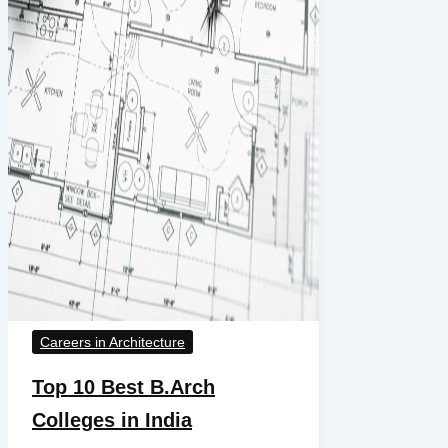
Careers in Architecture
Top 10 Best B.Arch
Colleges in India