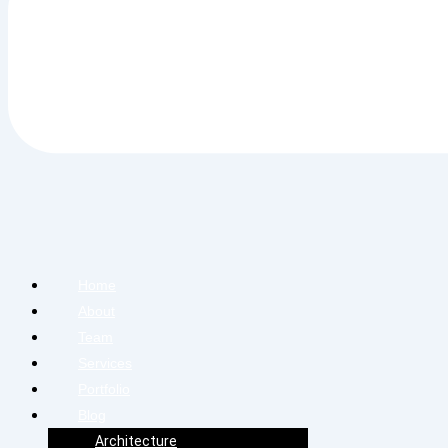
Home
About
Team
Services
Portfolio
Blog
Architecture