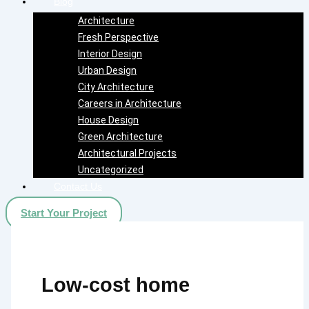
Blog
Architecture
Fresh Perspective
Interior Design
Urban Design
City Architecture
Careers in Architecture
House Design
Green Architecture
Architectural Projects
Uncategorized
Contact Us
Start Your Project
Low-cost home