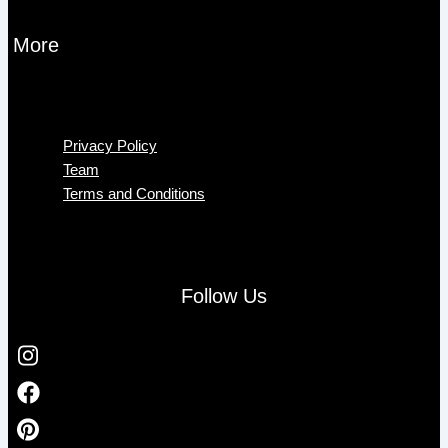
More
Menu
Privacy Policy
Team
Terms and Conditions
Follow Us