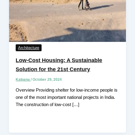
Architecture
Low-Cost Housing: A Sustainable
Solution for the 21st Century
Kalpana
/
October 29, 2024
Overview Providing shelter for low-income people is
one of the most important national projects in India.
The construction of low-cost […]