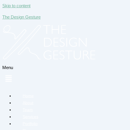
Skip to content
The Design Gesture
Menu
Home
About
Team
Services
Portfolio