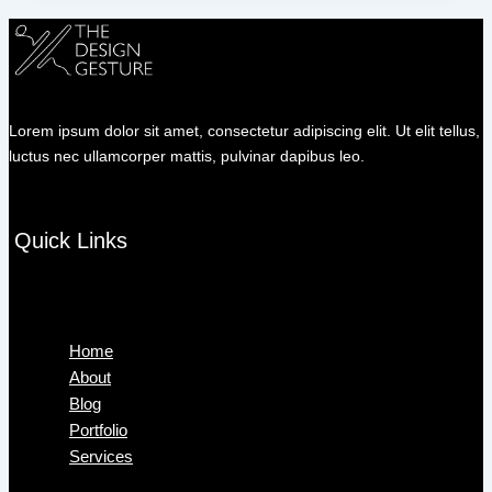
Lorem ipsum dolor sit amet, consectetur adipiscing elit. Ut elit tellus,
luctus nec ullamcorper mattis, pulvinar dapibus leo.
Quick Links
Menu
Home
About
Blog
Portfolio
Services