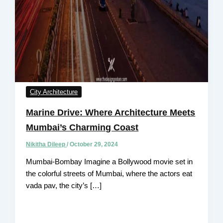
City Architecture
Marine Drive: Where Architecture Meets
Mumbai’s Charming Coast
Nikitha Dileep
/
October 29, 2024
Mumbai-Bombay Imagine a Bollywood movie set in
the colorful streets of Mumbai, where the actors eat
vada pav, the city’s […]