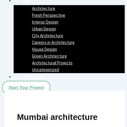
Blog
Architecture
Fresh Perspective
Interior Design
Urban Design
City Architecture
Careers in Architecture
House Design
Green Architecture
Architectural Projects
Uncategorized
Contact Us
Start Your Project
Mumbai architecture