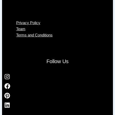
Menu
Privacy Policy
Team
Terms and Conditions
Follow Us