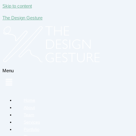
Skip to content
The Design Gesture
Menu
Home
About
Team
Services
Portfolio