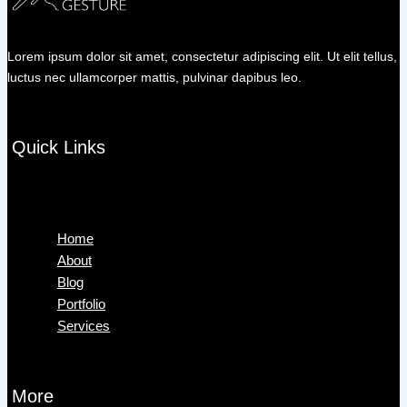
Lorem ipsum dolor sit amet, consectetur adipiscing elit. Ut elit tellus,
luctus nec ullamcorper mattis, pulvinar dapibus leo.
Quick Links
Menu
Home
About
Blog
Portfolio
Services
More