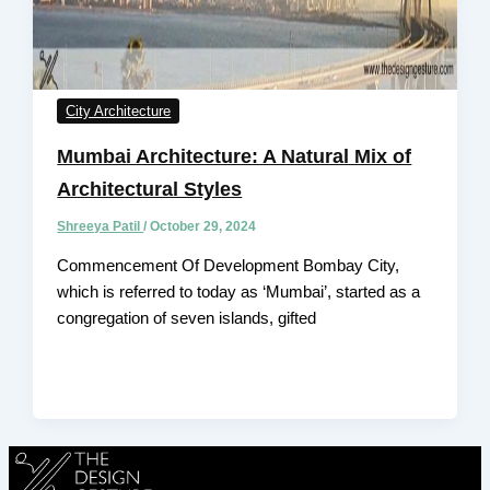
City Architecture
Mumbai Architecture: A Natural Mix of
Architectural Styles
Shreeya Patil
/
October 29, 2024
Commencement Of Development Bombay City,
which is referred to today as ‘Mumbai’, started as a
congregation of seven islands, gifted