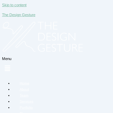
Skip to content
The Design Gesture
Menu
Home
About
Team
Services
Portfolio