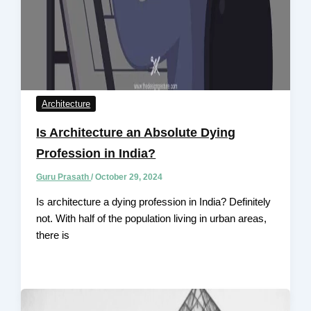
Architecture
Is Architecture an Absolute Dying
Profession in India?
Guru Prasath
/
October 29, 2024
Is architecture a dying profession in India? Definitely
not. With half of the population living in urban areas,
there is