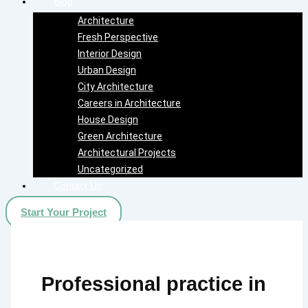
Blog
Architecture
Fresh Perspective
Interior Design
Urban Design
City Architecture
Careers in Architecture
House Design
Green Architecture
Architectural Projects
Uncategorized
Contact Us
Start Your Project
Professional practice in