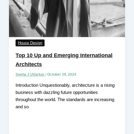
House Design
Top 10 Up and Emerging International
Architects
Sneha J Uttarkar
/
October 29, 2024
Introduction Unquestionably, architecture is a rising
business with dazzling future opportunities
throughout the world. The standards are increasing
and so