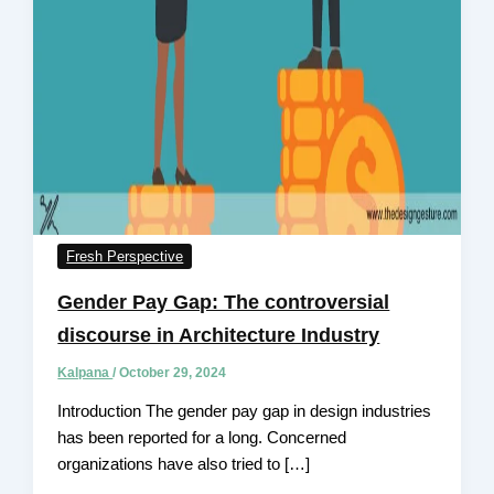
Fresh Perspective
Gender Pay Gap: The controversial
discourse in Architecture Industry
Kalpana
/
October 29, 2024
Introduction The gender pay gap in design industries
has been reported for a long. Concerned
organizations have also tried to […]