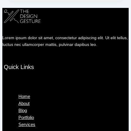
Lorem ipsum dolor sit amet, consectetur adipiscing elit. Ut elit tellus,
luctus nec ullamcorper mattis, pulvinar dapibus leo.
Quick Links
Menu
Home
About
Blog
Portfolio
Services