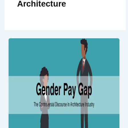
Architecture