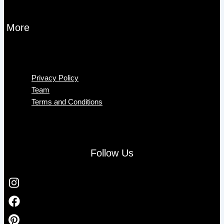
More
Menu
Privacy Policy
Team
Terms and Conditions
Follow Us