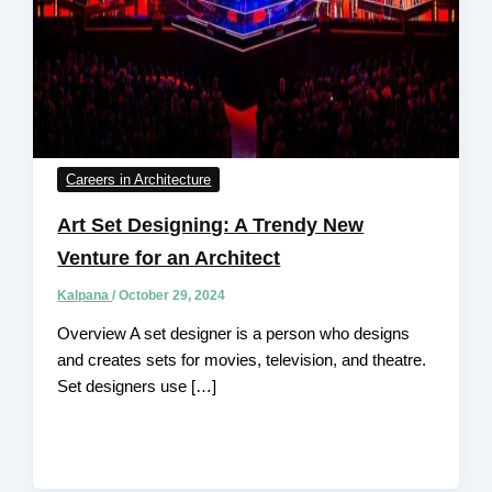
Careers in Architecture
Art Set Designing: A Trendy New
Venture for an Architect
Kalpana
/
October 29, 2024
Overview A set designer is a person who designs
and creates sets for movies, television, and theatre.
Set designers use […]