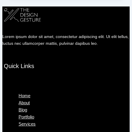
Lorem ipsum dolor sit amet, consectetur adipiscing elit. Ut elit tellus,
luctus nec ullamcorper mattis, pulvinar dapibus leo.
Quick Links
Menu
Home
About
Blog
Portfolio
Services