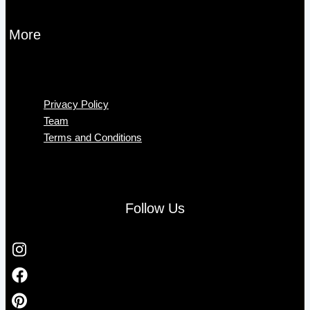
More
Menu
Privacy Policy
Team
Terms and Conditions
Follow Us