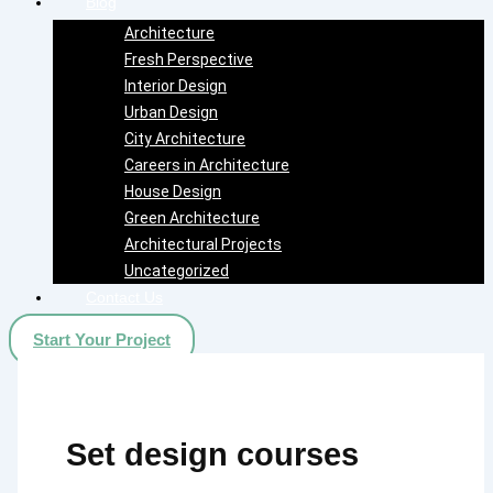
Blog
Architecture
Fresh Perspective
Interior Design
Urban Design
City Architecture
Careers in Architecture
House Design
Green Architecture
Architectural Projects
Uncategorized
Contact Us
Start Your Project
Set design courses