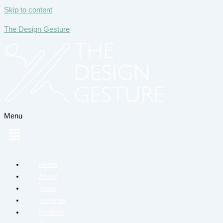
Skip to content
The Design Gesture
Menu
Home
About
Team
Services
Portfolio