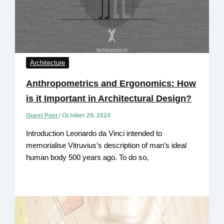
Architecture
Anthropometrics and Ergonomics: How
is it Important in Architectural Design?
Guest Post
/
October 29, 2024
Introduction Leonardo da Vinci intended to
memorialise Vitruvius’s description of man’s ideal
human body 500 years ago. To do so,