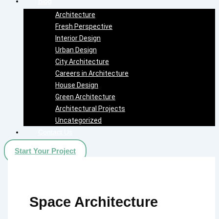
Blog
Architecture
Fresh Perspective
Interior Design
Urban Design
City Architecture
Careers in Architecture
House Design
Green Architecture
Architectural Projects
Uncategorized
Contact Us
Start Your Project
Space Architecture