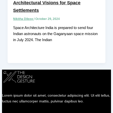
Architectural Visions for Space
Settlements
Nikitha Dileep
/
October 29, 2024
Space Architecture India is prepared to send four
Indian astronauts on the Gaganyaan space mission
in July 2024. The Indian
Lorem ipsum dolor sit amet, consectetur adipiscing elit. Ut elit tellus,
luctus nec ullamcorper mattis, pulvinar dapibus leo.