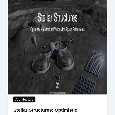
Architecture
Stellar Structures: Optimistic