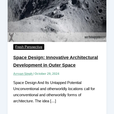
Fresh Perspective
Space Design: Innovative Architectural
Development in Outer Space
Arryan Singh
/
October 29, 2024
Space Design And Its Untapped Potential
Unconventional and otherworldly locations call for
unconventional and otherworldly forms of
architecture. The idea […]