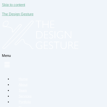
Skip to content
The Design Gesture
Menu
Home
About
Team
Services
Portfolio