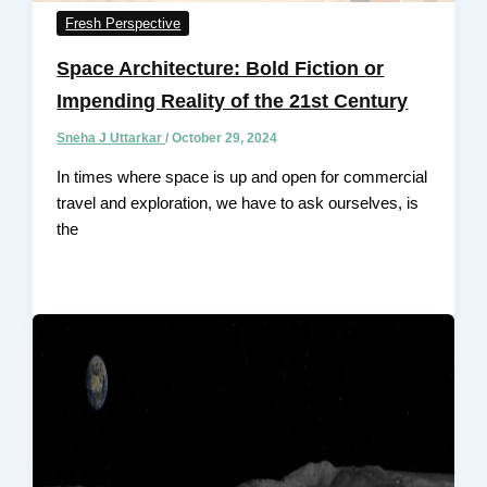
Fresh Perspective
Space Architecture: Bold Fiction or
Impending Reality of the 21st Century
Sneha J Uttarkar
/
October 29, 2024
In times where space is up and open for commercial
travel and exploration, we have to ask ourselves, is
the