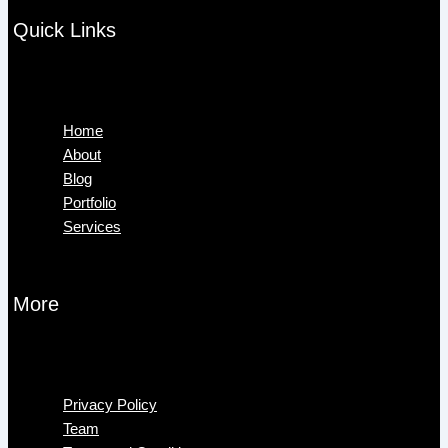
Quick Links
Menu
Home
About
Blog
Portfolio
Services
More
Menu
Privacy Policy
Team