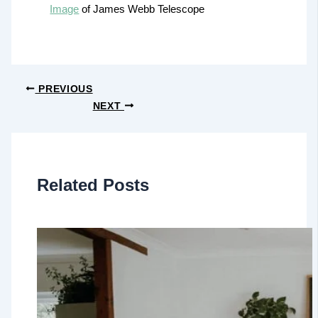
Image
of James Webb Telescope
PREVIOUS
NEXT
Related Posts