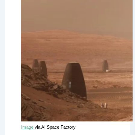
Image
via AI Space Factory