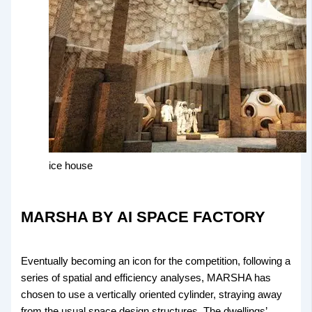
ice house
MARSHA BY AI SPACE FACTORY
Eventually becoming an icon for the competition, following a
series of spatial and efficiency analyses, MARSHA has
chosen to use a vertically oriented cylinder, straying away
from the usual space design structures. The dwellings’