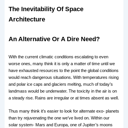
The Inevitability Of Space
Architecture
An Alternative Or A Dire Need?
With the current climatic conditions escalating to even
worse ones, many think it is only a matter of time until we
have exhausted resources to the point the global conditions
would reach dangerous situations. With temperatures rising
and polar ice caps and glaciers melting, much of today’s
landmass would be underwater. The toxicity in the air is on
a steady rise. Rains are irregular or at times absent as well.
Thus many think it’s easier to look for alternate exo- planets
than try rejuvenating the one we’ve lived on. Within our
solar system- Mars and Europa, one of Jupiter’s moons