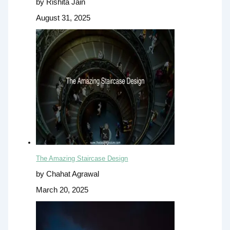
by Rishita Jain
August 31, 2025
The Amazing Staircase Design
by Chahat Agrawal
March 20, 2025