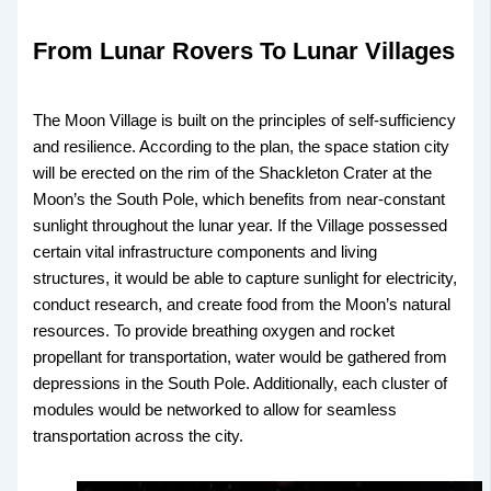
From Lunar Rovers To Lunar Villages
The Moon Village is built on the principles of self-sufficiency
and resilience. According to the plan, the space station city
will be erected on the rim of the Shackleton Crater at the
Moon’s the South Pole, which benefits from near-constant
sunlight throughout the lunar year. If the Village possessed
certain vital infrastructure components and living
structures, it would be able to capture sunlight for electricity,
conduct research, and create food from the Moon’s natural
resources. To provide breathing oxygen and rocket
propellant for transportation, water would be gathered from
depressions in the South Pole. Additionally, each cluster of
modules would be networked to allow for seamless
transportation across the city.