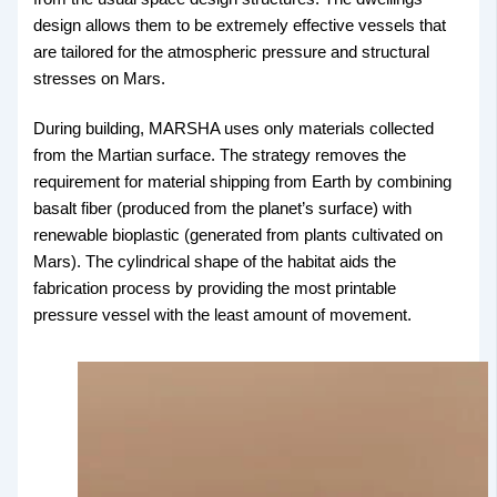
design allows them to be extremely effective vessels that
are tailored for the atmospheric pressure and structural
stresses on Mars.
During building, MARSHA uses only materials collected
from the Martian surface. The strategy removes the
requirement for material shipping from Earth by combining
basalt fiber (produced from the planet’s surface) with
renewable bioplastic (generated from plants cultivated on
Mars). The cylindrical shape of the habitat aids the
fabrication process by providing the most printable
pressure vessel with the least amount of movement.