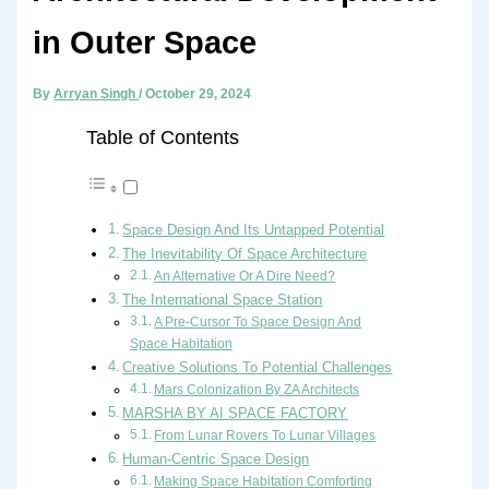
in Outer Space
By
Arryan Singh
/
October 29, 2024
Table of Contents
Space Design And Its Untapped Potential
The Inevitability Of Space Architecture
An Alternative Or A Dire Need?
The International Space Station
A Pre-Cursor To Space Design And
Space Habitation
Creative Solutions To Potential Challenges
Mars Colonization By ZA Architects
MARSHA BY AI SPACE FACTORY
From Lunar Rovers To Lunar Villages
Human-Centric Space Design
Making Space Habitation Comforting