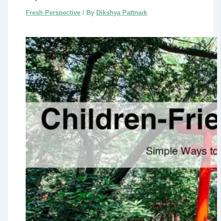
Fresh Perspective
/ By
Dikshya Pattnaik