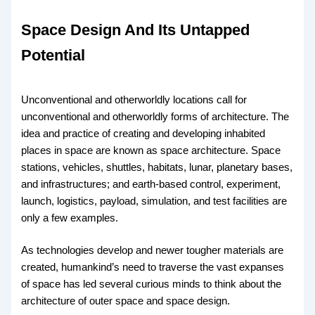
Space Design And Its Untapped
Potential
Unconventional and otherworldly locations call for
unconventional and otherworldly forms of architecture. The
idea and practice of creating and developing inhabited
places in space are known as space architecture. Space
stations, vehicles, shuttles, habitats, lunar, planetary bases,
and infrastructures; and earth-based control, experiment,
launch, logistics, payload, simulation, and test facilities are
only a few examples.
As technologies develop and newer tougher materials are
created, humankind’s need to traverse the vast expanses
of space has led several curious minds to think about the
architecture of outer space and space design.