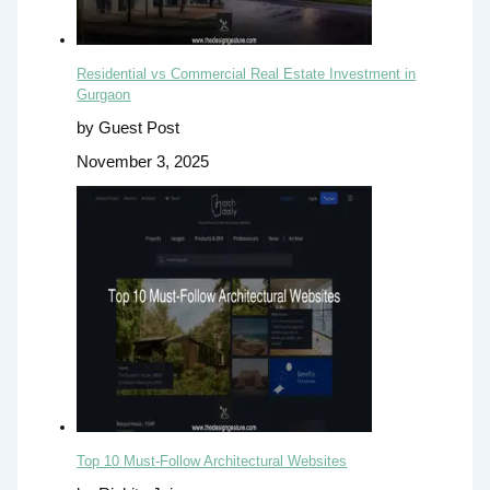
Residential vs Commercial Real Estate Investment in
Gurgaon
by Guest Post
November 3, 2025
Top 10 Must-Follow Architectural Websites