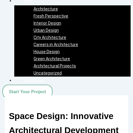
Blog
Architecture
Fresh Perspective
Interior Design
Urban Design
City Architecture
Careers in Architecture
House Design
Green Architecture
Architectural Projects
Uncategorized
Contact Us
Start Your Project
Space Design: Innovative
Architectural Development