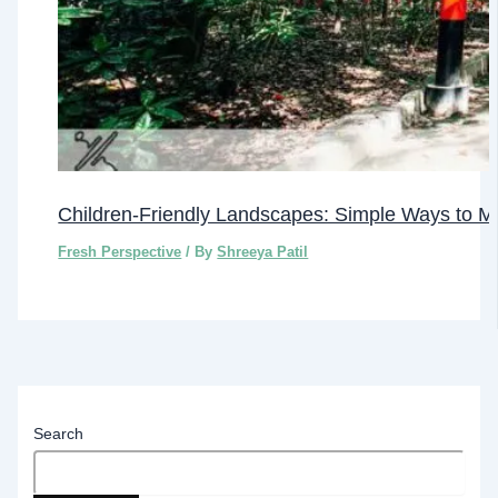
Children-Friendly Landscapes: Simple Ways to M
Fresh Perspective
/ By
Shreeya Patil
Search