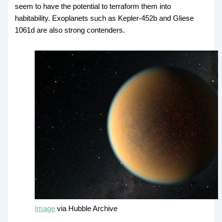
seem to have the potential to terraform them into
habitability. Exoplanets such as Kepler-452b and Gliese
1061d are also strong contenders.
Image
via Hubble Archive