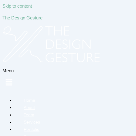
Skip to content
The Design Gesture
Menu
Home
About
Team
Services
Portfolio