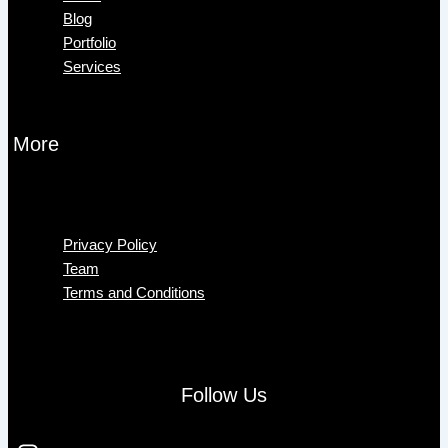
Blog
Portfolio
Services
More
Menu
Privacy Policy
Team
Terms and Conditions
Follow Us