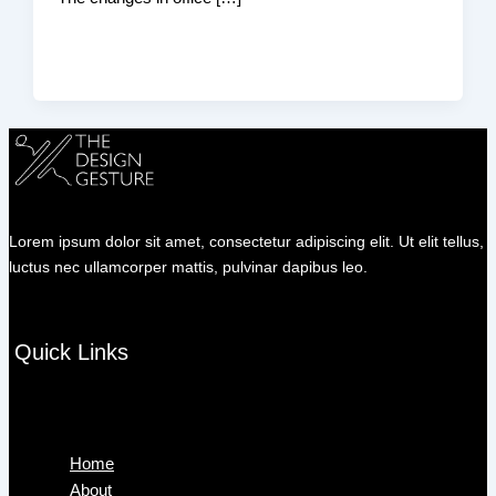
Lorem ipsum dolor sit amet, consectetur adipiscing elit. Ut elit tellus,
luctus nec ullamcorper mattis, pulvinar dapibus leo.
Quick Links
Menu
Home
About