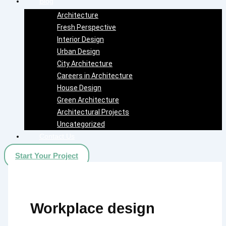
Blog
Architecture
Fresh Perspective
Interior Design
Urban Design
City Architecture
Careers in Architecture
House Design
Green Architecture
Architectural Projects
Uncategorized
Contact Us
Start Your Project
Workplace design