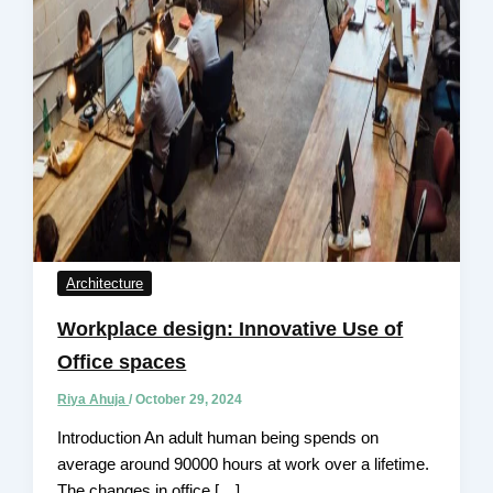
Architecture
Workplace design: Innovative Use of
Office spaces
Riya Ahuja
/
October 29, 2024
Introduction An adult human being spends on
average around 90000 hours at work over a lifetime.
The changes in office […]