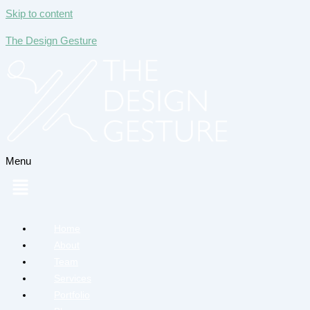
Skip to content
The Design Gesture
Menu
Home
About
Team
Services
Portfolio