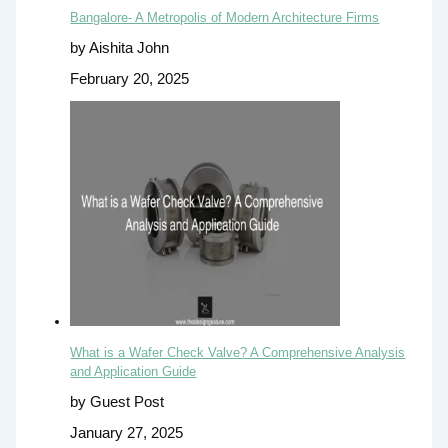
Bangalore- A Metropolis of Modern Architecture Firms
by Aishita John
February 20, 2025
What is a Wafer Check Valve? A Comprehensive Analysis
and Application Guide
by Guest Post
January 27, 2025