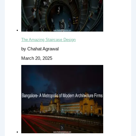
The Amazing Staircase Design
by Chahat Agrawal
March 20, 2025