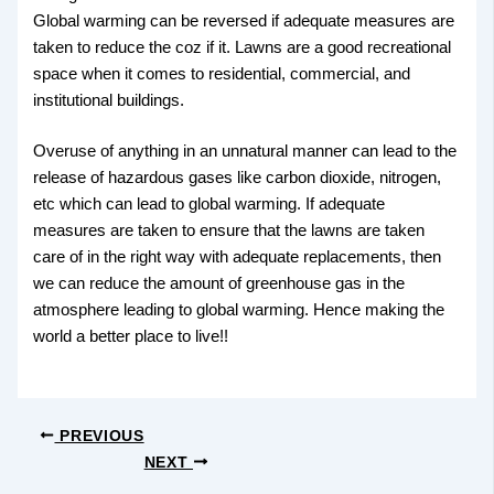
Global warming can be reversed if adequate measures are
taken to reduce the coz if it. Lawns are a good recreational
space when it comes to residential, commercial, and
institutional buildings.
Overuse of anything in an unnatural manner can lead to the
release of hazardous gases like carbon dioxide, nitrogen,
etc which can lead to global warming. If adequate
measures are taken to ensure that the lawns are taken
care of in the right way with adequate replacements, then
we can reduce the amount of greenhouse gas in the
atmosphere leading to global warming. Hence making the
world a better place to live!!
PREVIOUS
NEXT