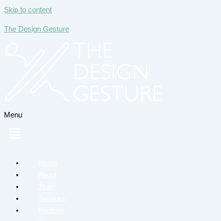
Skip to content
The Design Gesture
Menu
Home
About
Team
Services
Portfolio