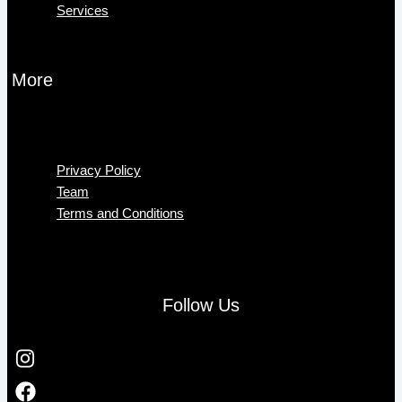
Services
More
Menu
Privacy Policy
Team
Terms and Conditions
Follow Us