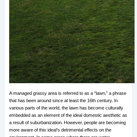
A managed grassy area is referred to as a “lawn,” a phrase
that has been around since at least the 16th century. In
various parts of the world, the lawn has become culturally
embedded as an element of the ideal domestic aesthetic as
a result of suburbanization. However, people are becoming
more aware of this ideal’s detrimental effects on the