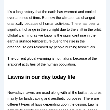
It’s a long history that the earth has warmed and cooled
over a period of time. But now the climate has changed
drastically because of human activities. There has been a
significant change in the sunlight due to the shift in the orbit.
Global warming as we know is the significant rise in the
earth’s surface temperature due to the rise in the
greenhouse gas released by people burning fossil fuels.
The current global warming is not natural because of the
irrational activities of the human population.
Lawns in our day today life
Nowadays lawns are used along with all the built structures
mainly for landscaping and aesthetic purposes. There are
different types of laws depending upon the design. Lawns