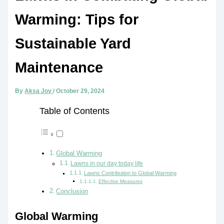
Warming: Tips for
Sustainable Yard
Maintenance
By
Aksa Joy
/
October 29, 2024
Table of Contents
Global Warming
Lawns in our day today life
Lawns Contribution to Global Warming
Effective Measures
Conclusion
Global Warming