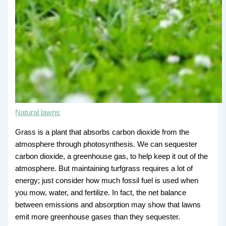
Natural lawns
Grass is a plant that absorbs carbon dioxide from the
atmosphere through photosynthesis. We can sequester
carbon dioxide, a greenhouse gas, to help keep it out of the
atmosphere. But maintaining turfgrass requires a lot of
energy; just consider how much fossil fuel is used when
you mow, water, and fertilize. In fact, the net balance
between emissions and absorption may show that lawns
emit more greenhouse gases than they sequester.