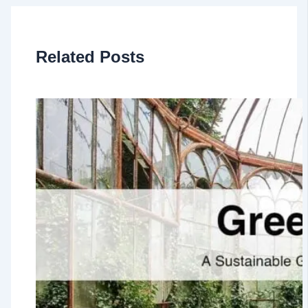
Related Posts