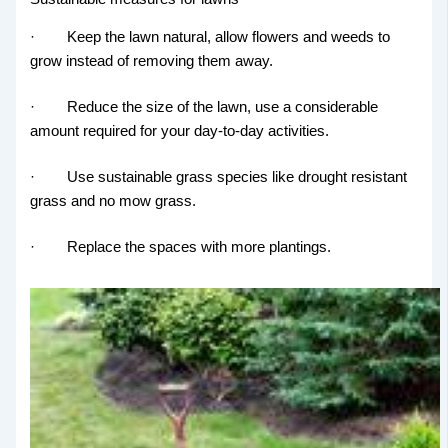
· Keep the lawn natural, allow flowers and weeds to
grow instead of removing them away.
· Reduce the size of the lawn, use a considerable
amount required for your day-to-day activities.
· Use sustainable grass species like drought resistant
grass and no mow grass.
· Replace the spaces with more plantings.