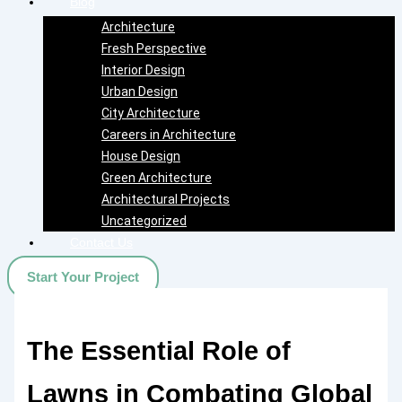
Blog
Architecture
Fresh Perspective
Interior Design
Urban Design
City Architecture
Careers in Architecture
House Design
Green Architecture
Architectural Projects
Uncategorized
Contact Us
Start Your Project
The Essential Role of
Lawns in Combating Global