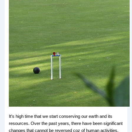
It’s high time that we start conserving our earth and its
resources. Over the past years, there have been significant
changes that cannot be reversed coz of human activities.