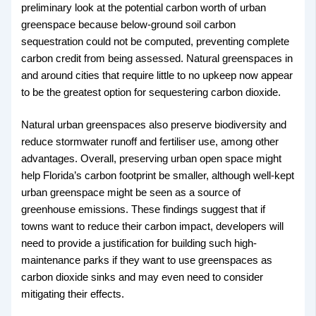
preliminary look at the potential carbon worth of urban
greenspace because below-ground soil carbon
sequestration could not be computed, preventing complete
carbon credit from being assessed. Natural greenspaces in
and around cities that require little to no upkeep now appear
to be the greatest option for sequestering carbon dioxide.
Natural urban greenspaces also preserve biodiversity and
reduce stormwater runoff and fertiliser use, among other
advantages. Overall, preserving urban open space might
help Florida’s carbon footprint be smaller, although well-kept
urban greenspace might be seen as a source of
greenhouse emissions. These findings suggest that if
towns want to reduce their carbon impact, developers will
need to provide a justification for building such high-
maintenance parks if they want to use greenspaces as
carbon dioxide sinks and may even need to consider
mitigating their effects.