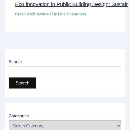
Eco-innovation in Public Building Design: Sustainab
Green Architecture
/ By
Isha Chaudhary
Search
Search
Categories