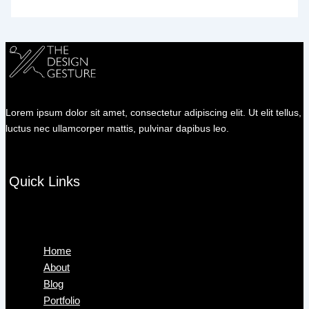
Lorem ipsum dolor sit amet, consectetur adipiscing elit. Ut elit tellus,
luctus nec ullamcorper mattis, pulvinar dapibus leo.
Quick Links
Menu
Home
About
Blog
Portfolio