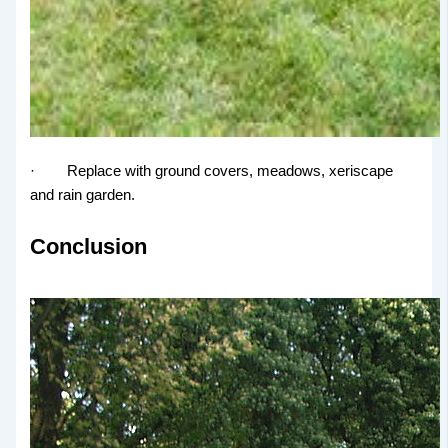
· Replace with ground covers, meadows, xeriscape
and rain garden.
Conclusion