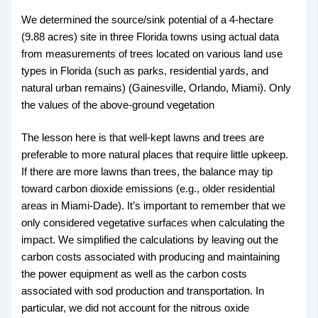
We determined the source/sink potential of a 4-hectare
(9.88 acres) site in three Florida towns using actual data
from measurements of trees located on various land use
types in Florida (such as parks, residential yards, and
natural urban remains) (Gainesville, Orlando, Miami). Only
the values of the above-ground vegetation
The lesson here is that well-kept lawns and trees are
preferable to more natural places that require little upkeep.
If there are more lawns than trees, the balance may tip
toward carbon dioxide emissions (e.g., older residential
areas in Miami-Dade). It’s important to remember that we
only considered vegetative surfaces when calculating the
impact. We simplified the calculations by leaving out the
carbon costs associated with producing and maintaining
the power equipment as well as the carbon costs
associated with sod production and transportation. In
particular, we did not account for the nitrous oxide