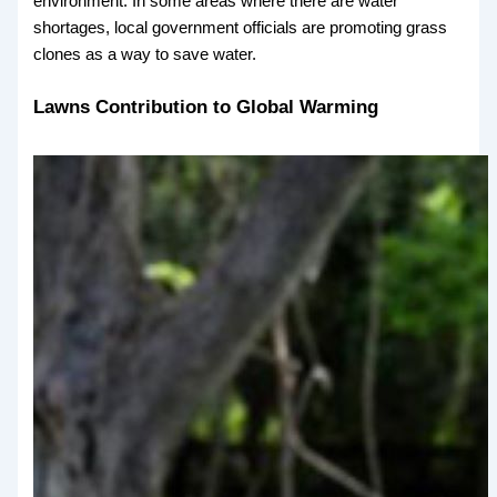
environment. In some areas where there are water
shortages, local government officials are promoting grass
clones as a way to save water.
Lawns Contribution to Global Warming