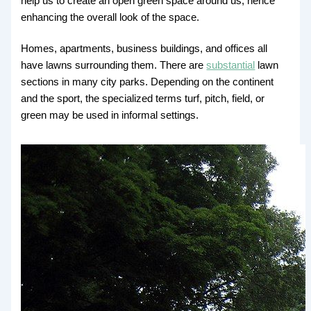
help us to create an open green space around us, hence
enhancing the overall look of the space.
Homes, apartments, business buildings, and offices all
have lawns surrounding them. There are
substantial
lawn
sections in many city parks. Depending on the continent
and the sport, the specialized terms turf, pitch, field, or
green may be used in informal settings.