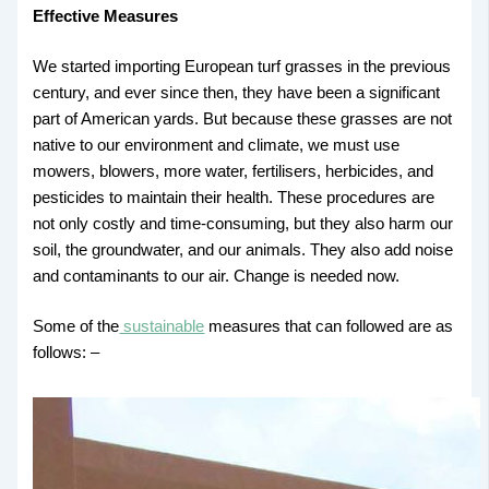
Effective Measures
We started importing European turf grasses in the previous
century, and ever since then, they have been a significant
part of American yards. But because these grasses are not
native to our environment and climate, we must use
mowers, blowers, more water, fertilisers, herbicides, and
pesticides to maintain their health. These procedures are
not only costly and time-consuming, but they also harm our
soil, the groundwater, and our animals. They also add noise
and contaminants to our air. Change is needed now.
Some of the
sustainable
measures that can followed are as
follows: –