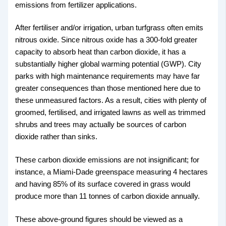
emissions from fertilizer applications.
After fertiliser and/or irrigation, urban turfgrass often emits
nitrous oxide. Since nitrous oxide has a 300-fold greater
capacity to absorb heat than carbon dioxide, it has a
substantially higher global warming potential (GWP). City
parks with high maintenance requirements may have far
greater consequences than those mentioned here due to
these unmeasured factors. As a result, cities with plenty of
groomed, fertilised, and irrigated lawns as well as trimmed
shrubs and trees may actually be sources of carbon
dioxide rather than sinks.
These carbon dioxide emissions are not insignificant; for
instance, a Miami-Dade greenspace measuring 4 hectares
and having 85% of its surface covered in grass would
produce more than 11 tonnes of carbon dioxide annually.
These above-ground figures should be viewed as a