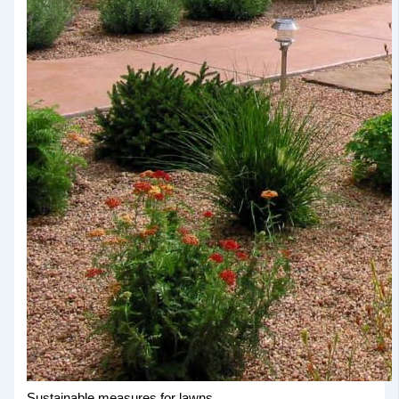
Sustainable measures for lawns