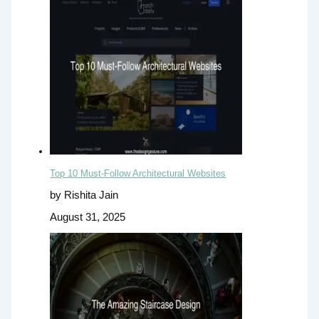
Top 10 Must-Follow Architectural Websites
by Rishita Jain
August 31, 2025