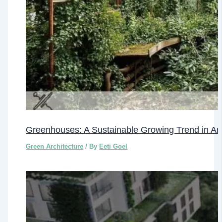
Greenhouses: A Sustainable Growing Trend in Arc
Green Architecture
/ By
Eeti Goel