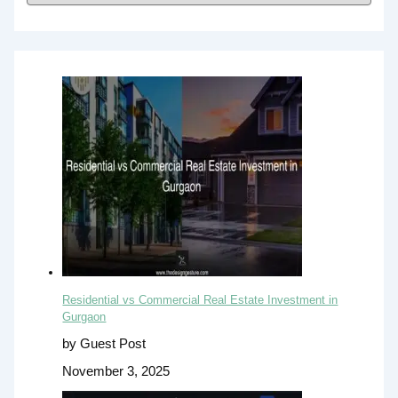
Residential vs Commercial Real Estate Investment in
Gurgaon
by Guest Post
November 3, 2025