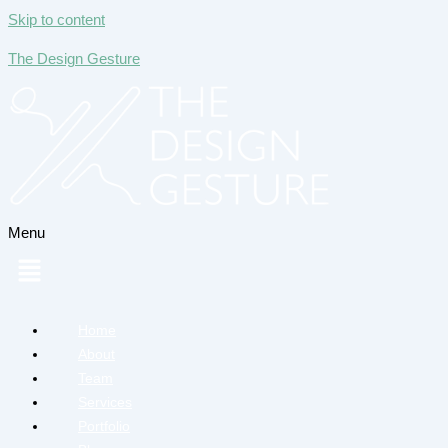
Skip to content
The Design Gesture
Menu
Home
About
Team
Services
Portfolio