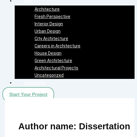
Blog
Architecture
Fresh Perspective
Interior Design
Urban Design
City Architecture
Careers in Architecture
House Design
Green Architecture
Architectural Projects
Uncategorized
Contact Us
Start Your Project
Author name: Dissertation