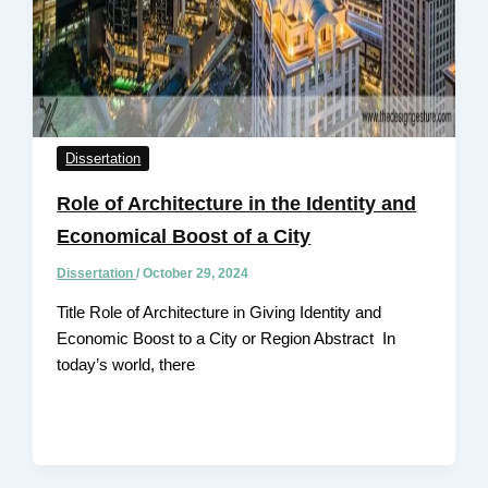
Dissertation
Role of Architecture in the Identity and
Economical Boost of a City
Dissertation
/
October 29, 2024
Title Role of Architecture in Giving Identity and
Economic Boost to a City or Region Abstract In
today’s world, there