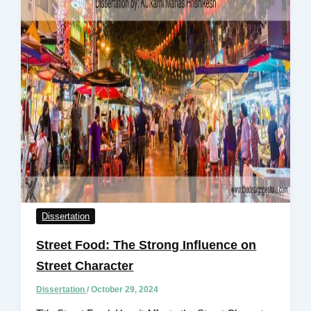
Dissertation
Street Food: The Strong Influence on
Street Character
Dissertation
/
October 29, 2024