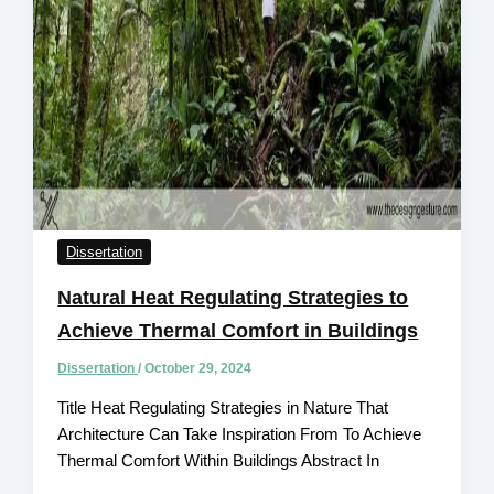
Dissertation
Natural Heat Regulating Strategies to
Achieve Thermal Comfort in Buildings
Dissertation
/
October 29, 2024
Title Heat Regulating Strategies in Nature That
Architecture Can Take Inspiration From To Achieve
Thermal Comfort Within Buildings Abstract In