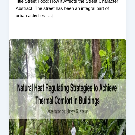
Title Street Food: How it Affects the Street Character
Abstract The street has been an integral part of
urban activities […]