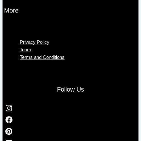
More
Menu
Privacy Policy
Team
Terms and Conditions
Follow Us