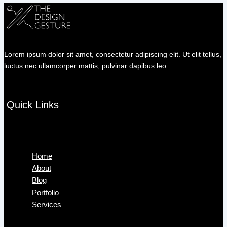
Lorem ipsum dolor sit amet, consectetur adipiscing elit. Ut elit tellus,
luctus nec ullamcorper mattis, pulvinar dapibus leo.
Quick Links
Menu
Home
About
Blog
Portfolio
Services