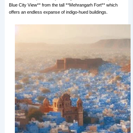
Blue City View** from the tall **Mehrangarh Fort** which
offers an endless expanse of indigo-hued buildings.