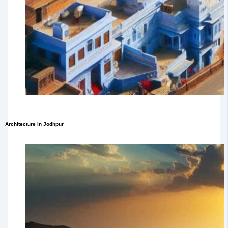
Architecture in Jodhpur