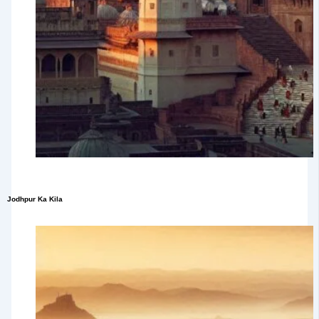
Jodhpur Ka Kila