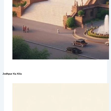
Jodhpur Ka Kila