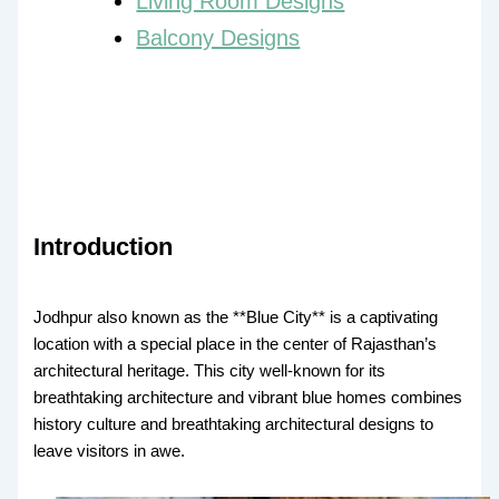
Living Room Designs
Balcony Designs
Introduction
Jodhpur also known as the **Blue City** is a captivating
location with a special place in the center of Rajasthan’s
architectural heritage. This city well-known for its
breathtaking architecture and vibrant blue homes combines
history culture and breathtaking architectural designs to
leave visitors in awe.