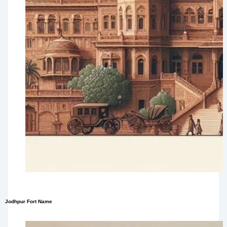
Jodhpur Fort Name