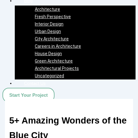
Blog
Architecture
Fresh Perspective
Interior Design
Urban Design
City Architecture
Careers in Architecture
House Design
Green Architecture
Architectural Projects
Uncategorized
Contact Us
Start Your Project
5+ Amazing Wonders of the
Blue City