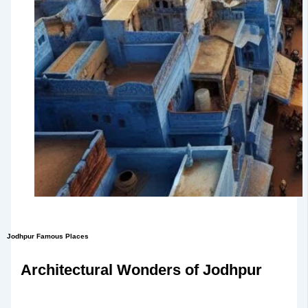
Jodhpur Famous Places
Architectural Wonders of Jodhpur