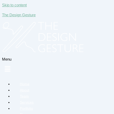
Skip to content
The Design Gesture
Menu
Home
About
Team
Services
Portfolio