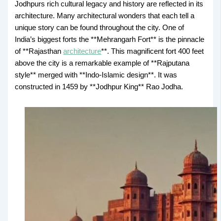
Jodhpurs rich cultural legacy and history are reflected in its
architecture. Many architectural wonders that each tell a
unique story can be found throughout the city. One of
India’s biggest forts the **Mehrangarh Fort** is the pinnacle
of **Rajasthan
architecture
**. This magnificent fort 400 feet
above the city is a remarkable example of **Rajputana
style** merged with **Indo-Islamic design**. It was
constructed in 1459 by **Jodhpur King** Rao Jodha.