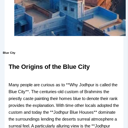
Blue City
The Origins of the Blue City
Many people are curious as to **Why Jodhpur is called the
Blue City**. The centuries-old custom of Brahmins the
priestly caste painting their homes blue to denote their rank
provides the explanation. With time other locals adopted the
custom and today the **Jodhpur Blue Houses** dominate
the surroundings lending the deserts surreal atmosphere a
surreal feel. A particularly alluring view is the **Jodhpur