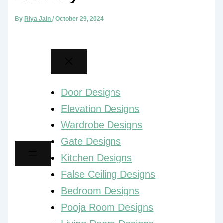
By
Riya Jain
/
October 29, 2024
Door Designs
Elevation Designs
Wardrobe Designs
Gate Designs
Kitchen Designs
False Ceiling Designs
Bedroom Designs
Pooja Room Designs