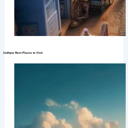
Jodhpur Best Places to Visit