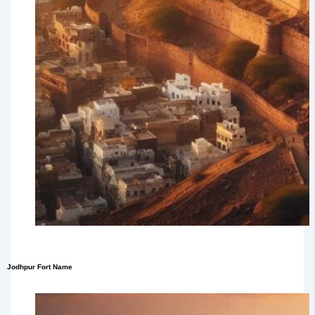
Jodhpur Fort Name