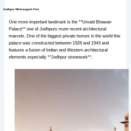
Jodhpur Mehrangarh Fort
One more important landmark is the **Umaid Bhawan
Palace** one of Jodhpurs more recent architectural
marvels. One of the biggest private homes in the world this
palace was constructed between 1928 and 1943 and
features a fusion of Indian and Western architectural
elements especially **Jodhpur stonework**.