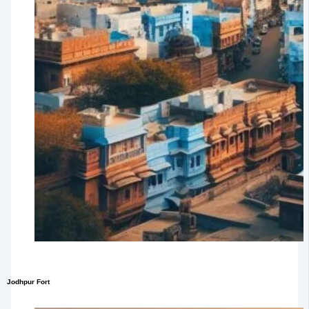
Jodhpur Fort