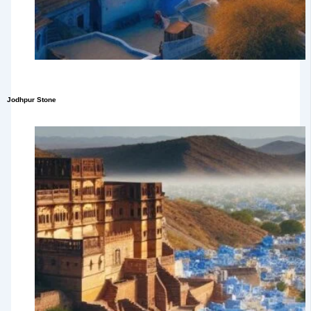
Jodhpur Stone