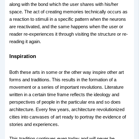
along with the bond which the user shares with his/her
space. The act of creating memories technically occurs as
a reaction to stimuli in a specific pattern when the neurons
are reactivated, and the same happens when the user or
reader re-experiences it through visiting the structure or re-
reading it again.
Inspiration
Both these arts in some or the other way inspire other art
forms and traditions. This results in the formation of a
movement or a series of important revolutions. Literature
written in a certain time frame reflects the ideology and
perspectives of people in the particular era and so does
architecture. Every few years, architecture revolutionized
cities into canvases of art ready to portray the evidence of
stories and experiences.
This tradition continues even today and will never be