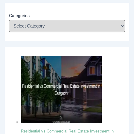
Categories
Residential vs Commercial Real Estate Investment in