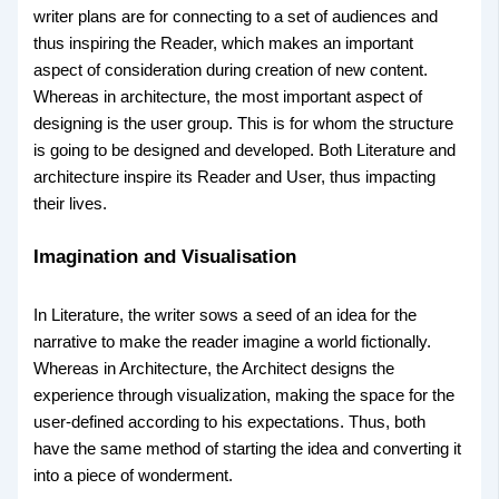
writer plans are for connecting to a set of audiences and
thus inspiring the Reader, which makes an important
aspect of consideration during creation of new content.
Whereas in architecture, the most important aspect of
designing is the user group. This is for whom the structure
is going to be designed and developed. Both Literature and
architecture inspire its Reader and User, thus impacting
their lives.
Imagination and Visualisation
In Literature, the writer sows a seed of an idea for the
narrative to make the reader imagine a world fictionally.
Whereas in Architecture, the Architect designs the
experience through visualization, making the space for the
user-defined according to his expectations. Thus, both
have the same method of starting the idea and converting it
into a piece of wonderment.