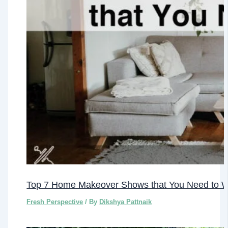
Top 7 Home Makeover Shows that You Need to 
Fresh Perspective
/ By
Dikshya Pattnaik