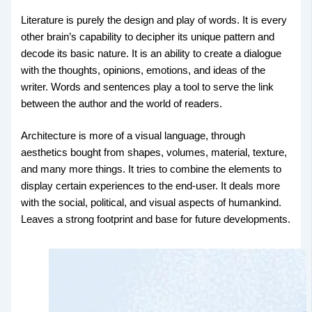
Literature is purely the design and play of words. It is every
other brain’s capability to decipher its unique pattern and
decode its basic nature. It is an ability to create a dialogue
with the thoughts, opinions, emotions, and ideas of the
writer. Words and sentences play a tool to serve the link
between the author and the world of readers.
Architecture is more of a visual language, through
aesthetics bought from shapes, volumes, material, texture,
and many more things. It tries to combine the elements to
display certain experiences to the end-user. It deals more
with the social, political, and visual aspects of humankind.
Leaves a strong footprint and base for future developments.