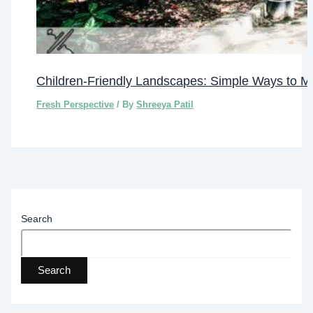
Children-Friendly Landscapes: Simple Ways to M
Fresh Perspective
/ By
Shreeya Patil
Search
Search