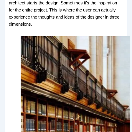
architect starts the design. Sometimes it’s the inspiration
for the entire project. This is where the user can actually
experience the thoughts and ideas of the designer in three
dimensions.