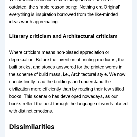
outdated, the simple reason being: ‘Nothing era,Original’
everything is inspiration borrowed from the like-minded
ideas worth appreciating.
Literary criticism and Architectural criticism
Where criticism means non-biased appreciation or
depreciation. Before the invention of printing mediums, the
built bricks, and stones answered for the printed words in
the scheme of build mass, i.e., Architectural style. We now
can distinctly read the buildings and understand the
civilization more efficiently than by reading their few stilted
books. This scenario has developed nowadays, as our
books reflect the best through the language of words placed
with distinct emotions.
Dissimilarities