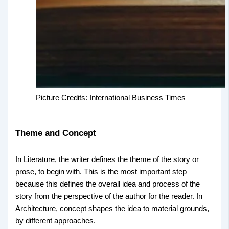
Picture Credits: International Business Times
Theme and Concept
In Literature, the writer defines the theme of the story or
prose, to begin with. This is the most important step
because this defines the overall idea and process of the
story from the perspective of the author for the reader. In
Architecture, concept shapes the idea to material grounds,
by different approaches.