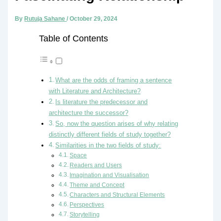
By
Rutuja Sahane
/
October 29, 2024
Table of Contents
What are the odds of framing a sentence
with Literature and Architecture?
Is literature the predecessor and
architecture the successor?
So, now the question arises of why relating
distinctly different fields of study together?
Similarities in the two fields of study:
Space
Readers and Users
Imagination and Visualisation
Theme and Concept
Characters and Structural Elements
Perspectives
Storytelling