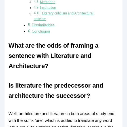
Memories
Inspiration
Literary criticism and Architectural
criticism
Dissimilarities
Conclusion
What are the odds of framing a
sentence with Literature and
Architecture?
Is literature the predecessor and
architecture the successor?
Well, architecture and literature in both areas of study end
with the suffix ‘ure’, which is added to translate any word