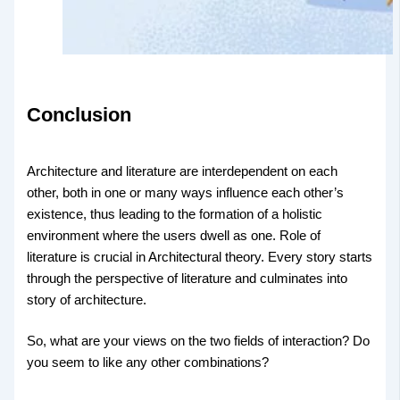
Conclusion
Architecture and literature are interdependent on each
other, both in one or many ways influence each other’s
existence, thus leading to the formation of a holistic
environment where the users dwell as one. Role of
literature is crucial in Architectural theory. Every story starts
through the perspective of literature and culminates into
story of architecture.
So, what are your views on the two fields of interaction? Do
you seem to like any other combinations?