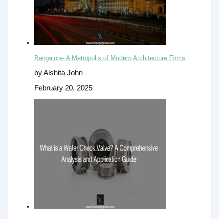
Bangalore- A Metropolis of Modern Architecture Firms
by Aishita John
February 20, 2025