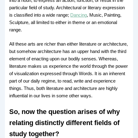
into a noun, to express an action, function, or result in the
particular field of study. Architectural or literary expression
is classified into a wide range;
Dancing
, Music, Painting,
Sculpture, all limited to either in theme or an emotional
range.
All these arts are richer than either literature or architecture,
but somehow architecture has an upper hand with the third
element of enacting upon our bodily senses. Whereas,
literature makes us experience the world through the power
of visualization expressed through Words. It is an inherent
part of our daily regime, to read, write and experience
things. Thus, both literature and architecture are highly
influential in our lives in some other ways.
So, now the question arises of why
relating distinctly different fields of
study together?