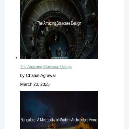
The Amazing Staircase Design
by Chahat Agrawal
March 20, 2025