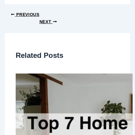
PREVIOUS
NEXT
Related Posts