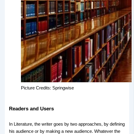
Picture Credits: Springwise
Readers and Users
In Literature, the writer goes by two approaches, by defining
his audience or by making a new audience. Whatever the