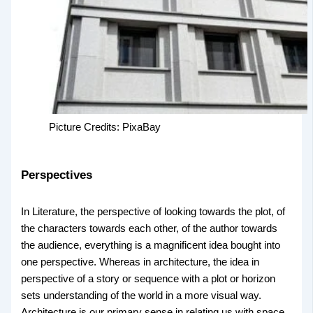
Picture Credits: PixaBay
Perspectives
In Literature, the perspective of looking towards the plot, of
the characters towards each other, of the author towards
the audience, everything is a magnificent idea bought into
one perspective. Whereas in architecture, the idea in
perspective of a story or sequence with a plot or horizon
sets understanding of the world in a more visual way.
Architecture is our primary sense in relating us with space