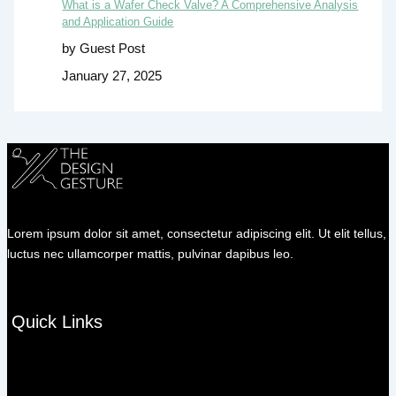
What is a Wafer Check Valve? A Comprehensive Analysis
and Application Guide
by Guest Post
January 27, 2025
Lorem ipsum dolor sit amet, consectetur adipiscing elit. Ut elit tellus,
luctus nec ullamcorper mattis, pulvinar dapibus leo.
Quick Links
Menu