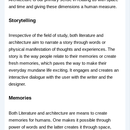
and time and giving these dimensions a human measure.
Storytelling
Irrespective of the field of study, both literature and
architecture aim to narrate a story through words or
physical manifestation of thoughts and experiences. The
story is the way people relate to their memories or create
fresh memories, which paves the way to make their
everyday mundane life exciting. It engages and creates an
interactive dialogue with the user with the writer and the
designer.
Memories
Both Literature and architecture are means to create
memories for humans. One makes it possible through
power of words and the latter creates it through space,