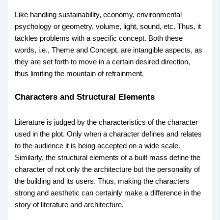
Like handling sustainability, economy, environmental
psychology or geometry, volume, light, sound, etc. Thus, it
tackles problems with a specific concept. Both these
words, i.e., Theme and Concept, are intangible aspects, as
they are set forth to move in a certain desired direction,
thus limiting the mountain of refrainment.
Characters and Structural Elements
Literature is judged by the characteristics of the character
used in the plot. Only when a character defines and relates
to the audience it is being accepted on a wide scale.
Similarly, the structural elements of a built mass define the
character of not only the architecture but the personality of
the building and its users. Thus, making the characters
strong and aesthetic can certainly make a difference in the
story of literature and architecture.