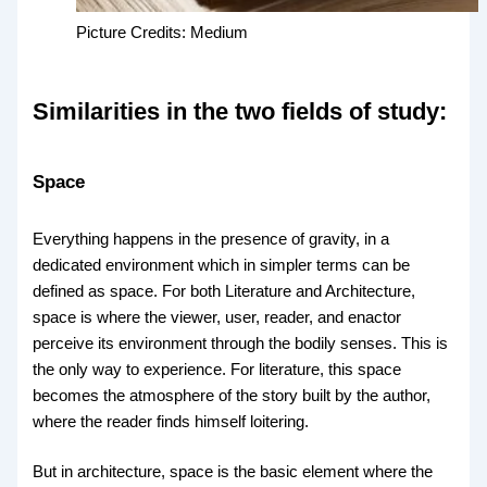
Picture Credits: Medium
Similarities in the two fields of study:
Space
Everything happens in the presence of gravity, in a
dedicated environment which in simpler terms can be
defined as space. For both Literature and Architecture,
space is where the viewer, user, reader, and enactor
perceive its environment through the bodily senses. This is
the only way to experience. For literature, this space
becomes the atmosphere of the story built by the author,
where the reader finds himself loitering.
But in architecture, space is the basic element where the