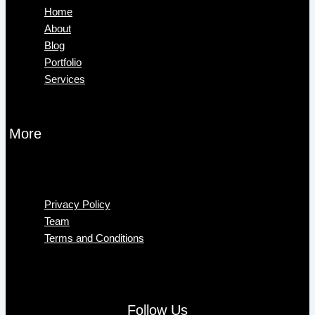
Home
About
Blog
Portfolio
Services
More
Menu
Privacy Policy
Team
Terms and Conditions
Follow Us