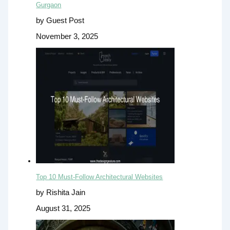
Gurgaon
by Guest Post
November 3, 2025
Top 10 Must-Follow Architectural Websites
by Rishita Jain
August 31, 2025