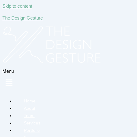
Skip to content
The Design Gesture
Menu
Home
About
Team
Services
Portfolio