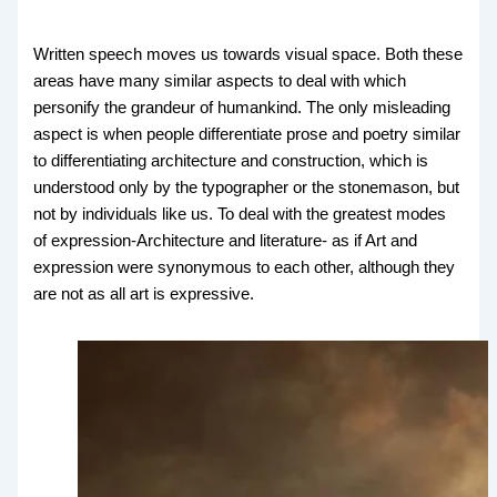
Written speech moves us towards visual space. Both these
areas have many similar aspects to deal with which
personify the grandeur of humankind. The only misleading
aspect is when people differentiate prose and poetry similar
to differentiating architecture and construction, which is
understood only by the typographer or the stonemason, but
not by individuals like us. To deal with the greatest modes
of expression-Architecture and literature- as if Art and
expression were synonymous to each other, although they
are not as all art is expressive.