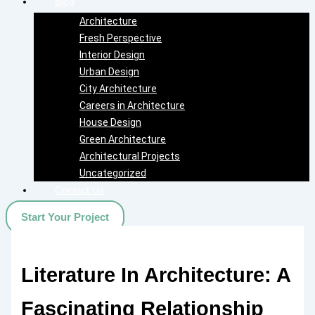
Blog
Architecture
Fresh Perspective
Interior Design
Urban Design
City Architecture
Careers in Architecture
House Design
Green Architecture
Architectural Projects
Uncategorized
Contact Us
Start Your Project
Literature In Architecture: A
Fascinating Relationship