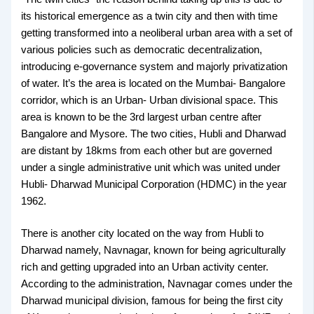
its historical emergence as a twin city and then with time
getting transformed into a neoliberal urban area with a set of
various policies such as democratic decentralization,
introducing e-governance system and majorly privatization
of water. It’s the area is located on the Mumbai- Bangalore
corridor, which is an Urban- Urban divisional space. This
area is known to be the 3rd largest urban centre after
Bangalore and Mysore. The two cities, Hubli and Dharwad
are distant by 18kms from each other but are governed
under a single administrative unit which was united under
Hubli- Dharwad Municipal Corporation (HDMC) in the year
1962.
There is another city located on the way from Hubli to
Dharwad namely, Navnagar, known for being agriculturally
rich and getting upgraded into an Urban activity center.
According to the administration, Navnagar comes under the
Dharwad municipal division, famous for being the first city