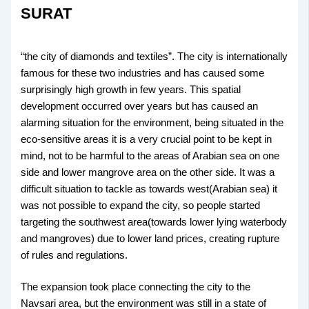
SURAT
“the city of diamonds and textiles”. The city is internationally
famous for these two industries and has caused some
surprisingly high growth in few years. This spatial
development occurred over years but has caused an
alarming situation for the environment, being situated in the
eco-sensitive areas it is a very crucial point to be kept in
mind, not to be harmful to the areas of Arabian sea on one
side and lower mangrove area on the other side. It was a
difficult situation to tackle as towards west(Arabian sea) it
was not possible to expand the city, so people started
targeting the southwest area(towards lower lying waterbody
and mangroves) due to lower land prices, creating rupture
of rules and regulations.
The expansion took place connecting the city to the
Navsari area, but the environment was still in a state of