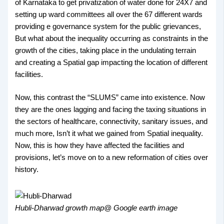
of Karnataka to get privatization of water done for 24X7 and
setting up ward committees all over the 67 different wards
providing e governance system for the public grievances,
But what about the inequality occurring as constraints in the
growth of the cities, taking place in the undulating terrain
and creating a Spatial gap impacting the location of different
facilities.
Now, this contrast the “SLUMS” came into existence. Now
they are the ones lagging and facing the taxing situations in
the sectors of healthcare, connectivity, sanitary issues, and
much more, Isn’t it what we gained from Spatial inequality.
Now, this is how they have affected the facilities and
provisions, let’s move on to a new reformation of cities over
history.
Hubli-Dharwad growth map@ Google earth image