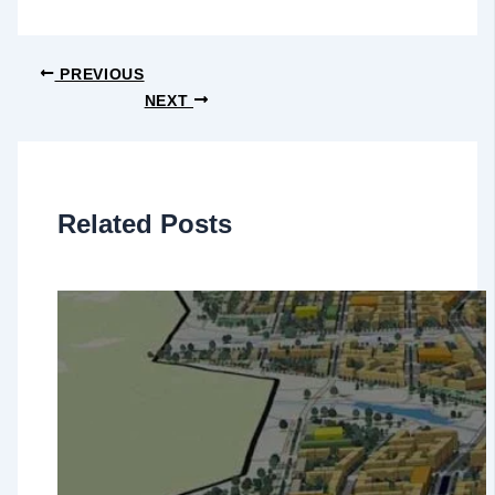
PREVIOUS
NEXT
Related Posts