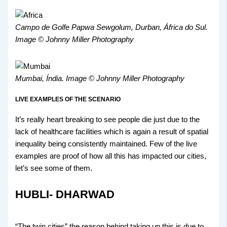
Campo de Golfe Papwa Sewgolum, Durban, África do Sul.
Image © Johnny Miller Photography
Mumbai, Índia. Image © Johnny Miller Photography
LIVE EXAMPLES OF THE SCENARIO
It’s really heart breaking to see people die just due to the
lack of healthcare facilities which is again a result of spatial
inequality being consistently maintained. Few of the live
examples are proof of how all this has impacted our cities,
let’s see some of them.
HUBLI- DHARWAD
“The twin cities” the reason behind taking up this is due to