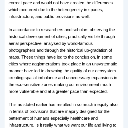
correct pace and would not have created the differences
which occurred due to the heterogeneity in spaces,
infrastructure, and public provisions as well.
In accordance to researchers and scholars observing the
historical development of cities, practically visible through
aerial perspective, analysed by world-famous
photographers and through the historical up-gradation of
maps. These things have led to the conclusion, in some
cities where agglomerations took place in an unsystematic
manner have led to drowning the quality of our ecosystem
creating spatial imbalance and unnecessary expansions in
the eco-sensitive zones making our environment much
more vulnerable and at a greater pace than expected.
This as stated earlier has resulted in so much inequity also
in terms of provisions that are majorly designed for the
betterment of humans especially healthcare and
infrastructure. Is it really what we want our life and living to