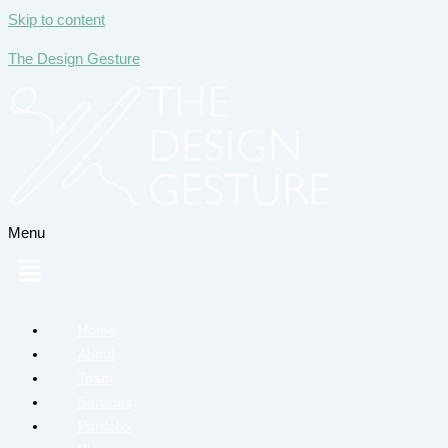
Skip to content
The Design Gesture
Menu
Home
About
Team
Services
Portfolio