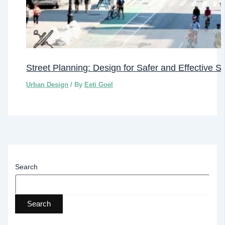
Street Planning: Design for Safer and Effective S
Urban Design
/ By
Eeti Goel
Search
Search