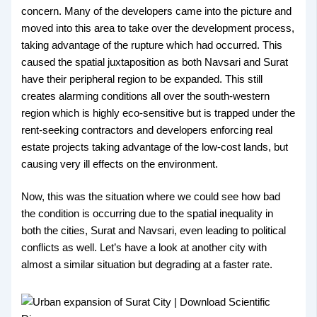
concern. Many of the developers came into the picture and
moved into this area to take over the development process,
taking advantage of the rupture which had occurred. This
caused the spatial juxtaposition as both Navsari and Surat
have their peripheral region to be expanded. This still
creates alarming conditions all over the south-western
region which is highly eco-sensitive but is trapped under the
rent-seeking contractors and developers enforcing real
estate projects taking advantage of the low-cost lands, but
causing very ill effects on the environment.
Now, this was the situation where we could see how bad
the condition is occurring due to the spatial inequality in
both the cities, Surat and Navsari, even leading to political
conflicts as well. Let’s have a look at another city with
almost a similar situation but degrading at a faster rate.