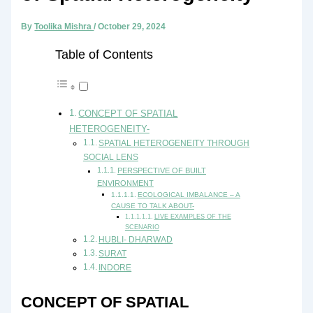
By
Toolika Mishra
/
October 29, 2024
Table of Contents
CONCEPT OF SPATIAL
HETEROGENEITY-
SPATIAL HETEROGENEITY THROUGH
SOCIAL LENS
PERSPECTIVE OF BUILT
ENVIRONMENT
ECOLOGICAL IMBALANCE – A
CAUSE TO TALK ABOUT-
LIVE EXAMPLES OF THE
SCENARIO
HUBLI- DHARWAD
SURAT
INDORE
CONCEPT OF SPATIAL