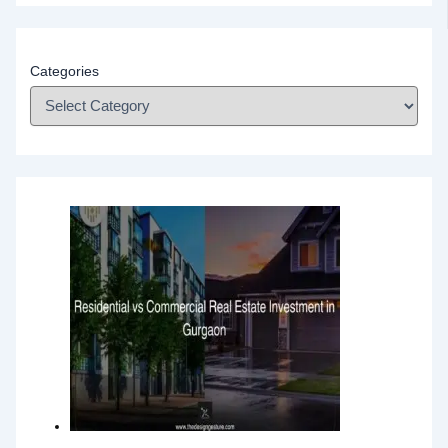
Categories