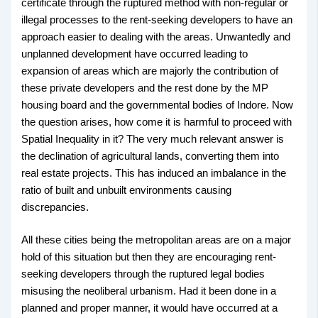
certificate through the ruptured method with non-regular or
illegal processes to the rent-seeking developers to have an
approach easier to dealing with the areas. Unwantedly and
unplanned development have occurred leading to
expansion of areas which are majorly the contribution of
these private developers and the rest done by the MP
housing board and the governmental bodies of Indore. Now
the question arises, how come it is harmful to proceed with
Spatial Inequality in it? The very much relevant answer is
the declination of agricultural lands, converting them into
real estate projects. This has induced an imbalance in the
ratio of built and unbuilt environments causing
discrepancies.
All these cities being the metropolitan areas are on a major
hold of this situation but then they are encouraging rent-
seeking developers through the ruptured legal bodies
misusing the neoliberal urbanism. Had it been done in a
planned and proper manner, it would have occurred at a