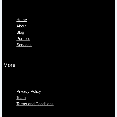
Menu
Home
About
Blog
Portfolio
Services
More
Menu
Privacy Policy
Team
Terms and Conditions