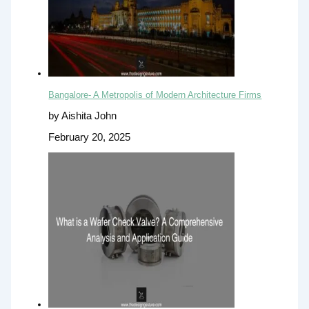
Bangalore- A Metropolis of Modern Architecture Firms
by Aishita John
February 20, 2025