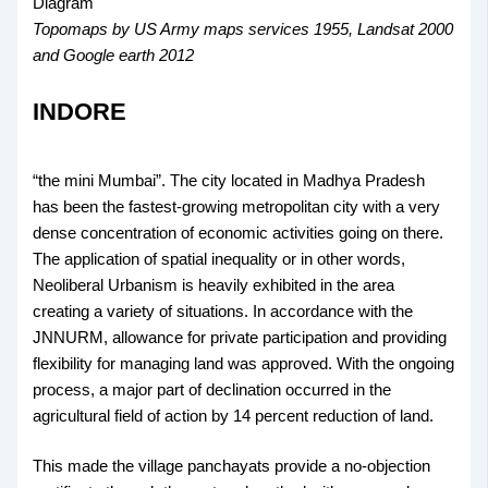
Topomaps by US Army maps services 1955, Landsat 2000
and Google earth 2012
INDORE
“the mini Mumbai”. The city located in Madhya Pradesh
has been the fastest-growing metropolitan city with a very
dense concentration of economic activities going on there.
The application of spatial inequality or in other words,
Neoliberal Urbanism is heavily exhibited in the area
creating a variety of situations. In accordance with the
JNNURM, allowance for private participation and providing
flexibility for managing land was approved. With the ongoing
process, a major part of declination occurred in the
agricultural field of action by 14 percent reduction of land.
This made the village panchayats provide a no-objection