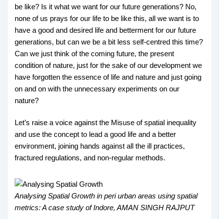
be like? Is it what we want for our future generations? No,
none of us prays for our life to be like this, all we want is to
have a good and desired life and betterment for our future
generations, but can we be a bit less self-centred this time?
Can we just think of the coming future, the present
condition of nature, just for the sake of our development we
have forgotten the essence of life and nature and just going
on and on with the unnecessary experiments on our
nature?
Let’s raise a voice against the Misuse of spatial inequality
and use the concept to lead a good life and a better
environment, joining hands against all the ill practices,
fractured regulations, and non-regular methods.
Analysing Spatial Growth in peri urban areas using spatial
metrics: A case study of Indore, AMAN SINGH RAJPUT