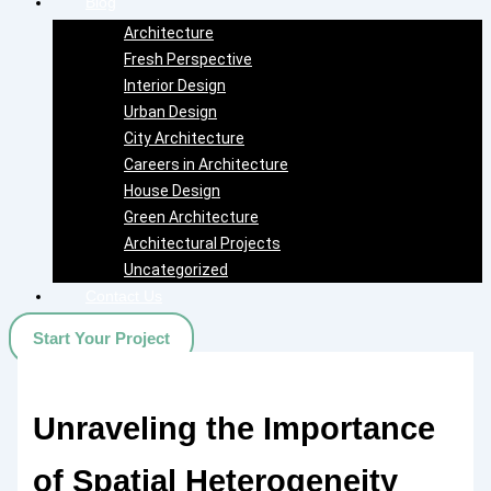
Blog
Architecture
Fresh Perspective
Interior Design
Urban Design
City Architecture
Careers in Architecture
House Design
Green Architecture
Architectural Projects
Uncategorized
Contact Us
Start Your Project
Unraveling the Importance
of Spatial Heterogeneity