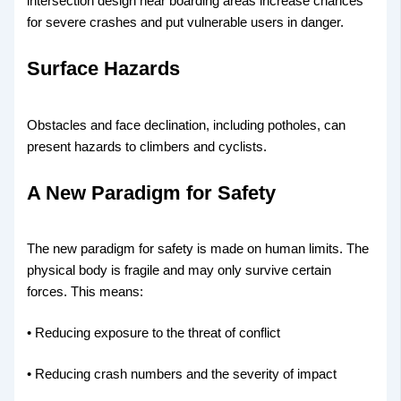
intersection design near boarding areas increase chances
for severe crashes and put vulnerable users in danger.
Surface Hazards
Obstacles and face declination, including potholes, can
present hazards to climbers and cyclists.
A New Paradigm for Safety
The new paradigm for safety is made on human limits. The
physical body is fragile and may only survive certain
forces. This means:
• Reducing exposure to the threat of conflict
• Reducing crash numbers and the severity of impact