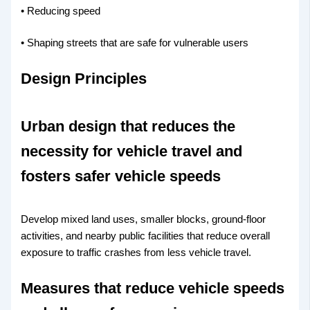
• Reducing speed
• Shaping streets that are safe for vulnerable users
Design Principles
Urban design that reduces the
necessity for vehicle travel and
fosters safer vehicle speeds
Develop mixed land uses, smaller blocks, ground-floor
activities, and nearby public facilities that reduce overall
exposure to traffic crashes from less vehicle travel.
Measures that reduce vehicle speeds