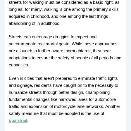
streets for walking must be considered as a basic right, as
long as, for many, walking is one among the primary skills
acquired in childhood, and one among the last things
abandoning of in adulthood.
Streets can encourage druggies to expect and
accommodate real mortal geste. While these approaches
are a launch to further aware thoroughfares, they bear
adaptations to ensure the safety of people of all periods and
capacities.
Even in cities that aren’t prepared to eliminate traffic lights
and signage, residents have caught on to the necessity to
humanize streets through better design, championing
fundamental changes like narrowed lanes for automobile
traffic and expansion of motorcycle lane networks. Another
safety measure that must be adopted is the use of
guardrail
.