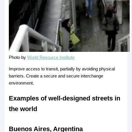
Photo by
World Resource Institute
Improve access to transit, partially by avoiding physical
barriers. Create a secure and secure interchange
environment.
Examples of well-designed streets in
the world
Buenos Aires, Argentina