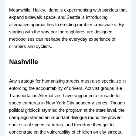
Meanwhile, Hailey, Idaho is experimenting with parklets that
expand sidewalk space, and Seattle is introducing
alternative approaches to erecting rambler crosswalks. By
starting with the way our thoroughfares are designed,
metropolises can reshape the everyday experience of
climbers and cyclists.
Nashville
Any strategy for humanizing streets must also specialize in
enforcing the accountability of drivers. Activist groups like
Transportation Alternatives have supported a crusade for
speed cameras in New York City academy zones. Though
political gridlock stymied the program at the state level, the
campaign started an important dialogue round the proven
success of speed cameras, and therefore they got to
concentrate on the vulnerability of children on city streets.