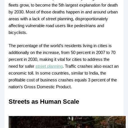
fleets grow, to become the 5th largest explanation for death
by 2030. Most of those deaths happen in and around urban
areas with a lack of street planning, disproportionately
affecting vulnerable road users like pedestrians and
bicyclists.
The percentage of the world’s residents living in cities is
additionally on the increase, from 50 percent in 2007 to 70
percent in 2030, making it vital for cities to address the
need for safer
street planning
. Traffic crashes also exact an
economic toll. In some countries, similar to India, the
profitable cost of business crashes equals 3 percent of the
nation’s Gross Domestic Product.
Streets as Human Scale