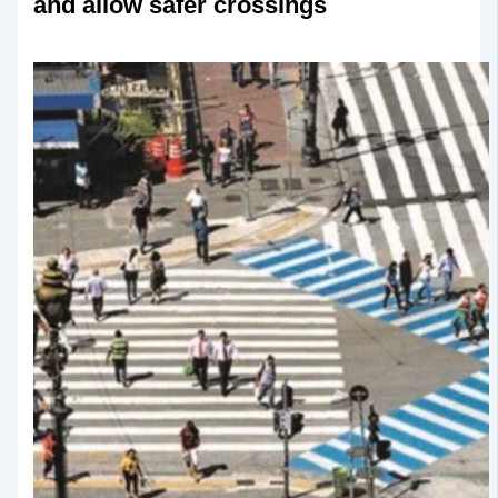
and allow safer crossings