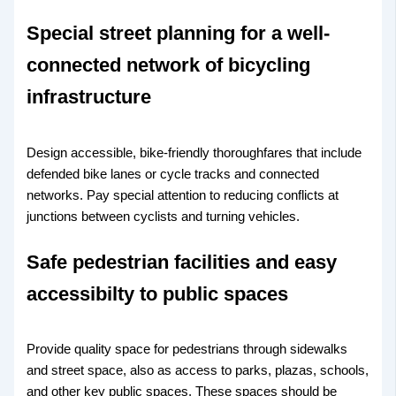
Special street planning for a well-
connected network of bicycling
infrastructure
Design accessible, bike-friendly thoroughfares that include
defended bike lanes or cycle tracks and connected
networks. Pay special attention to reducing conflicts at
junctions between cyclists and turning vehicles.
Safe pedestrian facilities and easy
accessibilty to public spaces
Provide quality space for pedestrians through sidewalks
and street space, also as access to parks, plazas, schools,
and other key public spaces. These spaces should be