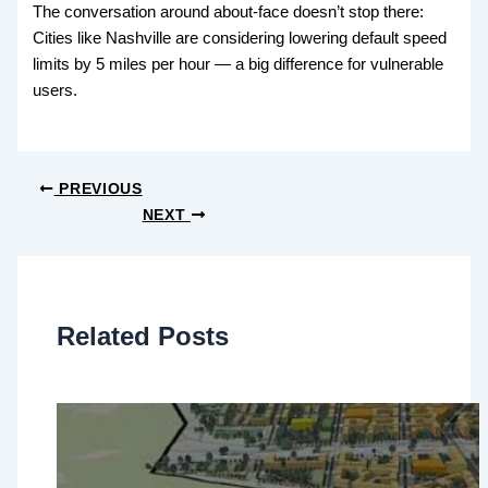
The conversation around about-face doesn’t stop there:
Cities like Nashville are considering lowering default speed
limits by 5 miles per hour — a big difference for vulnerable
users.
PREVIOUS
NEXT
Related Posts