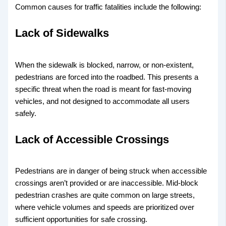
Common causes for traffic fatalities include the following:
Lack of Sidewalks
When the sidewalk is blocked, narrow, or non-existent,
pedestrians are forced into the roadbed. This presents a
specific threat when the road is meant for fast-moving
vehicles, and not designed to accommodate all users
safely.
Lack of Accessible Crossings
Pedestrians are in danger of being struck when accessible
crossings aren’t provided or are inaccessible. Mid-block
pedestrian crashes are quite common on large streets,
where vehicle volumes and speeds are prioritized over
sufficient opportunities for safe crossing.