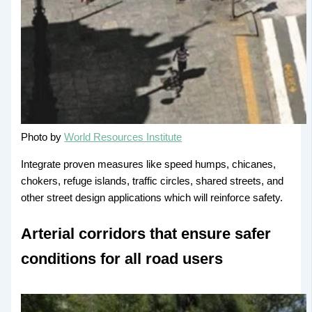
Photo by
World Resources Institute
Integrate proven measures like speed humps, chicanes,
chokers, refuge islands, traffic circles, shared streets, and
other street design applications which will reinforce safety.
Arterial corridors that ensure safer
conditions for all road users