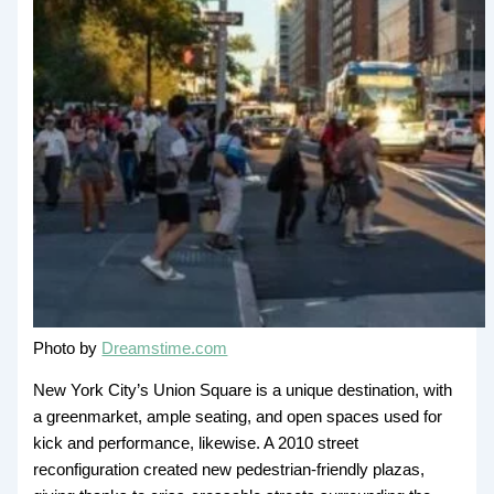
Photo by
Dreamstime.com
New York City’s Union Square is a unique destination, with
a greenmarket, ample seating, and open spaces used for
kick and performance, likewise. A 2010 street
reconfiguration created new pedestrian-friendly plazas,