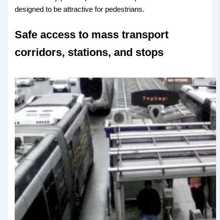
designed to be attractive for pedestrians.
Safe access to mass transport
corridors, stations, and stops