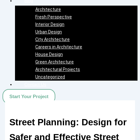
Blog
Architecture
Fresh Perspective
Interior Design
Urban Design
City Architecture
Careers in Architecture
House Design
Green Architecture
Architectural Projects
Uncategorized
Contact Us
Start Your Project
Street Planning: Design for
Safer and Effective Street