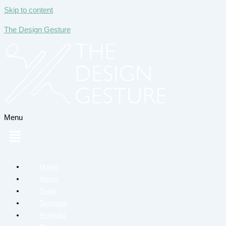
Skip to content
The Design Gesture
Menu
Home
About
Team
Services
Portfolio