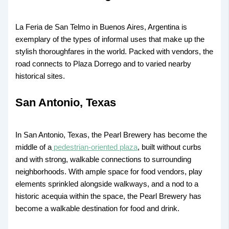
La Feria de San Telmo in Buenos Aires, Argentina is
exemplary of the types of informal uses that make up the
stylish thoroughfares in the world. Packed with vendors, the
road connects to Plaza Dorrego and to varied nearby
historical sites.
San Antonio, Texas
In San Antonio, Texas, the Pearl Brewery has become the
middle of a
pedestrian-oriented plaza
, built without curbs
and with strong, walkable connections to surrounding
neighborhoods. With ample space for food vendors, play
elements sprinkled alongside walkways, and a nod to a
historic acequia within the space, the Pearl Brewery has
become a walkable destination for food and drink.