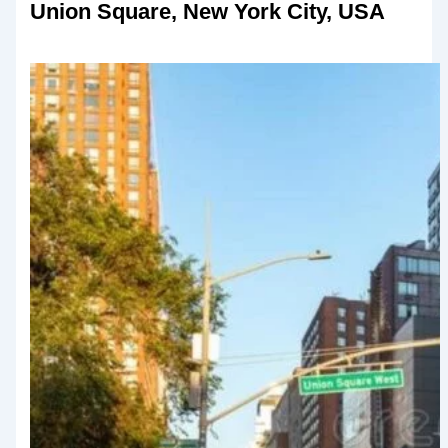
Union Square, New York City, USA