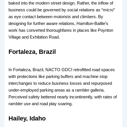
baked into the modern street design. Rather, the inflow of
business could be governed by social relations as “micro”
as eye contact between motorists and climbers. By
designing for further aware relations, Hamilton-Baillie’s
work has converted thoroughfares in places like Poynton
Village and Exhibition Road.
Fortaleza, Brazil
In Fortaleza, Brazil, NACTO GDCI retrofitted road spaces
with protections like parking buffers and machine stop
interchanges to reduce business losses and repurposed
under-employed parking areas as a rambler galleria.
Perceived safety bettered nearly incontinently, with rates of
rambler use and road play soaring.
Hailey, Idaho