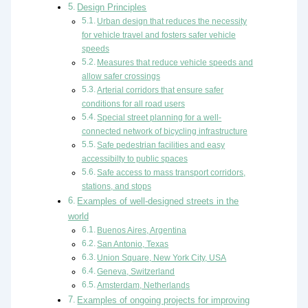
Design Principles
Urban design that reduces the necessity
for vehicle travel and fosters safer vehicle
speeds
Measures that reduce vehicle speeds and
allow safer crossings
Arterial corridors that ensure safer
conditions for all road users
Special street planning for a well-
connected network of bicycling infrastructure
Safe pedestrian facilities and easy
accessibilty to public spaces
Safe access to mass transport corridors,
stations, and stops
Examples of well-designed streets in the
world
Buenos Aires, Argentina
San Antonio, Texas
Union Square, New York City, USA
Geneva, Switzerland
Amsterdam, Netherlands
Examples of ongoing projects for improving