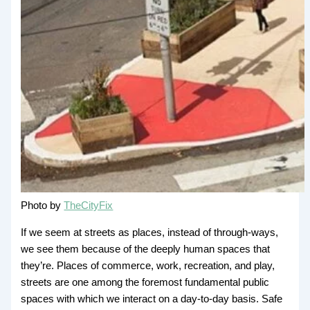
Photo by
TheCityFix
If we seem at streets as places, instead of through-ways,
we see them because of the deeply human spaces that
they’re. Places of commerce, work, recreation, and play,
streets are one among the foremost fundamental public
spaces with which we interact on a day-to-day basis. Safe