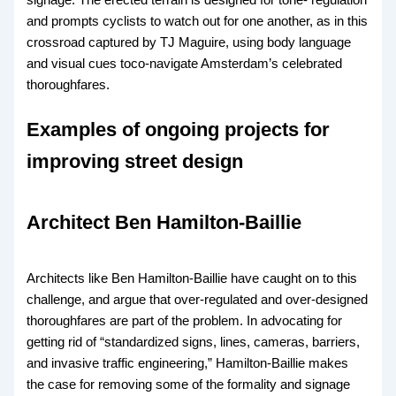
and prompts cyclists to watch out for one another, as in this
crossroad captured by TJ Maguire, using body language
and visual cues toco-navigate Amsterdam’s celebrated
thoroughfares.
Examples of ongoing projects for
improving street design
Architect Ben Hamilton-Baillie
Architects like Ben Hamilton-Baillie have caught on to this
challenge, and argue that over-regulated and over-designed
thoroughfares are part of the problem. In advocating for
getting rid of “standardized signs, lines, cameras, barriers,
and invasive traffic engineering,” Hamilton-Baillie makes
the case for removing some of the formality and signage