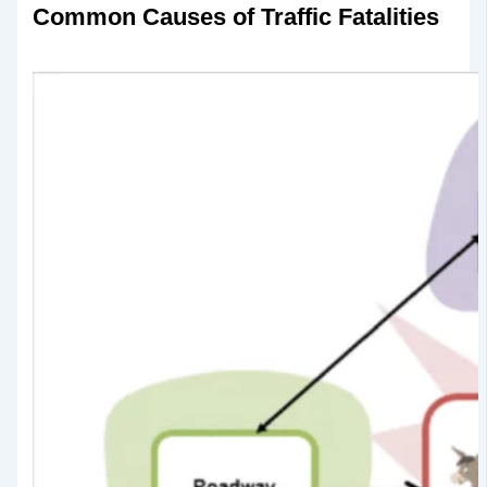
Common Causes of Traffic Fatalities