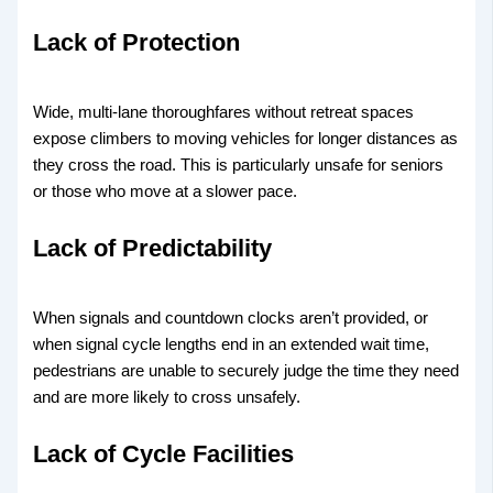
Lack of Protection
Wide, multi-lane thoroughfares without retreat spaces
expose climbers to moving vehicles for longer distances as
they cross the road. This is particularly unsafe for seniors
or those who move at a slower pace.
Lack of Predictability
When signals and countdown clocks aren’t provided, or
when signal cycle lengths end in an extended wait time,
pedestrians are unable to securely judge the time they need
and are more likely to cross unsafely.
Lack of Cycle Facilities