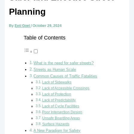
Planning
By
Eeti Goel
/
October 29, 2024
Table of Contents
What is the need for safer streets?
Streets as Human Scale
Common Causes of Traffic Fatalities
Lack of Sidewalks
Lack of Accessible Crossings
Lack of Protection
Lack of Predictability
Lack of Cycle Facilities
Poor Intersection Design
Unsafe Boarding Areas
Surface Hazards
A New Paradigm for Safety