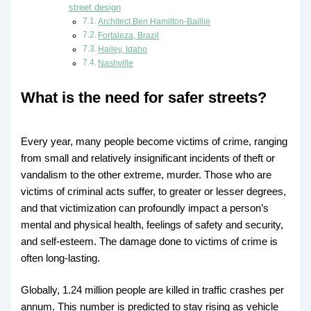
street design
Architect Ben Hamilton-Baillie
Fortaleza, Brazil
Hailey, Idaho
Nashville
What is the need for safer streets?
Every year, many people become victims of crime, ranging
from small and relatively insignificant incidents of theft or
vandalism to the other extreme, murder. Those who are
victims of criminal acts suffer, to greater or lesser degrees,
and that victimization can profoundly impact a person’s
mental and physical health, feelings of safety and security,
and self-esteem. The damage done to victims of crime is
often long-lasting.
Globally, 1.24 million people are killed in traffic crashes per
annum. This number is predicted to stay rising as vehicle