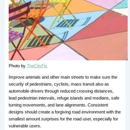
Photo by
TheCityFix
Improve arterials and other main streets to make sure the
security of pedestrians, cyclists, mass transit also as
automobile drivers through reduced crossing distances,
lead pedestrian intervals, refuge islands and medians, safe
turning movements, and lane alignments. Consistent
designs should create a forgiving road environment with the
smallest amount surprises for the road user, especially for
vulnerable users.