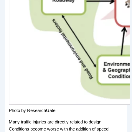
Photo by ResearchGate
Many traffic injuries are directly related to design.
Conditions become worse with the addition of speed.