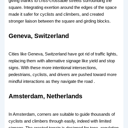
giving thanks to criss-crossable streets surrounding the
square. Integrating exertion around the edges of the space
made it safer for cyclists and climbers, and created
stronger liaison between the square and girding blocks.
Geneva, Switzerland
Cities like Geneva, Switzerland have got rid of traffic lights,
replacing them with alternative signage like yield and stop
signs. With these more intentional intersections,
pedestrians, cyclists, and drivers are pushed toward more
mindful interactions as they navigate the road .
Amsterdam, Netherlands
In Amsterdam, corners are suitable to guide thousands of
cyclists and climbers through easily, indeed with limited
signage. The erected terrain is designed for tone- regulation