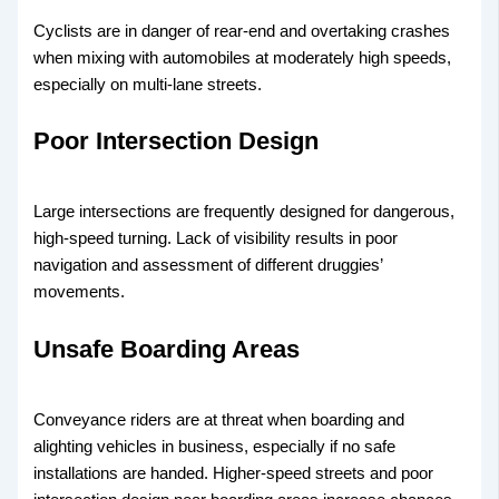
Cyclists are in danger of rear-end and overtaking crashes
when mixing with automobiles at moderately high speeds,
especially on multi-lane streets.
Poor Intersection Design
Large intersections are frequently designed for dangerous,
high-speed turning. Lack of visibility results in poor
navigation and assessment of different druggies’
movements.
Unsafe Boarding Areas
Conveyance riders are at threat when boarding and
alighting vehicles in business, especially if no safe
installations are handed. Higher-speed streets and poor