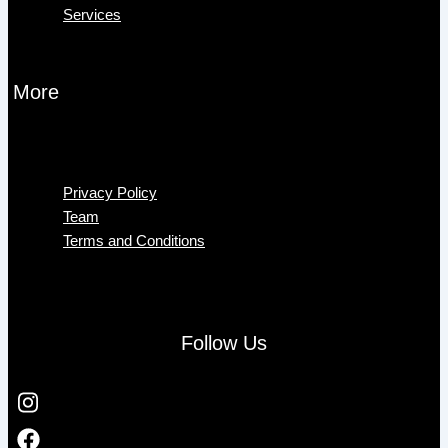
Services
More
Menu
Privacy Policy
Team
Terms and Conditions
Follow Us