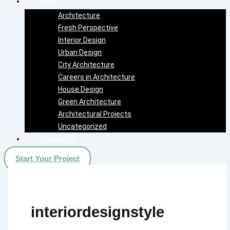
Blog
Architecture
Fresh Perspective
Interior Design
Urban Design
City Architecture
Careers in Architecture
House Design
Green Architecture
Architectural Projects
Uncategorized
Contact Us
Start Your Project
interiordesignstyle