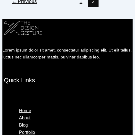
←
Previous
1
2
Lorem ipsum dolor sit amet, consectetur adipiscing elit. Ut elit tellus,
luctus nec ullamcorper mattis, pulvinar dapibus leo.
Quick Links
Menu
Home
About
Blog
Portfolio