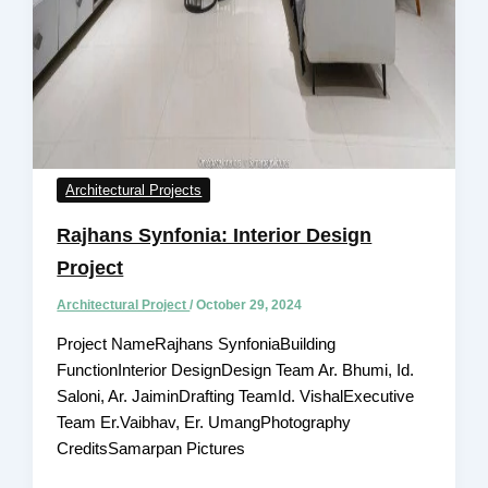
Architectural Projects
Rajhans Synfonia: Interior Design
Project
Architectural Project
/
October 29, 2024
Project NameRajhans SynfoniaBuilding
FunctionInterior DesignDesign Team Ar. Bhumi, Id.
Saloni, Ar. JaiminDrafting TeamId. VishalExecutive
Team Er.Vaibhav, Er. UmangPhotography
CreditsSamarpan Pictures