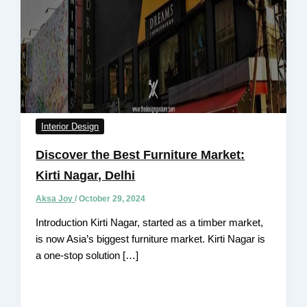
Interior Design
Discover the Best Furniture Market:
Kirti Nagar, Delhi
Aksa Joy
/
October 29, 2024
Introduction Kirti Nagar, started as a timber market,
is now Asia’s biggest furniture market. Kirti Nagar is
a one-stop solution […]