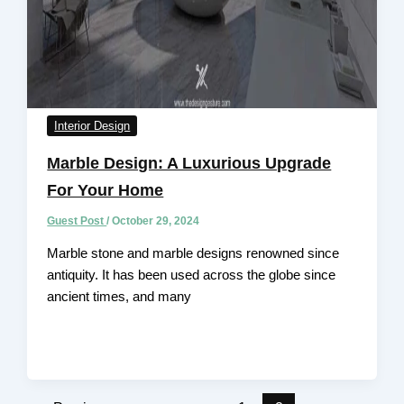
Interior Design
Marble Design: A Luxurious Upgrade
For Your Home
Guest Post
/
October 29, 2024
Marble stone and marble designs renowned since
antiquity. It has been used across the globe since
ancient times, and many