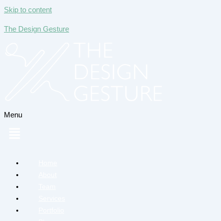
Skip to content
The Design Gesture
Menu
Home
About
Team
Services
Portfolio