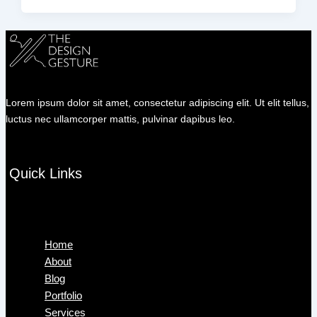
Lorem ipsum dolor sit amet, consectetur adipiscing elit. Ut elit tellus,
luctus nec ullamcorper mattis, pulvinar dapibus leo.
Quick Links
Menu
Home
About
Blog
Portfolio
Services