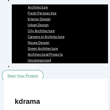
Blog
Architecture
Fresh Perspective
Interior Design
Urban Design
City Architecture
Careers in Architecture
House Design
Green Architecture
Architectural Projects
Uncategorized
Contact Us
Start Your Project
kdrama