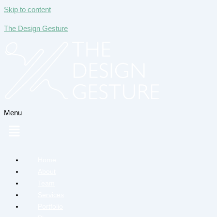
Skip to content
The Design Gesture
Menu
Home
About
Team
Services
Portfolio