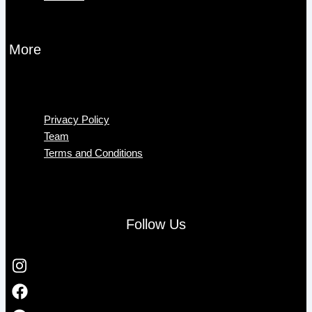
More
Menu
Privacy Policy
Team
Terms and Conditions
Follow Us