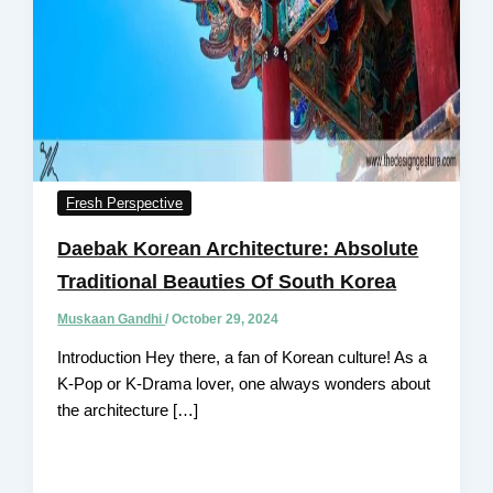
Fresh Perspective
Daebak Korean Architecture: Absolute
Traditional Beauties Of South Korea
Muskaan Gandhi
/
October 29, 2024
Introduction Hey there, a fan of Korean culture! As a
K-Pop or K-Drama lover, one always wonders about
the architecture […]