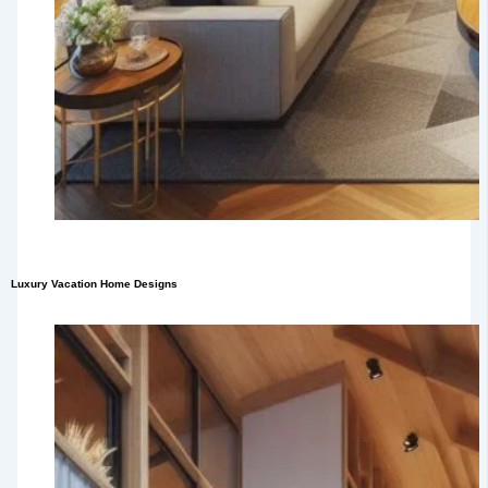
Luxury Vacation Home Designs