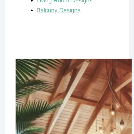
Living Room Designs
Balcony Designs