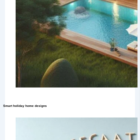
Smart holiday home designs