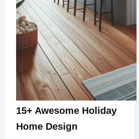
15+ Awesome Holiday
Home Design