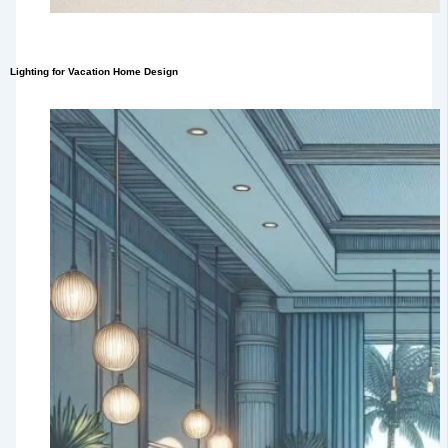
Lighting for Vacation Home Design