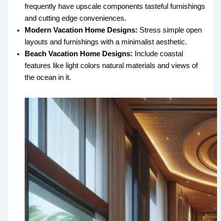
frequently have upscale components tasteful furnishings
and cutting edge conveniences.
Modern Vacation Home Designs:
Stress simple open
layouts and furnishings with a minimalist aesthetic.
Beach Vacation Home Designs:
Include coastal
features like light colors natural materials and views of
the ocean in it.