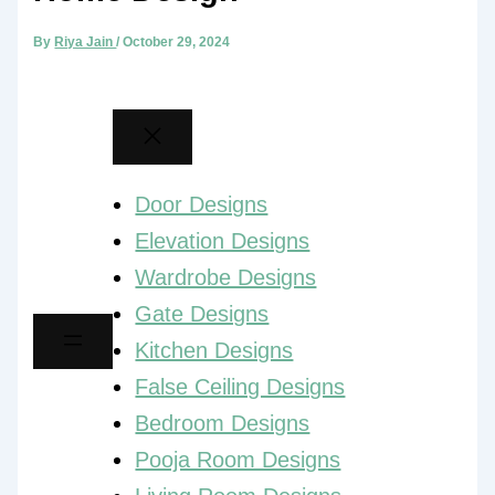
By
Riya Jain
/
October 29, 2024
Door Designs
Elevation Designs
Wardrobe Designs
Gate Designs
Kitchen Designs
False Ceiling Designs
Bedroom Designs
Pooja Room Designs