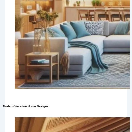
Modern Vacation Home Designs