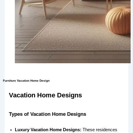
Furniture Vacation Home Design
Vacation Home Designs
Types of Vacation Home Designs
Luxury Vacation Home Designs:
These residences