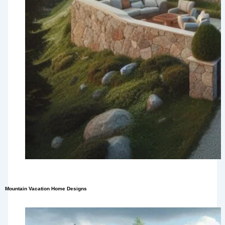
Mountain Vacation Home Designs