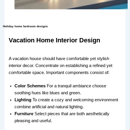
Holiday home bedroom designs
Vacation Home Interior Design
A vacation house should have comfortable yet stylish
interior decor. Concentrate on establishing a refined yet
comfortable space. Important components consist of:
Color Schemes
For a tranquil ambiance choose
soothing hues like blues and green.
Lighting
To create a cozy and welcoming environment
combine artificial and natural lighting.
Furniture
Select pieces that are both aesthetically
pleasing and useful.