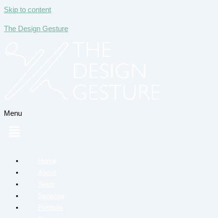
Skip to content
The Design Gesture
Menu
Home
About
Team
Services
Portfolio