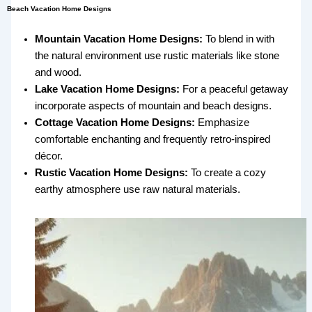
Beach Vacation Home Designs
Mountain Vacation Home Designs:
To blend in with
the natural environment use rustic materials like stone
and wood.
Lake Vacation Home Designs:
For a peaceful getaway
incorporate aspects of mountain and beach designs.
Cottage Vacation Home Designs:
Emphasize
comfortable enchanting and frequently retro-inspired
décor.
Rustic Vacation Home Designs:
To create a cozy
earthy atmosphere use raw natural materials.