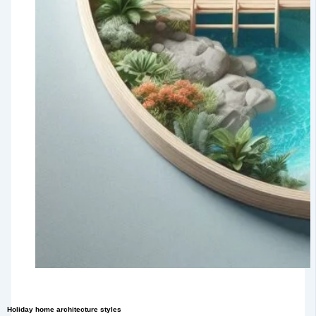
Holiday home architecture styles