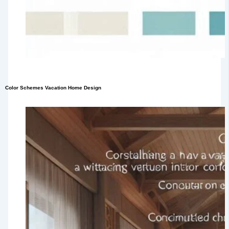
Color Schemes Vacation Home Design