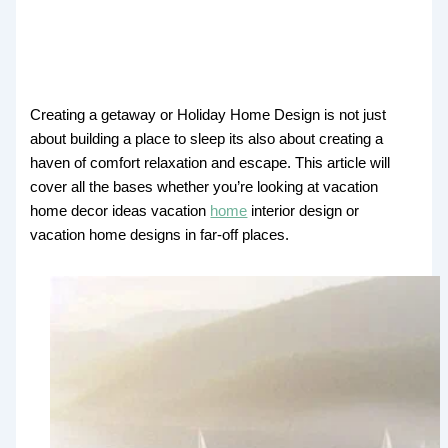
Creating a getaway or Holiday Home Design is not just
about building a place to sleep its also about creating a
haven of comfort relaxation and escape. This article will
cover all the bases whether you’re looking at vacation
home decor ideas vacation
home
interior design or
vacation home designs in far-off places.