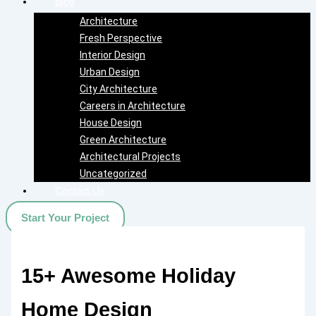
Blog
Architecture
Fresh Perspective
Interior Design
Urban Design
City Architecture
Careers in Architecture
House Design
Green Architecture
Architectural Projects
Uncategorized
Contact Us
Start Your Project
15+ Awesome Holiday
Home Design