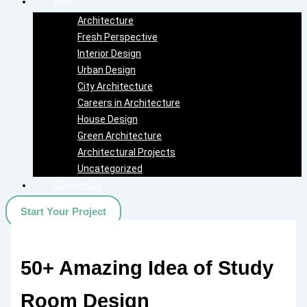
Blog
Architecture
Fresh Perspective
Interior Design
Urban Design
City Architecture
Careers in Architecture
House Design
Green Architecture
Architectural Projects
Uncategorized
Contact Us
Start Your Project
50+ Amazing Idea of Study
Room Design