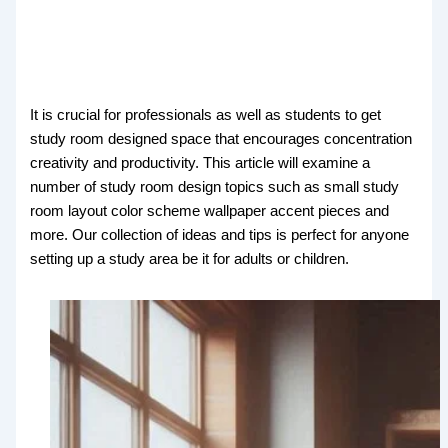
It is crucial for professionals as well as students to get
study room designed space that encourages concentration
creativity and productivity. This article will examine a
number of study room design topics such as small study
room layout color scheme wallpaper accent pieces and
more. Our collection of ideas and tips is perfect for anyone
setting up a study area be it for adults or children.