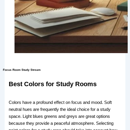
Focus Room Study Stream
Best Colors for Study Rooms
Colors have a profound effect on focus and mood. Soft
neutral hues are frequently the ideal choice for a study
space. Light blues greens and greys are great options
because they provide a peaceful atmosphere. Selecting