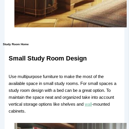
Study Room Home
Small Study Room Design
Use multipurpose furniture to make the most of the
available space in small study rooms. For small spaces a
study room design with a bed can be a great option. To
maintain the space neat and organized take into account
vertical storage options like shelves and
wall
-mounted
cabinets.