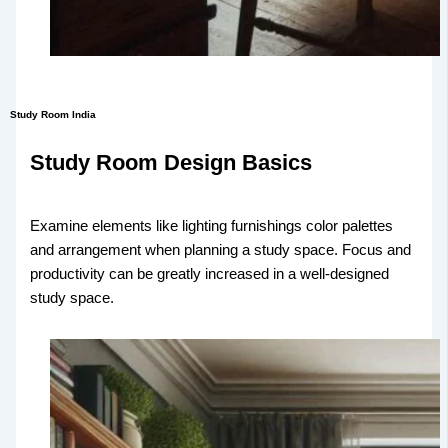
Study Room India
Study Room Design Basics
Examine elements like lighting furnishings color palettes
and arrangement when planning a study space. Focus and
productivity can be greatly increased in a well-designed
study space.