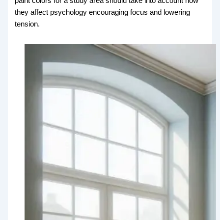
paint colors for a study area should take into account how
they affect psychology encouraging focus and lowering
tension.