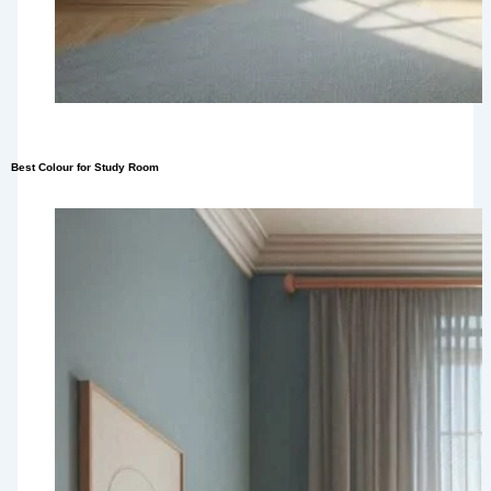
Best Colour for Study Room