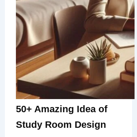
50+ Amazing Idea of
Study Room Design