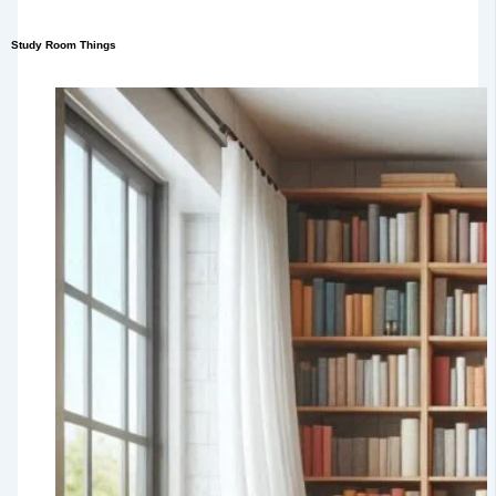
Study Room Things