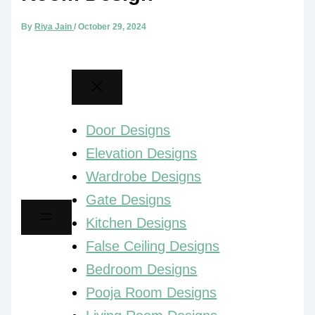
By
Riya Jain
/
October 29, 2024
Door Designs
Elevation Designs
Wardrobe Designs
Gate Designs
Kitchen Designs
False Ceiling Designs
Bedroom Designs
Pooja Room Designs