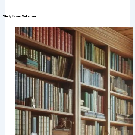
Study Room Makeover