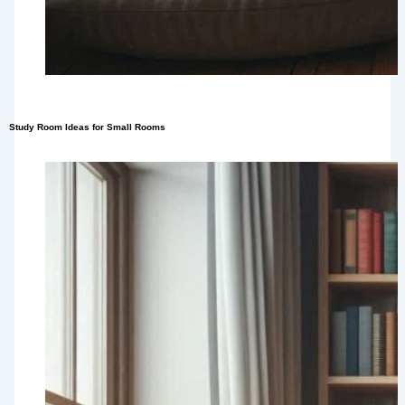
Study Room Ideas for Small Rooms