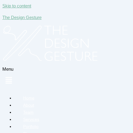
Skip to content
The Design Gesture
Menu
Home
About
Team
Services
Portfolio