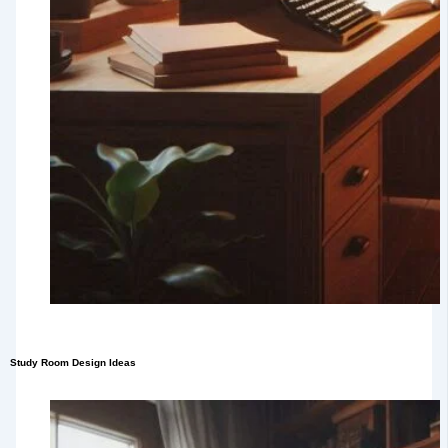
Study Room Design Ideas