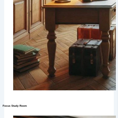
Focus Study Room