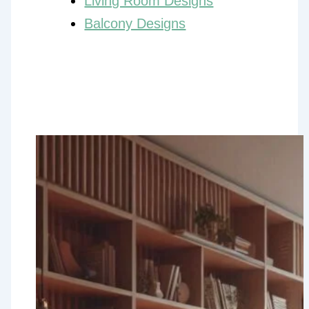
Living Room Designs
Balcony Designs