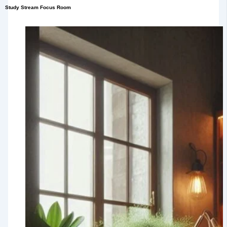
Study Stream Focus Room